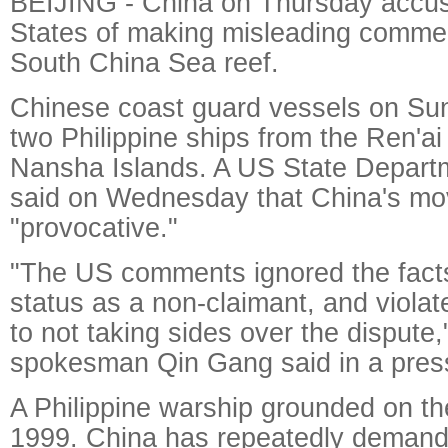
BEIJING - China on Thursday accus
States of making misleading comme
South China Sea reef.
Chinese coast guard vessels on Su
two Philippine ships from the Ren'ai
Nansha Islands. A US State Depar
said on Wednesday that China's m
"provocative."
"The US comments ignored the facts,
status as a non-claimant, and viola
to not taking sides over the dispute,
spokesman Qin Gang said in a press
A Philippine warship grounded on th
1999. China has repeatedly demande