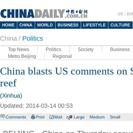
US
EU
HOME
CHINA
WORLD
BUSINESS
LIFESTYLE
CULTURE
China /
Politics
Top News
Politics
Society
Business
Metro Beijing
Regional
China blasts US comments on 
reef
(Xinhua)
Updated: 2014-03-14 00:53
Comments
Print
Mail
Large
Medium
Small