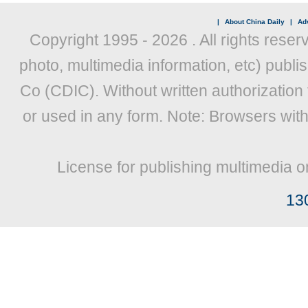
|
About China Daily
|
Adv
Copyright 1995 -
2026 . All rights reser
photo, multimedia information, etc) publis
Co (CDIC). Without written authorization
or used in any form. Note: Browsers wit
License for publishing multimedia o
13