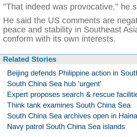
"That indeed was provocative," he s
He said the US comments are negati
peace and stability in Southeast Asi
conform with its own interests.
Related Stories
Beijing defends Philippine action in Sou
South China Sea hub 'urgent'
Expert proposes search & rescue facilit
Think tank examines South China Sea
South China Sea archives open in Hain
Navy patrol South China Sea islands