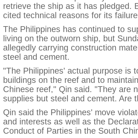
retrieve the ship as it has pledged. 
cited technical reasons for its failur
The Philippines has continued to su
living on the outworn ship, but Sun
allegedly carrying construction mater
steel and cement.
"The Philippines' actual purpose is t
buildings on the reef and to maintai
Chinese reef," Qin said. "They are n
supplies but steel and cement. Are t
Qin said the Philippines' move violat
and interests as well as the Declara
Conduct of Parties in the South Chi