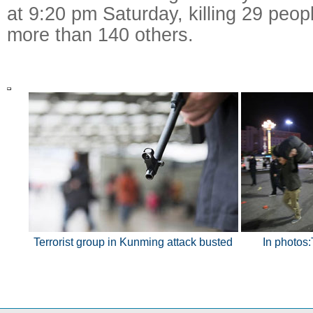
at 9:20 pm Saturday, killing 29 peopl
more than 140 others.
Terrorist group in Kunming attack busted
In photos: