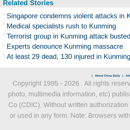
Related Stories
Singapore condemns violent attacks in
Medical specialists rush to Kunming
Terrorist group in Kunming attack buste
Experts denounce Kunming massacre
At least 29 dead, 130 injured in Kunming
|
About China Daily
|
Adv
Copyright 1995 -
2026 . All rights reser
photo, multimedia information, etc) publis
Co (CDIC). Without written authorization
or used in any form. Note: Browsers wit