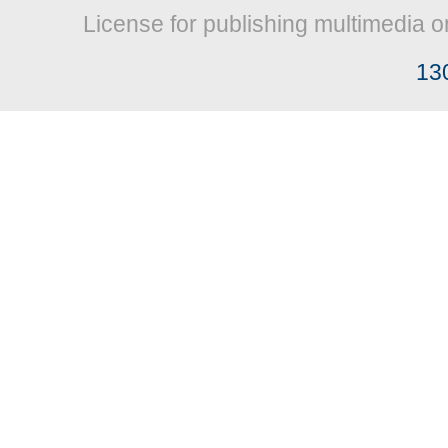
License for publishing multimedia o
13