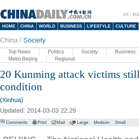
US
EU
HOME
CHINA
WORLD
BUSINESS
LIFESTYLE
CULTURE
China /
Society
Top News
Politics
Society
Business
Metro Beijing
Regional
20 Kunming attack victims still 
condition
(Xinhua)
Updated: 2014-03-03 22:29
Comments
Print
Mail
Large
Medium
Small