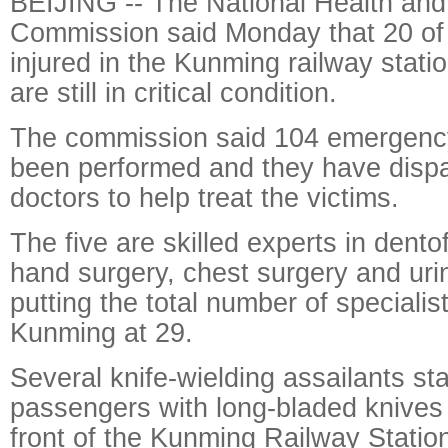
BEIJING -- The National Health and
Commission said Monday that 20 of 
injured in the Kunming railway statio
are still in critical condition.
The commission said 104 emergenc
been performed and they have dispa
doctors to help treat the victims.
The five are skilled experts in dento
hand surgery, chest surgery and urin
putting the total number of specialis
Kunming at 29.
Several knife-wielding assailants s
passengers with long-bladed knives 
front of the Kunming Railway Station