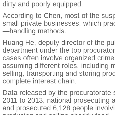
dirty and poorly equipped.
According to Chen, most of the sus
small private businesses, which pra
—handling methods.
Huang He, deputy director of the pu
department under the top procurator
cases often involve organized crim
assuming different roles, including 
selling, transporting and storing pro
complete interest chain.
Data released by the procuratorate 
2011 to 2013, national prosecuting a
and prosecuted 6,128 people involv