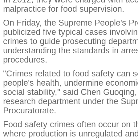
malpractice for food supervision.
On Friday, the Supreme People's Pr
publicized five typical cases involvi
crimes to guide prosecuting departm
understanding the standards in arre
procedures.
"Crimes related to food safety can 
people's health, undermine economic
social stability," said Chen Guoqing,
research department under the Sup
Procuratorate.
Food safety crimes often occur on t
where production is unregulated and