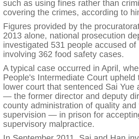
such as using fines rather than crim
covering the crimes, according to hi
Figures provided by the procuratora
2013 alone, national prosecution d
investigated 531 people accused of d
involving 362 food safety cases.
A typical case occurred in April, w
People's Intermediate Court upheld t
lower court that sentenced Sai Yu
— the former director and deputy di
county administration of quality and
supervision — in prison for acceptin
supervisory malpractice.
In September 2011, Sai and Han inve