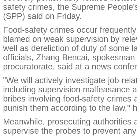
safety crimes, the Supreme People'
(SPP) said on Friday.
Food-safety crimes occur frequently
blamed on weak supervision by relev
well as dereliction of duty of some 
officials, Zhang Bencai, spokesman 
procuratorate, said at a news confe
"We will actively investigate job-rel
including supervision malfeasance 
bribes involving food-safety crimes 
punish them according to the law," h
Meanwhile, prosecuting authorities a
supervise the probes to prevent any 