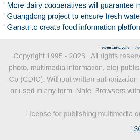
More dairy cooperatives will guarantee m
Guangdong project to ensure fresh wate
Gansu to create food information platfo
|
About China Daily
|
Adv
Copyright 1995 -
2026 . All rights reser
photo, multimedia information, etc) publis
Co (CDIC). Without written authorization
or used in any form. Note: Browsers wit
License for publishing multimedia o
13