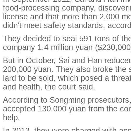
food-processing company, discoverin
license and that more than 2,000 met
didn't meet safety standards, accord
They decided to seal 591 tons of the
company 1.4 million yuan ($230,000
But in October, Sai and Han reduced 
200,000 yuan. They also broke the s
lard to be sold, which posed a threat
and health, the court said.
According to Songming prosecutors
accepted 130,000 yuan from the com
help.
In 2012, they were charged with acc