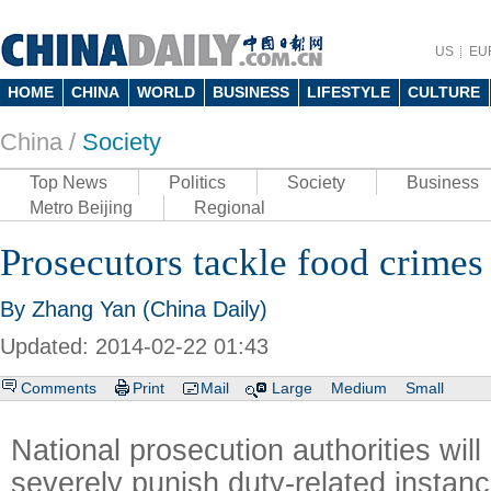
US
EU
HOME
CHINA
WORLD
BUSINESS
LIFESTYLE
CULTURE
China /
Society
Top News
Politics
Society
Business
Metro Beijing
Regional
Prosecutors tackle food crimes
By Zhang Yan (China Daily)
Updated: 2014-02-22 01:43
Comments
Print
Mail
Large
Medium
Small
National prosecution authorities will
severely punish duty-related instanc