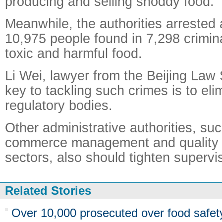
producing and selling shoddy food.
Meanwhile, the authorities arrested
10,975 people found in 7,298 crimina
toxic and harmful food.
Li Wei, lawyer from the Beijing Law 
key to tackling such crimes is to eli
regulatory bodies.
Other administrative authorities, su
commerce management and quality 
sectors, also should tighten supervi
Related Stories
Over 10,000 prosecuted over food safet