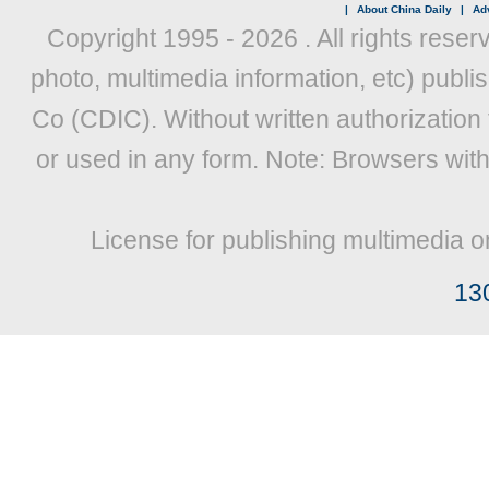
|
About China Daily
|
Adv
Copyright 1995 -
2026 . All rights reser
photo, multimedia information, etc) publis
Co (CDIC). Without written authorization
or used in any form. Note: Browsers wit
License for publishing multimedia o
13