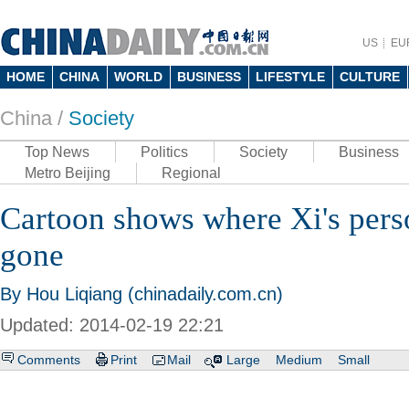
US
EU
HOME
CHINA
WORLD
BUSINESS
LIFESTYLE
CULTURE
China /
Society
Top News
Politics
Society
Business
Metro Beijing
Regional
Cartoon shows where Xi's pers
gone
By Hou Liqiang (chinadaily.com.cn)
Updated: 2014-02-19 22:21
Comments
Print
Mail
Large
Medium
Small