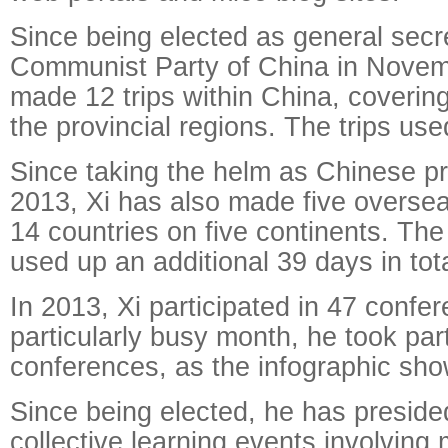
Since being elected as general secre
Communist Party of China in Novem
made 12 trips within China, covering
the provincial regions. The trips us
Since taking the helm as Chinese pr
2013, Xi has also made five overseas
14 countries on five continents. The
used up an additional 39 days in tota
In 2013, Xi participated in 47 confe
particularly busy month, he took part
conferences, as the infographic sho
Since being elected, he has preside
collective learning events involving