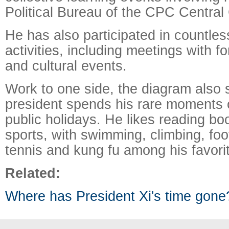
Political Bureau of the CPC Central
He has also participated in countless
activities, including meetings with fo
and cultural events.
Work to one side, the diagram also
president spends his rare moments o
public holidays. He likes reading bo
sports, with swimming, climbing, foot
tennis and kung fu among his favori
Related:
Where has President Xi's time gone