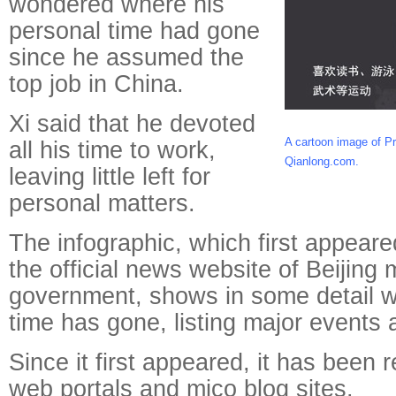
wondered where his
personal time had gone
since he assumed the
top job in China.
Xi said that he devoted
A cartoon image of Pr
all his time to work,
Qianlong.com.
leaving little left for
personal matters.
The infographic, which first appeare
the official news website of Beijing 
government, shows in some detail w
time has gone, listing major events
Since it first appeared, it has been
web portals and mico blog sites.