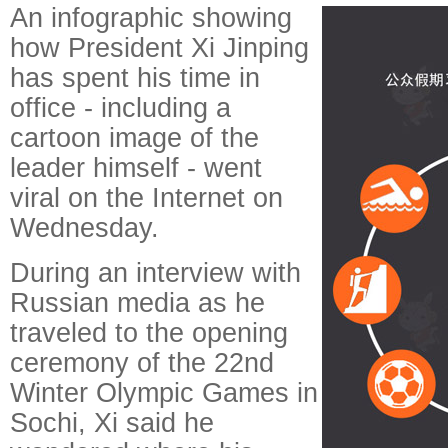
An infographic showing
how President Xi Jinping
has spent his time in
office - including a
cartoon image of the
leader himself - went
viral on the Internet on
Wednesday.
During an interview with
Russian media as he
traveled to the opening
ceremony of the 22nd
Winter Olympic Games in
Sochi, Xi said he