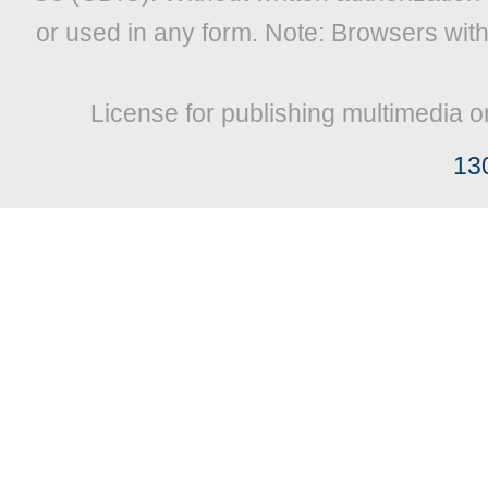
or used in any form. Note: Browsers wit
License for publishing multimedia o
13