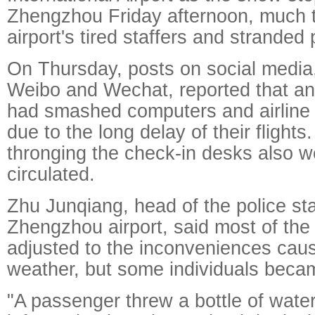
Zhengzhou Friday afternoon, much to
airport's tired staffers and stranded
On Thursday, posts on social media,
Weibo and Wechat, reported that a
had smashed computers and airline
due to the long delay of their flight
thronging the check-in desks also w
circulated.
Zhu Junqiang, head of the police sta
Zhengzhou airport, said most of th
adjusted to the inconveniences cau
weather, but some individuals becam
"A passenger threw a bottle of water 