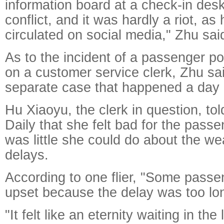
information board at a check-in des
conflict, and it was hardly a riot, a
circulated on social media," Zhu sai
As to the incident of a passenger p
on a customer service clerk, Zhu sa
separate case that happened a day e
Hu Xiaoyu, the clerk in question, t
Daily that she felt bad for the passe
was little she could do about the w
delays.
According to one flier, "Some passe
upset because the delay was too lo
"It felt like an eternity waiting in t