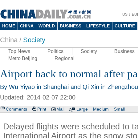
US
EU
HOME
CHINA
WORLD
BUSINESS
LIFESTYLE
CULTURE
China /
Society
Top News
Politics
Society
Business
Metro Beijing
Regional
Airport back to normal after p
By Wu Yiyao in Shanghai and Qi Xin in Zhengzhou 
Updated: 2014-02-07 22:00
Comments
Print
Mail
Large
Medium
Small
Delayed flights were scheduled to t
International Airport as the snow sto