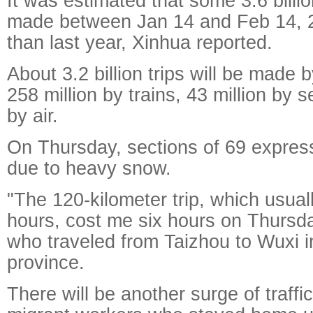
It was estimated that some 3.6 billio
made between Jan 14 and Feb 14, 2
than last year, Xinhua reported.
About 3.2 billion trips will be made 
258 million by trains, 43 million by 
by air.
On Thursday, sections of 69 expre
due to heavy snow.
"The 120-kilometer trip, which usual
hours, cost me six hours on Thursd
who traveled from Taizhou to Wuxi i
province.
There will be another surge of traff