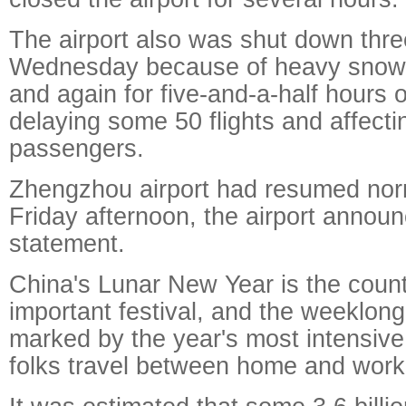
The airport also was shut down thre
Wednesday because of heavy snow 
and again for five-and-a-half hours 
delaying some 50 flights and affect
passengers.
Zhengzhou airport had resumed nor
Friday afternoon, the airport announ
statement.
China's Lunar New Year is the count
important festival, and the weeklong
marked by the year's most intensiv
folks travel between home and work