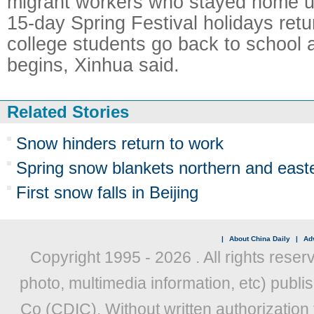
migrant workers who stayed home unt
15-day Spring Festival holidays retu
college students go back to school 
begins, Xinhua said.
Related Stories
Snow hinders return to work
Spring snow blankets northern and east
First snow falls in Beijing
|
About China Daily
|
Adv
Copyright 1995 -
2026 . All rights reser
photo, multimedia information, etc) publis
Co (CDIC). Without written authorization