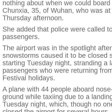
nothing about when we could board th
Chunxia, 35, of Wuhan, who was at 
Thursday afternoon.
She added that police were called t
passengers.
The airport was in the spotlight afte
snowstorms caused it to be closed 
starting Tuesday night, stranding a 
passengers who were returning from
Festival holidays.
A plane with 44 people aboard nose-
ground while taxiing due to a landin
Tuesday night, which, though no on
closed the airport for several hours.