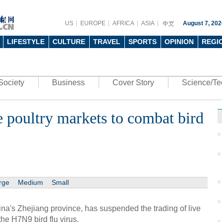
US
EUROPE
AFRICA
ASIA
August 7, 202
LIFESTYLE
CULTURE
TRAVEL
SPORTS
OPINION
REGI
Society
Business
Cover Story
Science/Te
 poultry markets to combat bird
rge
Medium
Small
na's Zhejiang province, has suspended the trading of live
 the H7N9 bird flu virus.