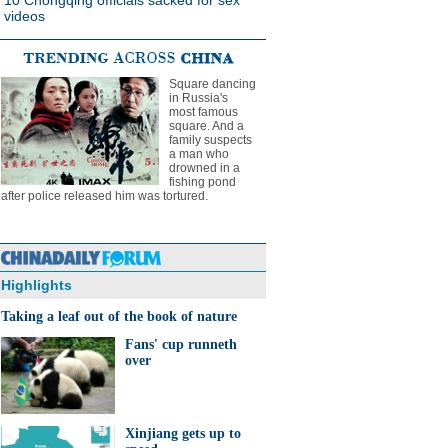
10 Chongqing officials sacked for sex
videos
Square dancing
in Russia's
most famous
square. And a
family suspects
a man who
drowned in a
fishing pond
after police released him was tortured.
Highlights
Taking a leaf out of the book of nature
Fans' cup runneth
over
Xinjiang gets up to