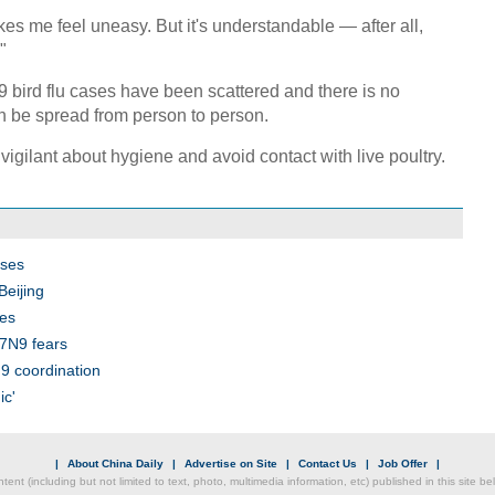
akes me feel uneasy. But it's understandable — after all,
"
9 bird flu cases have been scattered and there is no
an be spread from person to person.
vigilant about hygiene and avoid contact with live poultry.
ases
Beijing
es
H7N9 fears
9 coordination
ic'
|
About China Daily
|
Advertise on Site
|
Contact Us
|
Job Offer
|
ntent (including but not limited to text, photo, multimedia information, etc) published in this site 