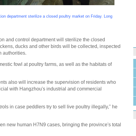
on department sterilize a closed poultry market on Friday. Long
ion and control department will sterilize the closed
ickens, ducks and other birds will be collected, inspected
 authorities.
estic fowl at poultry farms, as well as the habitats of
s also will increase the supervision of residents who
fficial with Hangzhou's industrial and commercial
ols in case peddlers try to sell live poultry illegally," he
ven new human H7N9 cases, bringing the province's total