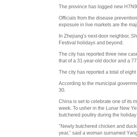
The province has logged new H7N9 
Officials from the disease preventio
exposure in live markets are the maj
In Zhejiang's next-door neighbor, S
Festival holidays and beyond.
The city has reported three new cas
that of a 31-year-old doctor and a 77
The city has reported a total of eight
According to the municipal governmen
30.
China is set to celebrate one of its 
week. To usher in the Lunar New Year
butchered poultry during the holida
"Newly butchered chicken and ducks 
year," said a woman surnamed Yang