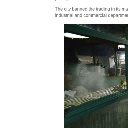
The city banned the trading in its m
industrial and commercial departme