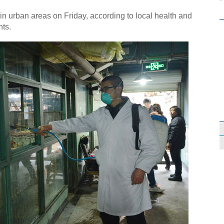
ain urban areas on Friday, according to local health and
nts.