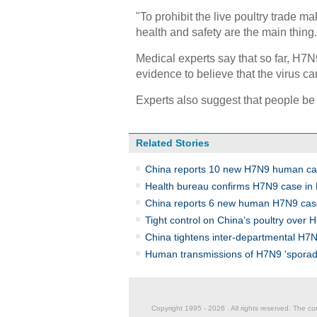
"To prohibit the live poultry trade m
health and safety are the main thing.
Medical experts say that so far, H7N
evidence to believe that the virus c
Experts also suggest that people be 
Related Stories
China reports 10 new H7N9 human c
Health bureau confirms H7N9 case in 
China reports 6 new human H7N9 cas
Tight control on China’s poultry over 
China tightens inter-departmental H7N
Human transmissions of H7N9 'sporad
Copyright 1995 -
2026 . All rights reserved. The co