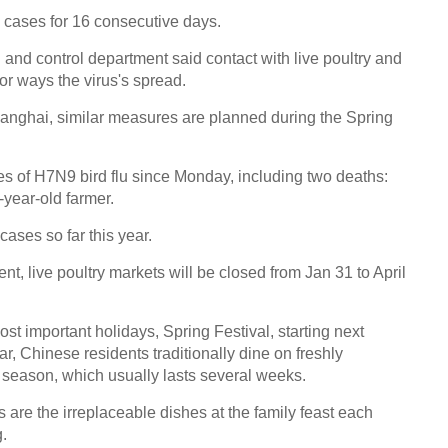
cases for 16 consecutive days.
n and control department said contact with live poultry and
or ways the virus's spread.
hanghai, similar measures are planned during the Spring
es of H7N9 bird flu since Monday, including two deaths:
-year-old farmer.
 cases so far this year.
t, live poultry markets will be closed from Jan 31 to April
most important holidays, Spring Festival, starting next
, Chinese residents traditionally dine on freshly
y season, which usually lasts several weeks.
are the irreplaceable dishes at the family feast each
.