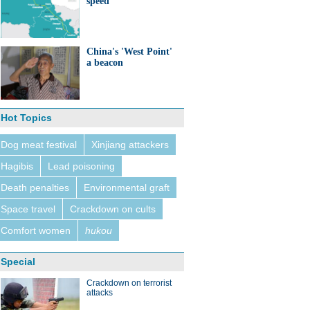
speed
China's 'West Point'
a beacon
Hot Topics
Dog meat festival
Xinjiang attackers
Hagibis
Lead poisoning
Death penalties
Environmental graft
Space travel
Crackdown on cults
Comfort women
hukou
Special
Crackdown on terrorist
attacks