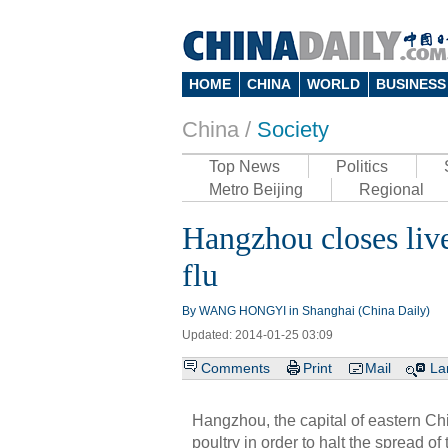
HOME
CHINA
WORLD
BUSINESS
China /
Society
Top News
Politics
Metro Beijing
Regional
Hangzhou closes live
flu
By WANG HONGYI in Shanghai (China Daily)
Updated: 2014-01-25 03:09
Comments
Print
Mail
La
Hangzhou, the capital of eastern Chi
poultry in order to halt the spread of