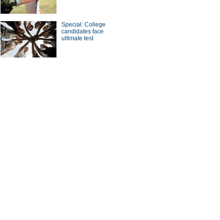
Special: College
candidates face
ultimate test