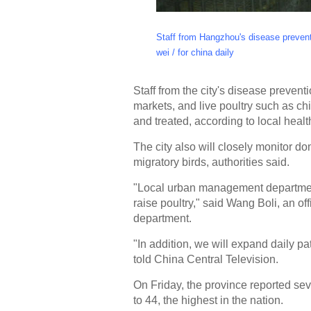
Staff from Hangzhou's disease preventi
wei / for china daily
Staff from the city's disease prevent
markets, and live poultry such as ch
and treated, according to local health
The city also will closely monitor dom
migratory birds, authorities said.
"Local urban management department
raise poultry," said Wang Boli, an o
department.
"In addition, we will expand daily patr
told China Central Television.
On Friday, the province reported se
to 44, the highest in the nation.