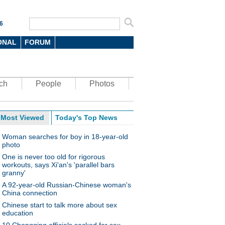
6
ONAL
FORUM
ch
People
Photos
Most Viewed
Today's Top News
Woman searches for boy in 18-year-old
photo
One is never too old for rigorous
workouts, says Xi'an's 'parallel bars
granny'
A 92-year-old Russian-Chinese woman's
China connection
Chinese start to talk more about sex
education