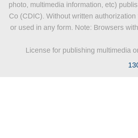
photo, multimedia information, etc) publis
Co (CDIC). Without written authorization
or used in any form. Note: Browsers wit
License for publishing multimedia o
13