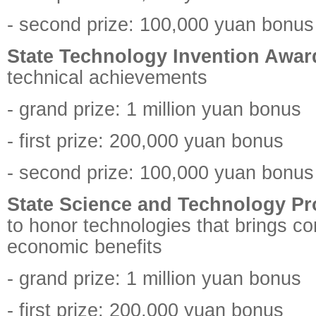
- second prize: 100,000 yuan bonus
State Technology Invention Awar
technical achievements
- grand prize: 1 million yuan bonus
- first prize: 200,000 yuan bonus
- second prize: 100,000 yuan bonus
State Science and Technology P
to honor technologies that brings co
economic benefits
- grand prize: 1 million yuan bonus
- first prize: 200,000 yuan bonus