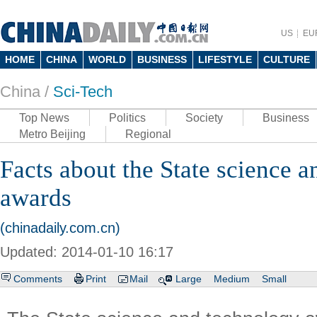
US
EU
HOME
CHINA
WORLD
BUSINESS
LIFESTYLE
CULTURE
China /
Sci-Tech
Top News
Politics
Society
Business
Metro Beijing
Regional
Facts about the State science 
awards
(chinadaily.com.cn)
Updated: 2014-01-10 16:17
Comments
Print
Mail
Large
Medium
Small