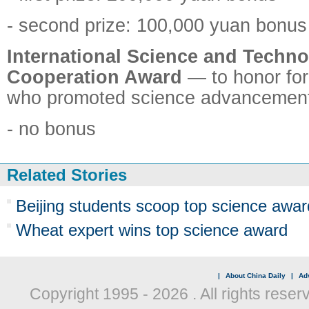
- second prize: 100,000 yuan bonus
International Science and Techn
Cooperation Award
— to honor for
who promoted science advancement
- no bonus
Related Stories
Beijing students scoop top science awar
Wheat expert wins top science award
|
About China Daily
|
Adv
Copyright 1995 -
2026 . All rights reser