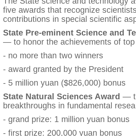
The State science and technology 
five awards that recognize scientists
contributions in special scientific as
State Pre-eminent Science and 
— to honor the achievements of top 
- no more than two winners
- award granted by the President
- 5 million yuan ($826,000) bonus
State Natural Sciences Award
— t
breakthroughs in fundamental resea
- grand prize: 1 million yuan bonus
- first prize: 200,000 yuan bonus