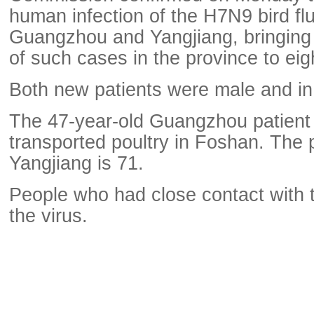
human infection of the H7N9 bird flu
Guangzhou and Yangjiang, bringing 
of such cases in the province to eig
Both new patients were male and in c
The 47-year-old Guangzhou patient
transported poultry in Foshan. The p
Yangjiang is 71.
People who had close contact with 
the virus.