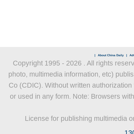
|
About China Daily
|
Adv
Copyright 1995 -
2026 . All rights reser
photo, multimedia information, etc) publis
Co (CDIC). Without written authorization
or used in any form. Note: Browsers wit
License for publishing multimedia o
13