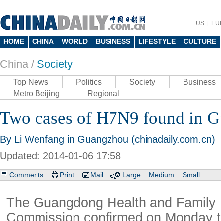
US
EU
HOME
CHINA
WORLD
BUSINESS
LIFESTYLE
CULTURE
China /
Society
Top News
Politics
Society
Business
Metro Beijing
Regional
Two cases of H7N9 found in 
By Li Wenfang in Guangzhou (chinadaily.com.cn)
Updated: 2014-01-06 17:58
Comments
Print
Mail
Large
Medium
Small
The Guangdong Health and Family 
Commission confirmed on Monday t