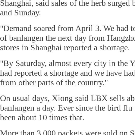
Shanghai, said sales of the herb surged
and Sunday.
"Demand soared from April 3. We had to
of banlangen the next day from Hangzh
stores in Shanghai reported a shortage.
"By Saturday, almost every city in the 
had reported a shortage and we have had
from other parts of the country."
On usual days, Xiong said LBX sells ab
banlangen a day. Ever since the bird flu
been about 10 times that.
More than 3,000 packets were sold on 