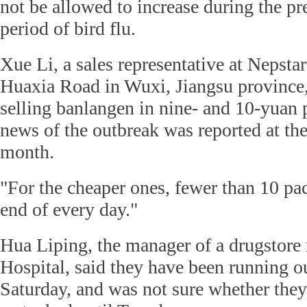
not be allowed to increase during the pr
period of bird flu.
Xue Li, a sales representative at Nepsta
Huaxia Road in Wuxi, Jiangsu province,
selling banlangen in nine- and 10-yuan p
news of the outbreak was reported at the
month.
"For the cheaper ones, fewer than 10 pack
end of every day."
Hua Liping, the manager of a drugstore
Hospital, said they have been running o
Saturday, and was not sure whether they