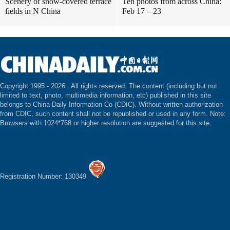
Scenery of snow-covered terrace
Ten photos from across China:
fields in N China
Feb 17 – 23
Copyright 1995 -
2026 . All rights reserved. The content (including but not
limited to text, photo, multimedia information, etc) published in this site
belongs to China Daily Information Co (CDIC). Without written authorization
from CDIC, such content shall not be republished or used in any form. Note:
Browsers with 1024*768 or higher resolution are suggested for this site.
Registration Number: 130349