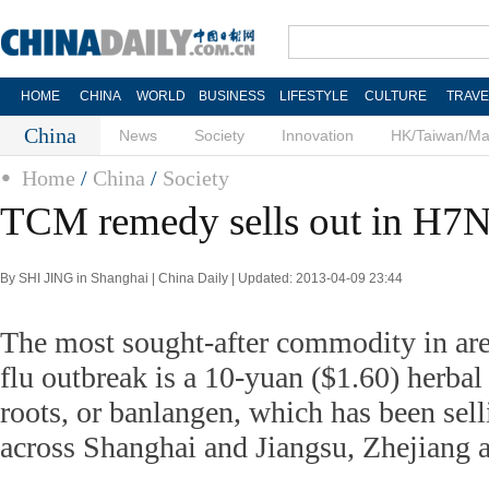
HOME
CHINA
WORLD
BUSINESS
LIFESTYLE
CULTURE
TRAVE
China
News
Society
Innovation
HK/Taiwan/M
Home
/
China
/
Society
TCM remedy sells out in H7N9
By SHI JING in Shanghai | China Daily | Updated: 2013-04-09 23:44
The most sought-after commodity in ar
flu outbreak is a 10-yuan ($1.60) herba
roots, or banlangen, which has been sell
across Shanghai and Jiangsu, Zhejiang 