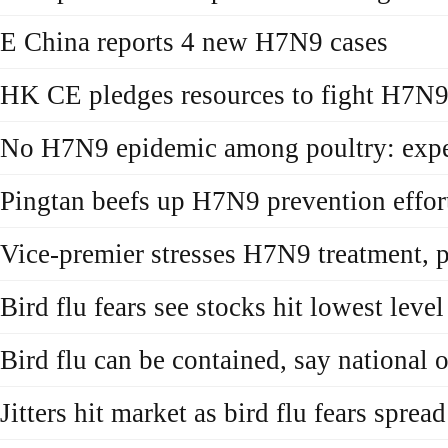
E China reports 4 new H7N9 cases
HK CE pledges resources to fight H7N
No H7N9 epidemic among poultry: expe
Pingtan beefs up H7N9 prevention effor
Vice-premier stresses H7N9 treatment, 
Bird flu fears see stocks hit lowest leve
Bird flu can be contained, say national o
Jitters hit market as bird flu fears spread