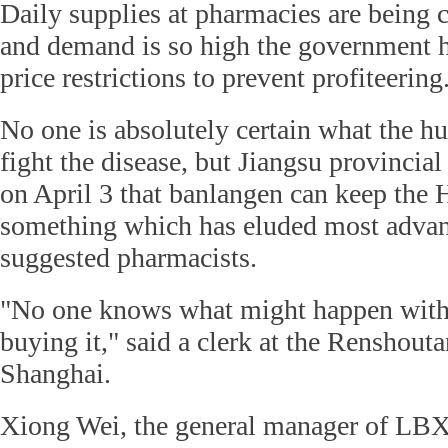
Daily supplies at pharmacies are being c
and demand is so high the government h
price restrictions to prevent profiteering
No one is absolutely certain what the h
fight the disease, but Jiangsu provincial
on April 3 that banlangen can keep the 
something which has eluded most advan
suggested pharmacists.
"No one knows what might happen wit
buying it," said a clerk at the Renshou
Shanghai.
Xiong Wei, the general manager of LB