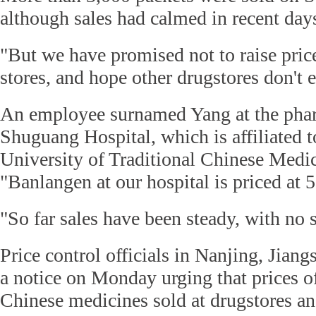
although sales had calmed in recent day
"But we have promised not to raise price
stores, and hope other drugstores don't e
An employee surnamed Yang at the pha
Shuguang Hospital, which is affiliated 
University of Traditional Chinese Medic
"Banlangen at our hospital is priced at 
"So far sales have been steady, with no 
Price control officials in Nanjing, Jiang
a notice on Monday urging that prices of 
Chinese medicines sold at drugstores an