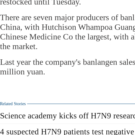
restocked until Tuesday.
There are seven major producers of ban
China, with Hutchison Whampoa Guan
Chinese Medicine Co the largest, with a
the market.
Last year the company's banlangen sale
million yuan.
Related Stories
Science academy kicks off H7N9 resear
4 suspected H7N9 patients test negative