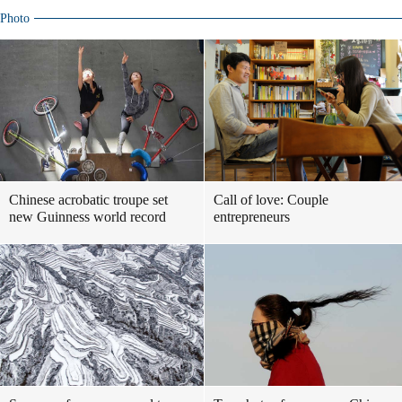
Photo
Chinese acrobatic troupe set
Call of love: Couple
new Guinness world record
entrepreneurs