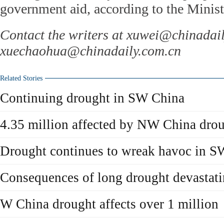
government aid, according to the Ministr
Contact the writers at xuwei@chinadai
xuechaohua@chinadaily.com.cn
Related Stories
Continuing drought in SW China
4.35 million affected by NW China dro
Drought continues to wreak havoc in S
Consequences of long drought devastat
W China drought affects over 1 million