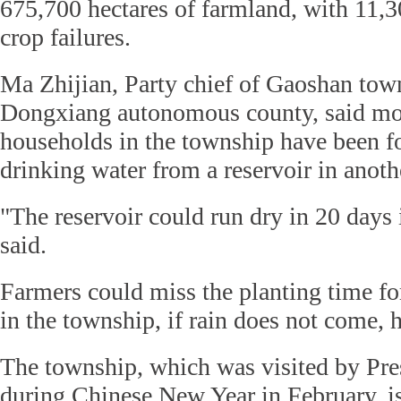
675,700 hectares of farmland, with 11,3
crop failures.
Ma Zhijian, Party chief of Gaoshan town
Dongxiang autonomous county, said mo
households in the township have been fo
drinking water from a reservoir in anot
"The reservoir could run dry in 20 days if
said.
Farmers could miss the planting time fo
in the township, if rain does not come, h
The township, which was visited by Pre
during Chinese New Year in February, i