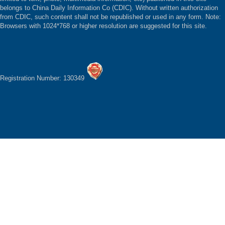
belongs to China Daily Information Co (CDIC). Without written authorization
from CDIC, such content shall not be republished or used in any form. Note:
Browsers with 1024*768 or higher resolution are suggested for this site.
Registration Number: 130349