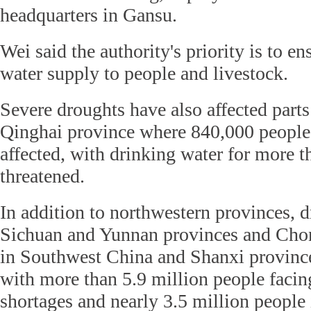
headquarters in Gansu.
Wei said the authority's priority is to en
water supply to people and livestock.
Severe droughts have also affected part
Qinghai province where 840,000 people 
affected, with drinking water for more 
threatened.
In addition to northwestern provinces, d
Sichuan and Yunnan provinces and Cho
in Southwest China and Shanxi provinc
with more than 5.9 million people facin
shortages and nearly 3.5 million people 