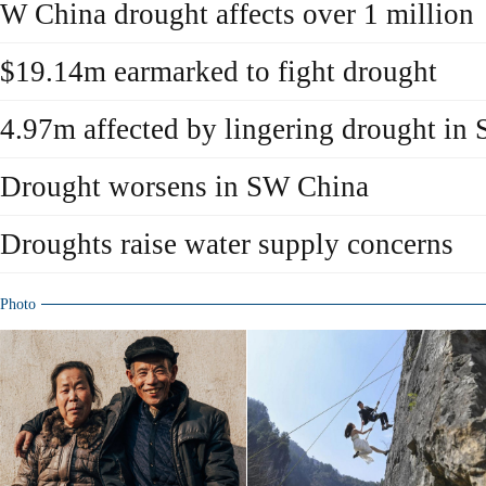
W China drought affects over 1 million
$19.14m earmarked to fight drought
4.97m affected by lingering drought in
Drought worsens in SW China
Droughts raise water supply concerns
Photo