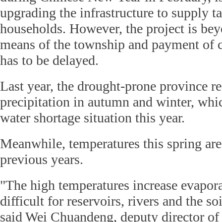
upgrading the infrastructure to supply t
households. However, the project is bey
means of the township and payment of 
has to be delayed.
Last year, the drought-prone province rec
precipitation in autumn and winter, whi
water shortage situation this year.
Meanwhile, temperatures this spring are
previous years.
"The high temperatures increase evapor
difficult for reservoirs, rivers and the so
said Wei Chuandeng, deputy director of 