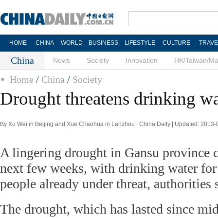
HOME
CHINA
WORLD
BUSINESS
LIFESTYLE
CULTURE
TRAVE
China
News
Society
Innovation
HK/Taiwan/M
Home
/
China
/
Society
Drought threatens drinking w
By Xu Wei in Beijing and Xue Chaohua in Lanzhou | China Daily | Updated: 2013-
A lingering drought in Gansu province 
next few weeks, with drinking water for 
people already under threat, authorities 
The drought, which has lasted since mid