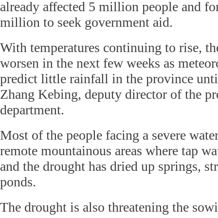
already affected 5 million people and f
million to seek government aid.
With temperatures continuing to rise, t
worsen in the next few weeks as meteoro
predict little rainfall in the province unti
Zhang Kebing, deputy director of the pro
department.
Most of the people facing a severe water
remote mountainous areas where tap wate
and the drought has dried up springs, s
ponds.
The drought is also threatening the sow