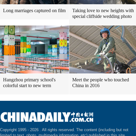
Long marriages captured on film
Taking love to new heights with
special cliffside wedding photo
Hangzhou primary school's
Meet the people who touched
colorful start to new term
China in 2016
Copyright 1995 -
2026 . All rights reserved. The content (including but not
limited to text, photo, multimedia information, etc) published in this site