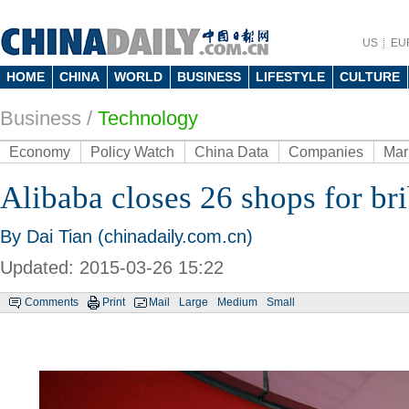
US
EU
HOME
CHINA
WORLD
BUSINESS
LIFESTYLE
CULTURE
Business
/
Technology
Economy
Policy Watch
China Data
Companies
Mar
Alibaba closes 26 shops for br
By Dai Tian (chinadaily.com.cn)
Updated: 2015-03-26 15:22
Comments
Print
Mail
Large
Medium
Small