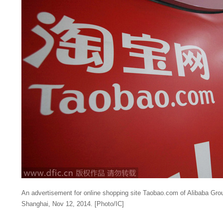
An
advertisement
for
online
shopping
site
Taobao
.
com
of
Alibaba
Gro
Shanghai
,
Nov
12, 2014. [
Photo
/
IC
]