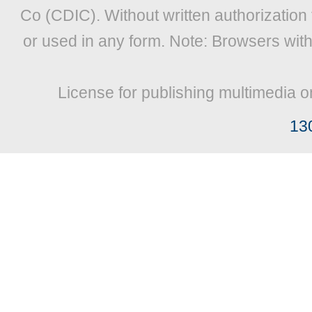
Co (CDIC). Without written authorization
or used in any form. Note: Browsers wit
License for publishing multimedia o
13