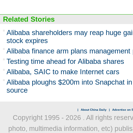
Related Stories
Alibaba shareholders may reap huge gai
stock expires
Alibaba finance arm plans management 
Testing time ahead for Alibaba shares
Alibaba, SAIC to make Internet cars
Alibaba ploughs $200m into Snapchat in l
source
|
About China Daily
|
Advertise on S
Copyright 1995 -
2026 . All rights reser
photo, multimedia information, etc) publis