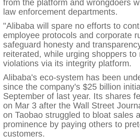
from the platform and wrongdoers wi
law enforcement departments.
"Alibaba will spare no efforts to con
employee protocols and corporate ru
safeguard honesty and transparenc
reiterated, while urging shoppers to
violations via its integrity platform.
Alibaba's eco-system has been under
since the company's $25 billion initia
September of last year. Its shares fe
on Mar 3 after the Wall Street Journ
on Taobao struggled to bloat sales 
prominence by paying others to pret
customers.