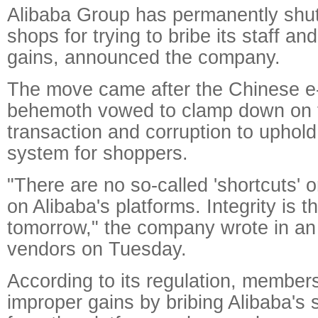
Alibaba Group has permanently shu
shops for trying to bribe its staff a
gains, announced the company.
The move came after the Chinese 
behemoth vowed to clamp down on 
transaction and corruption to uphold
system for shoppers.
"There are no so-called 'shortcuts' o
on Alibaba's platforms. Integrity is t
tomorrow," the company wrote in an o
vendors on Tuesday.
According to its regulation, membe
improper gains by bribing Alibaba's 