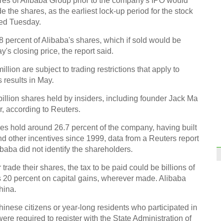
res of Alibaba Group prior to the company's IPO would
ade the shares, as the earliest lock-up period for the stock
ted Tuesday.
8 percent of Alibaba's shares, which if sold would be
ay's closing price, the report said.
Worl
lion are subject to trading restrictions that apply to
for A
 results in May.
billion shares held by insiders, including founder Jack Ma
, according to Reuters.
s hold around 26.7 percent of the company, having built
d other incentives since 1999, data from a Reuters report
Drou
baba did not identify the shareholders.
prov
trade their shares, the tax to be paid could be billions of
Ch
s 20 percent on capital gains, wherever made. Alibaba
hina.
hinese citizens or year-long residents who participated in
ere required to register with the State Administration of