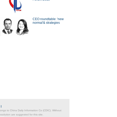
a Economy by Numbers
China Economy by Numbers
- Nov
CEO roundtable: 'new
wsmaker
normal'& strategies
ing the future
Catalyst for business
transformation
|
belongs to China Daily Information Co (CDIC). Without
solution are suggested for this site.