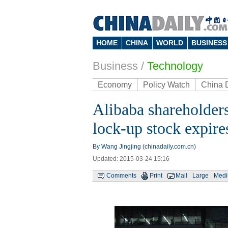
HOME
CHINA
WORLD
BUSINESS
Business
/
Technology
Economy
Policy Watch
China 
Alibaba shareholders
lock-up stock expire
By Wang Jingjing (chinadaily.com.cn)
Updated: 2015-03-24 15:16
Comments
Print
Mail
Large
Med