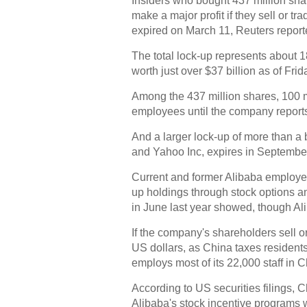
Insiders who bought 437 million sha
make a major profit if they sell or tr
expired on March 11, Reuters repor
The total lock-up represents about 1
worth just over $37 billion as of Frid
Among the 437 million shares, 100 mil
employees until the company reports
And a larger lock-up of more than a 
and Yahoo Inc, expires in September
Current and former Alibaba employee
up holdings through stock options an
in June last year showed, though Ali
If the company's shareholders sell or 
US dollars, as China taxes resident
employs most of its 22,000 staff in C
According to US securities filings, C
Alibaba's stock incentive programs w