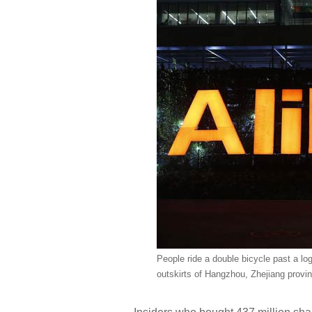
People ride a double bicycle past a lo
outskirts of Hangzhou, Zhejiang provi