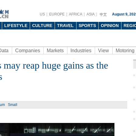
US
EUROPE
AFRICA
ASIA
August 9, 202
LIFESTYLE
CULTURE
TRAVEL
SPORTS
OPINION
REGI
Data
Companies
Markets
Industries
View
Motoring
 may reap huge gains as the
Ph
s
ium
Small
Titan
Shen