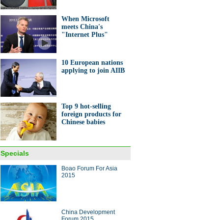
When Microsoft
meets China's
"Internet Plus"
10 European nations
d leaders open Boao Forum
applying to join AIIB
sia 2015
Top 9 hot-selling
foreign products for
Chinese babies
ght hits China's Shandong
ince
Specials
Boao Forum For Asia
ina Economy By Numbers
2015
China Development
Forum 2015