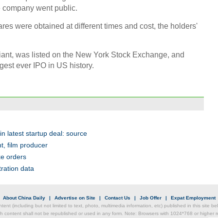
 company went public.
Chin
- Dec
res were obtained at different times and cost, the holders'
Ne
ant, was listed on the New York Stock Exchange, and
rgest ever IPO in US history.
Print
 latest startup deal: source
t, film producer
ke orders
tration data
|
About China Daily
|
Advertise on Site
|
Contact Us
|
Job Offer
|
Expat Employment
ntent (including but not limited to text, photo, multimedia information, etc) published in this site 
h content shall not be republished or used in any form. Note: Browsers with 1024*768 or higher re