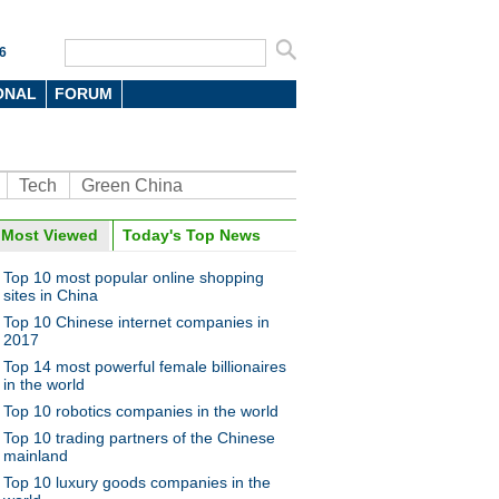
6
ONAL
FORUM
Tech
Green China
oto
Most Viewed
Today's Top News
Top 10 most popular online shopping
sites in China
Top 10 Chinese internet companies in
2017
Top 14 most powerful female billionaires
in the world
Top 10 robotics companies in the world
 robot entertains visitors in
zhen
Top 10 trading partners of the Chinese
mainland
Top 10 luxury goods companies in the