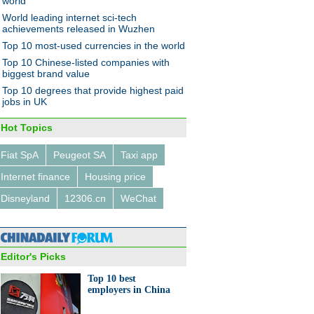
world
World leading internet sci-tech
achievements released in Wuzhen
Top 10 most-used currencies in the world
ropean countries applying to
Top 10 Chinese-listed companies with
AIIB
biggest brand value
Top 10 degrees that provide highest paid
jobs in UK
Hot Topics
Fiat SpA
Peugeot SA
Taxi app
dustrial sectors of the 'China
Internet finance
Housing price
acturing 2025' strategy
Disneyland
12306.cn
WeChat
Editor's Picks
Top 10 best
employers in China
tycoons' take on innovation in