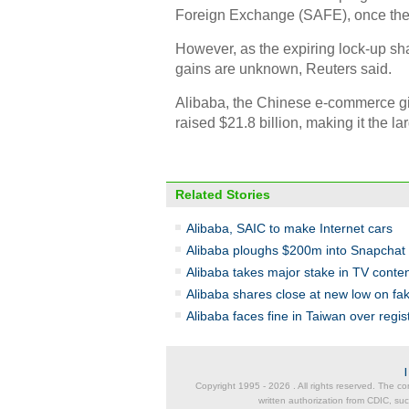
Foreign Exchange (SAFE), once the
However, as the expiring lock-up sha
gains are unknown, Reuters said.
Alibaba, the Chinese e-commerce gi
raised $21.8 billion, making it the la
Related Stories
Alibaba, SAIC to make Internet cars
Alibaba ploughs $200m into Snapchat in
Alibaba takes major stake in TV conten
Alibaba shares close at new low on fa
Alibaba faces fine in Taiwan over regis
Copyright 1995 -
2026 . All rights reserved. The co
written authorization from CDIC, suc