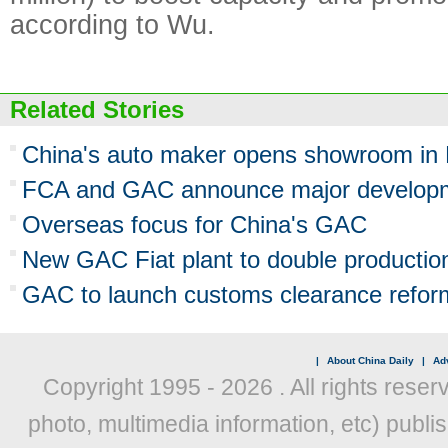
according to Wu.
Related Stories
China's auto maker opens showroom in 
FCA and GAC announce major developm
Overseas focus for China's GAC
New GAC Fiat plant to double productio
GAC to launch customs clearance refor
|
About China Daily
|
Adv
Copyright 1995 -
2026 . All rights reser
photo, multimedia information, etc) publis