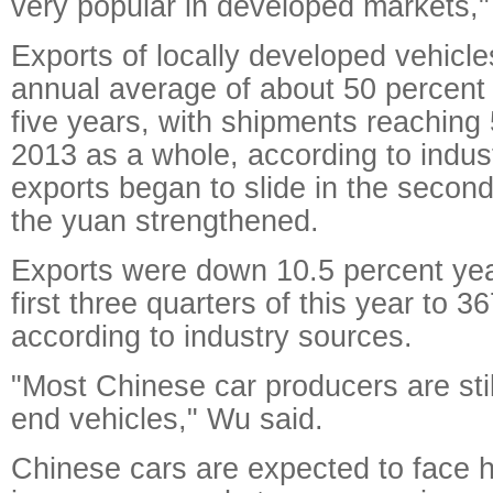
very popular in developed markets,"
Exports of locally developed vehicle
annual average of about 50 percent 
five years, with shipments reaching 
2013 as a whole, according to indus
exports began to slide in the second
the yuan strengthened.
Exports were down 10.5 percent yea
first three quarters of this year to 3
according to industry sources.
"Most Chinese car producers are stil
end vehicles," Wu said.
Chinese cars are expected to face 