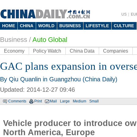
US
EU
HOME
CHINA
WORLD
BUSINESS
LIFESTYLE
CULTURE
Business
/
Auto Global
Economy
Policy Watch
China Data
Companies
GAC plans expansion in overs
By Qiu Quanlin in Guangzhou (China Daily)
Updated: 2014-12-27 09:46
Comments
Print
Mail
Large
Medium
Small
Vehicle producer to introduce ow
North America, Europe