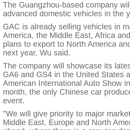
The Guangzhou-based company will
advanced domestic vehicles in the 
GAC is already selling vehicles in m
America, the Middle East, Africa and
plans to export to North America an
next year, Wu said.
The company will showcase its latest
GA6 and GS4 in the United States a
American International Auto Show in
month, the only Chinese car produce
event.
"We will give priority to major marke
Middle East, Europe and North Amer