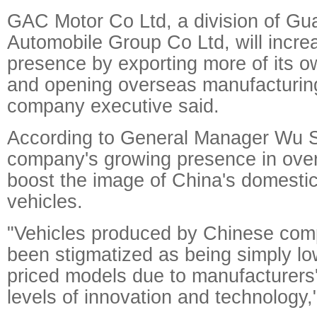
GAC Motor Co Ltd, a division of G
Automobile Group Co Ltd, will increa
presence by exporting more of its o
and opening overseas manufacturing f
company executive said.
According to General Manager Wu S
company's growing presence in over
boost the image of China's domesti
vehicles.
"Vehicles produced by Chinese com
been stigmatized as being simply low
priced models due to manufacturers' 
levels of innovation and technology,