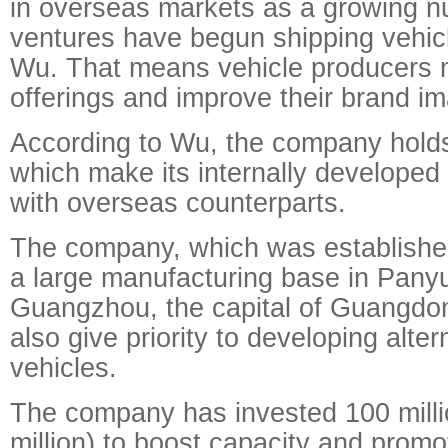
in overseas markets as a growing nu
ventures have begun shipping vehicl
Wu. That means vehicle producers m
offerings and improve their brand i
According to Wu, the company hold
which make its internally developed
with overseas counterparts.
The company, which was establishe
a large manufacturing base in Panyu 
Guangzhou, the capital of Guangdon
also give priority to developing alter
vehicles.
The company has invested 100 milli
million) to boost capacity and promo