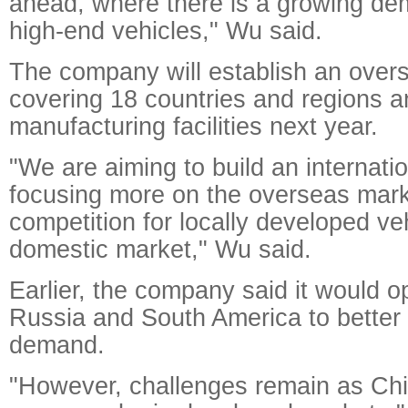
ahead, where there is a growing de
high-end vehicles," Wu said.
The company will establish an over
covering 18 countries and regions a
manufacturing facilities next year.
"We are aiming to build an internati
focusing more on the overseas mark
competition for locally developed veh
domestic market," Wu said.
Earlier, the company said it would o
Russia and South America to better
demand.
"However, challenges remain as Chi