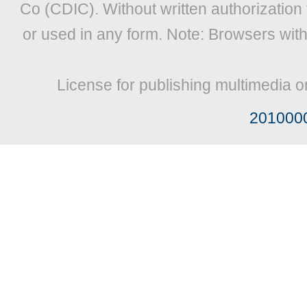
Co (CDIC). Without written authorization
or used in any form. Note: Browsers wit
License for publishing multimedia o
201000