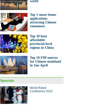
world
Top 5 smart home
applications
attracting Chinese
consumers
c pagodas turn into a
Top 10 least
land in infrared photos
affordable
provincial-level
regions in China
Top 10 FDI sources
for Chinese mainland
in Jan-April
0 most valuable car brands in
orld
Specials
ina Economy By Numbers
World Robot
Conference 2015