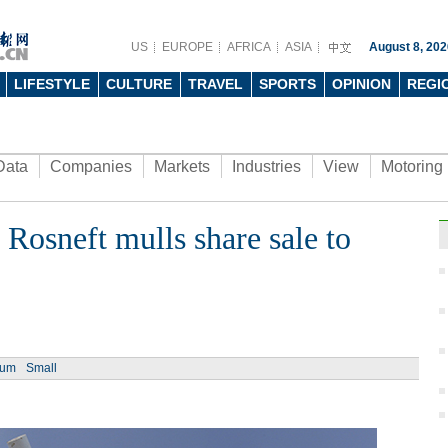
US
EUROPE
AFRICA
ASIA
August 8, 202
LIFESTYLE
CULTURE
TRAVEL
SPORTS
OPINION
REGI
Data
Companies
Markets
Industries
View
Motoring
 Rosneft mulls share sale to
Ph
ium
Small
Young
spee