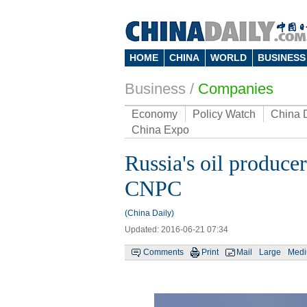
HOME
CHINA
WORLD
BUSINESS
Business
/
Companies
Economy
Policy Watch
China 
China Expo
Russia's oil producer
CNPC
(China Daily)
Updated: 2016-06-21 07:34
Comments
Print
Mail
Large
Med