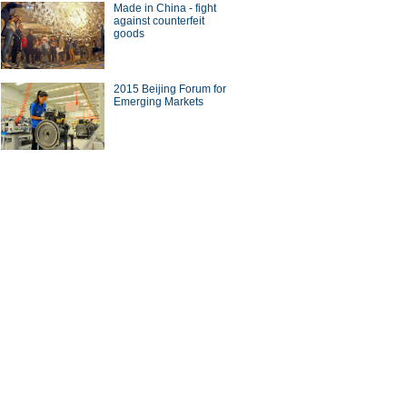
Made in China - fight
against counterfeit
goods
a Economy by Numbers
China Economy by Numbers
- Nov
wsmaker
2015 Beijing Forum for
Emerging Markets
se buyers circle soccer
UK-born businessman
r' agent Stellar Group
heads revolution in China's
canteens