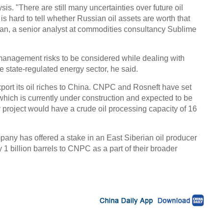
is. "There are still many uncertainties over future oil
 is hard to tell whether Russian oil assets are worth that
Chin
- Dec
an, a senior analyst at commodities consultancy Sublime
Ne
 management risks to be considered while dealing with
 state-regulated energy sector, he said.
port its oil riches to China. CNPC and Rosneft have set
n, which is currently under construction and expected to be
Chine
project would have a crude oil processing capacity of 16
'supe
pany has offered a stake in an East Siberian oil producer
 1 billion barrels to CNPC as a part of their broader