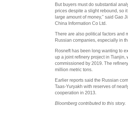
But buyers must do substantial analys
prices despite a slight rebound, so it
large amount of money," said Gao Ji
China Information Co Ltd.
There are also political factors and
Russian companies, especially in the
Rosneft has been long wanting to ex
up a joint refinery project in Tianji
commissioned by 2019. The refinery 
million metric tons.
Earlier reports said the Russian com
Taas-Yuryakh with reserves of nearly
cooperation in 2013.
Bloomberg contributed to this story.