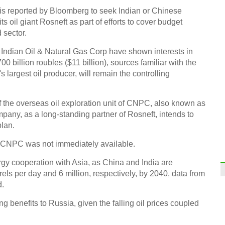
, is reported by Bloomberg to seek Indian or Chinese
its oil giant Rosneft as part of efforts to cover budget
 sector.
Indian Oil & Natural Gas Corp have shown interests in
00 billion roubles ($11 billion), sources familiar with the
Iconi
s largest oil producer, will remain the controlling
dream
the overseas oil exploration unit of CNPC, also known as
mpany, as a long-standing partner of Rosneft, intends to
plan.
 CNPC was not immediately available.
Top 1
the w
rgy cooperation with Asia, as China and India are
els per day and 6 million, respectively, by 2040, data from
Ch
d.
ing benefits to Russia, given the falling oil prices coupled