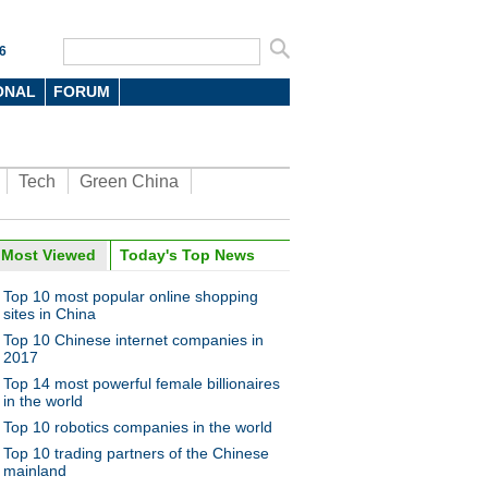
6
ONAL
FORUM
Tech
Green China
oto
Most Viewed
Today's Top News
Top 10 most popular online shopping
sites in China
Top 10 Chinese internet companies in
2017
Top 14 most powerful female billionaires
in the world
Top 10 robotics companies in the world
 car racer pursues dream,
d
Top 10 trading partners of the Chinese
mainland