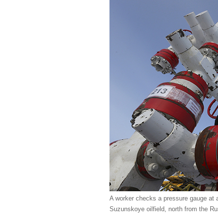
A worker checks a pressure gauge at 
Suzunskoye oilfield, north from the Ru