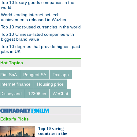
Top 10 luxury goods companies in the
world
World leading internet sci-tech
achievements released in Wuzhen
Top 10 most-used currencies in the world
g forward, once again
Top 10 Chinese-listed companies with
biggest brand value
Top 10 degrees that provide highest paid
jobs in UK
Hot Topics
Fiat SpA
Peugeot SA
Taxi app
und travelers shrug off
nes in yuan value
Internet finance
Housing price
Disneyland
12306.cn
WeChat
Editor's Picks
Top 10 saving
's top 10 counties most
countries in the
e in e-commerce startup