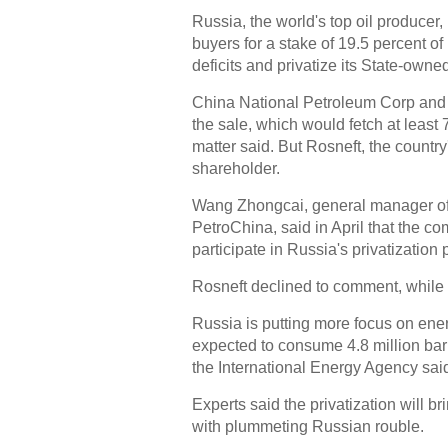
Russia, the world's top oil producer
buyers for a stake of 19.5 percent of 
deficits and privatize its State-owned
China National Petroleum Corp and 
the sale, which would fetch at least 7
matter said. But Rosneft, the country'
shareholder.
Wang Zhongcai, general manager of 
PetroChina, said in April that the co
participate in Russia's privatization 
Rosneft declined to comment, while
Russia is putting more focus on ene
expected to consume 4.8 million barr
the International Energy Agency sai
Experts said the privatization will br
with plummeting Russian rouble.