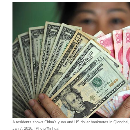
A residents shows China's yuan and US dollar banknotes in Qionghai,
Jan 7, 2016. [Photo/Xinhua]