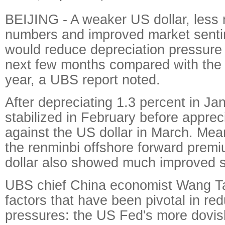
BEIJING - A weaker US dollar, less
numbers and improved market senti
would reduce depreciation pressure 
next few months compared with the 
year, a UBS report noted.
After depreciating 1.3 percent in Ja
stabilized in February before apprec
against the US dollar in March. Mea
the renminbi offshore forward prem
dollar also showed much improved s
UBS chief China economist Wang Tao
factors that have been pivotal in re
pressures: the US Fed's more dovis