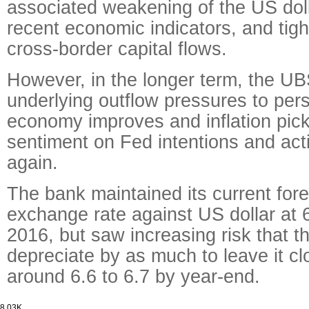
associated weakening of the US dol
recent economic indicators, and tig
cross-border capital flows.
However, in the longer term, the U
underlying outflow pressures to per
economy improves and inflation pic
sentiment on Fed intentions and ac
again.
The bank maintained its current for
exchange rate against US dollar at 
2016, but saw increasing risk that 
depreciate by as much to leave it cl
around 6.6 to 6.7 by year-end.
8.03K