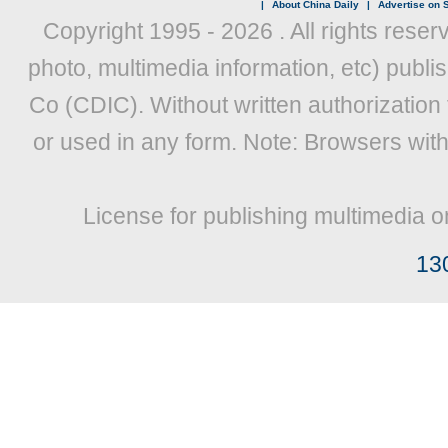
|
About China Daily
|
Advertise on S
Copyright 1995 -
2026 . All rights reser
photo, multimedia information, etc) publis
Co (CDIC). Without written authorization
or used in any form. Note: Browsers wit
License for publishing multimedia o
13