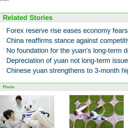
Related Stories
Forex reserve rise eases economy fears
China reaffirms stance against competiti
No foundation for the yuan's long-term d
Depreciation of yuan not long-term issue
Chinese yuan strengthens to 3-month hi
Photo