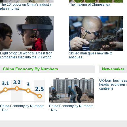
The 10 robots on China's industry
The making of Chinese tea
planning list
Eight of top 10 world's largest tech
Skilled man gives new life to
companies step into the VR world
antiques
China Economy By Numbers
Newsmaker
UK-born busines
heads revolution 
canteens
China Economy by Numbers
China Economy by Numbers
- Dec
- Nov