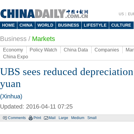
US
EU
HOME
CHINA
WORLD
BUSINESS
LIFESTYLE
CULTURE
Business
/
Markets
Economy
Policy Watch
China Data
Companies
Mar
China Expo
UBS sees reduced depreciation
yuan
(Xinhua)
Updated: 2016-04-11 07:25
Comments
Print
Mail
Large
Medium
Small