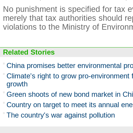
No punishment is specified for tax e
merely that tax authorities should r
violations to the Ministry of Environ
Related Stories
China promises better environmental pro
Climate's right to grow pro-environment 
growth
Green shoots of new bond market in Ch
Country on target to meet its annual ene
The country's war against pollution