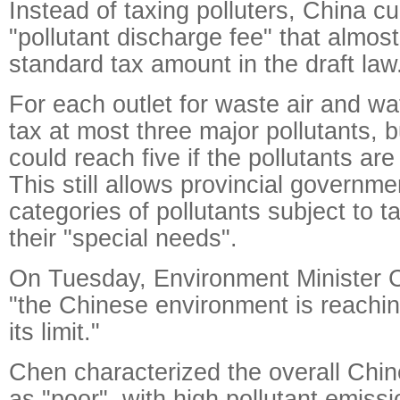
Instead of taxing polluters, China cu
"pollutant discharge fee" that almos
standard tax amount in the draft law
For each outlet for waste air and wat
tax at most three major pollutants, 
could reach five if the pollutants are
This still allows provincial governme
categories of pollutants subject to 
their "special needs".
On Tuesday, Environment Minister C
"the Chinese environment is reachi
its limit."
Chen characterized the overall Chi
as "poor", with high pollutant emissi