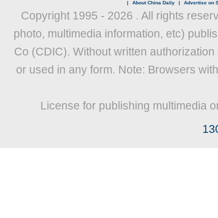
|
About China Daily
|
Advertise on S
Copyright 1995 -
2026 . All rights reser
photo, multimedia information, etc) publis
Co (CDIC). Without written authorization
or used in any form. Note: Browsers wit
License for publishing multimedia o
13