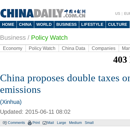
US
EU
HOME
CHINA
WORLD
BUSINESS
LIFESTYLE
CULTURE
Business
/
Policy Watch
Economy
Policy Watch
China Data
Companies
Mar
China proposes double taxes o
emissions
(Xinhua)
Updated: 2015-06-11 08:02
Comments
Print
Mail
Large
Medium
Small