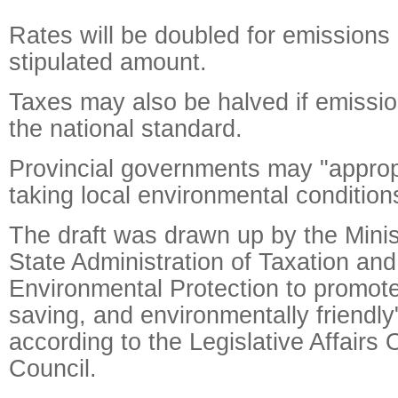
Rates will be doubled for emissions 
stipulated amount.
Taxes may also be halved if emissio
the national standard.
Provincial governments may "appropr
taking local environmental condition
The draft was drawn up by the Minis
State Administration of Taxation and
Environmental Protection to promot
saving, and environmentally friendly
according to the Legislative Affairs O
Council.