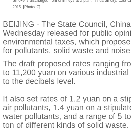
Smoke is discharged from chimneys at a plant in Huai'an city, East C
2015. [Photo/IC]
BEIJING - The State Council, China'
Wednesday released for public opini
environmental taxes, which propose
for pollutants, solid waste and noise
The draft proposed rates ranging f
to 11,200 yuan on various industrial
to the decibels level.
It also set rates of 1.2 yuan on a sti
air pollutants, 1.4 yuan on a stipulat
water pollutants, and a range of 5 t
ton of different kinds of solid waste.