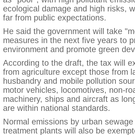
ecological damage and high risks, wh
far from public expectations.
He said the government will take "mo
measures in the next five years to p
environment and promote green dev
According to the draft, the tax will e
from agriculture except those from l
husbandry and mobile pollution sour
motor vehicles, locomotives, non-ro
machinery, ships and aircraft as lon
are within national standards.
Normal emissions by urban sewage 
treatment plants will also be exempt