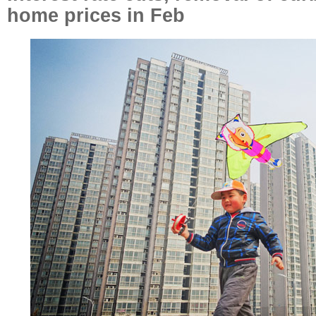
home prices in Feb