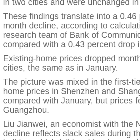
in two cities and were unchanged in
These findings translate into a 0.46
month decline, according to calculat
research team of Bank of Communic
compared with a 0.43 percent drop i
Existing-home prices dropped mont
cities, the same as in January.
The picture was mixed in the first-tie
home prices in Shenzhen and Shang
compared with January, but prices fe
Guangzhou.
Liu Jianwei, an economist with the 
decline reflects slack sales during 