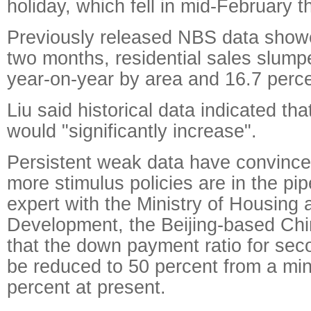
holiday, which fell in mid-February th
Previously released NBS data showed
two months, residential sales slump
year-on-year by area and 16.7 perce
Liu said historical data indicated th
would "significantly increase".
Persistent weak data have convince
more stimulus policies are in the pip
expert with the Ministry of Housing
Development, the Beijing-based Chi
that the down payment ratio for se
be reduced to 50 percent from a mi
percent at present.