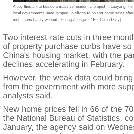
A boy flies a kite beside a massive residential project in Luoyang, H
local governments have ramped up efforts to bolster home sales afte
restrictions barely worked. [Huang Zhengwei / For China Daily]
Two interest-rate cuts in three mon
of property purchase curbs have so f
China's housing market, with the pa
declines accelerating in February.
However, the weak data could bring 
from the government with more sup
analysts said.
New home prices fell in 66 of the 70
the National Bureau of Statistics, c
January, the agency said on Wednes