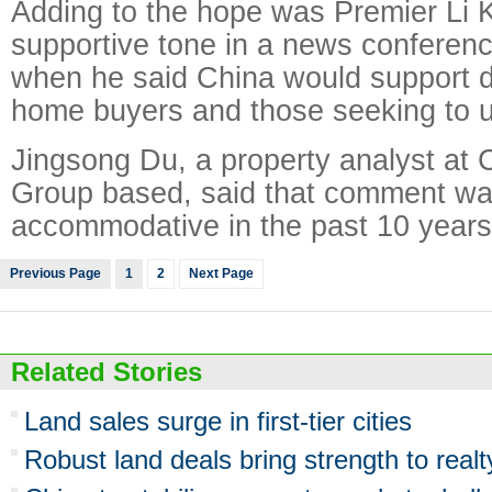
Adding to the hope was Premier Li 
supportive tone in a news conferen
when he said China would support d
home buyers and those seeking to 
Jingsong Du, a property analyst at 
Group based, said that comment wa
accommodative in the past 10 years
Previous Page
1
2
Next Page
Related Stories
Land sales surge in first-tier cities
Robust land deals bring strength to realt