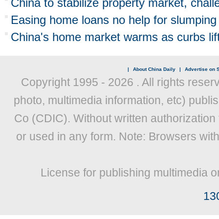
China to stabilize property market, chal
Easing home loans no help for slumping
China's home market warms as curbs lif
|
About China Daily
|
Advertise on S
Copyright 1995 -
2026 . All rights reser
photo, multimedia information, etc) publis
Co (CDIC). Without written authorization
or used in any form. Note: Browsers wit
License for publishing multimedia o
13