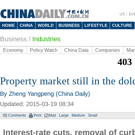
US
EU
HOME
CHINA
WORLD
BUSINESS
LIFESTYLE
CULTURE
Business
/
Industries
Economy
Policy Watch
China Data
Companies
Mar
Property market still in the do
By Zheng Yangpeng (China Daily)
Updated: 2015-03-19 08:34
Comments
Print
Mail
Large
Medium
Small
Interest-rate cuts, removal of curb