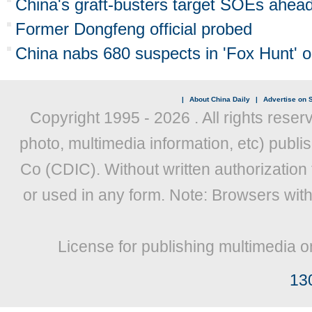
China's graft-busters target SOEs ahead
Former Dongfeng official probed
China nabs 680 suspects in 'Fox Hunt' o
|
About China Daily
|
Advertise on S
Copyright 1995 -
2026 . All rights reser
photo, multimedia information, etc) publis
Co (CDIC). Without written authorization
or used in any form. Note: Browsers wit
License for publishing multimedia o
13