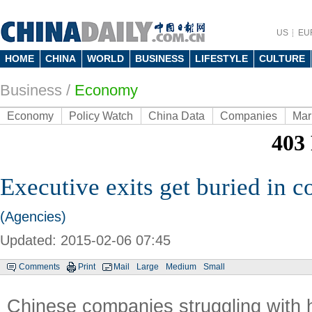
US
EU
HOME
CHINA
WORLD
BUSINESS
LIFESTYLE
CULTURE
Business
/
Economy
Economy
Policy Watch
China Data
Companies
Mar
Executive exits get buried in c
(Agencies)
Updated: 2015-02-06 07:45
Comments
Print
Mail
Large
Medium
Small
Chinese companies struggling with 