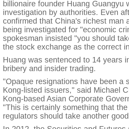
billionaire founder Huang Guangyu
investigation by authorities. Even aft
confirmed that China's richest man 
being investigated for "economic c
spokesman insisted "you should tak
the stock exchange as the correct i
Huang was sentenced to 14 years in 
bribery and insider trading.
"Opaque resignations have been a s
Kong-listed issuers," said Michael 
Kong-based Asian Corporate Govern
"This is certainly something that t
regulators should take another good 
In 2012, the Securities and Future