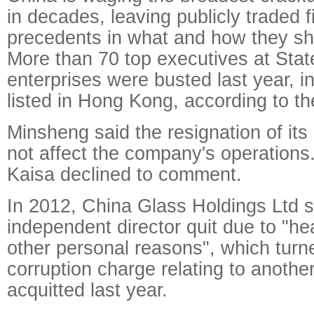
in decades, leaving publicly traded 
precedents in what and how they sh
More than 70 top executives at Sta
enterprises were busted last year, 
listed in Hong Kong, according to th
Minsheng said the resignation of its
not affect the company's operations
Kaisa declined to comment.
In 2012, China Glass Holdings Ltd s
independent director quit due to "he
other personal reasons", which turn
corruption charge relating to anot
acquitted last year.