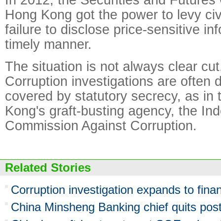
Hong Kong got the power to levy civi
failure to disclose price-sensitive in
timely manner.
The situation is not always clear cu
Corruption investigations are often 
covered by statutory secrecy, as in
Kong's graft-busting agency, the In
Commission Against Corruption.
Related Stories
Corruption investigation expands to fina
China Minsheng Banking chief quits pos