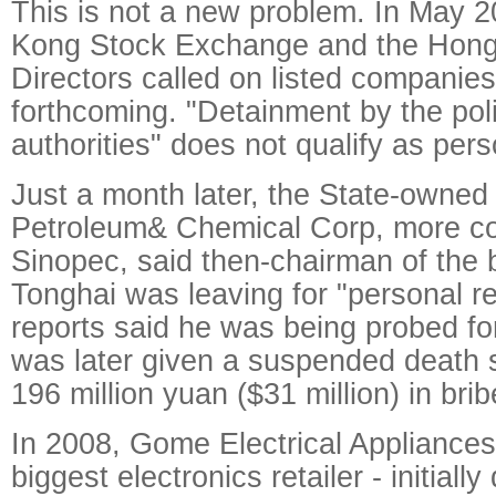
This is not a new problem. In May 
Kong Stock Exchange and the Hong 
Directors called on listed companie
forthcoming. "Detainment by the poli
authorities" does not qualify as pers
Just a month later, the State-owned 
Petroleum& Chemical Corp, more 
Sinopec, said then-chairman of the
Tonghai was leaving for "personal r
reports said he was being probed fo
was later given a suspended death s
196 million yuan ($31 million) in brib
In 2008, Gome Electrical Appliances
biggest electronics retailer - initiall