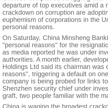
departure of top executives amid a 
crackdown on corruption are adopti
euphemism of corporations in the Un
personal reasons.
On Saturday, China Minsheng Banki
"personal reasons" for the resignatio
as media reported he was under inve
authorities. A month earlier, develo
Holdings Ltd said its chairman was qu
reasons", triggering a default on one
company is being probed for links to
Shenzhen security chief under invest
graft, two people familiar with the ma
China is waging the broadest crack