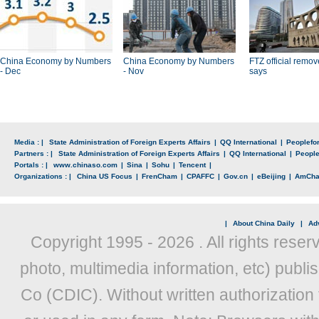
China Economy by Numbers
China Economy by Numbers
FTZ official remo
- Dec
- Nov
says
Media : |
State Administration of Foreign Experts Affairs
|
QQ International
|
Peoplefo
Partners : |
State Administration of Foreign Experts Affairs
|
QQ International
|
Peopl
Portals : |
www.chinaso.com
|
Sina
|
Sohu
|
Tencent
|
Organizations : |
China US Focus
|
FrenCham
|
CPAFFC
|
Gov.cn
|
eBeijing
|
AmCh
|
About China Daily
|
Adv
Copyright 1995 -
2026 . All rights reser
photo, multimedia information, etc) publis
Co (CDIC). Without written authorization