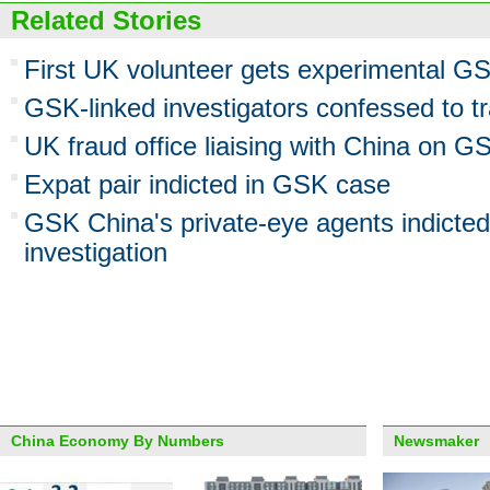
Related Stories
First UK volunteer gets experimental GSK
GSK-linked investigators confessed to tr
UK fraud office liaising with China on G
Expat pair indicted in GSK case
GSK China's private-eye agents indicted 
investigation
China Economy By Numbers
Newsmaker