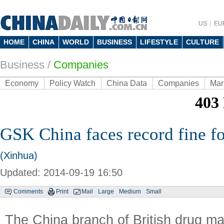
US
EU
HOME
CHINA
WORLD
BUSINESS
LIFESTYLE
CULTURE
Business
/
Companies
Economy
Policy Watch
China Data
Companies
Mar
GSK China faces record fine fo
(Xinhua)
Updated: 2014-09-19 16:50
Comments
Print
Mail
Large
Medium
Small
The China branch of British drug m