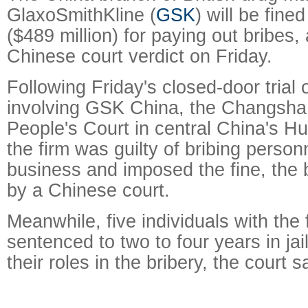
GlaxoSmithKline (
GSK
) will be fined
($489 million) for paying out bribes,
Chinese court verdict on Friday.
Following Friday's closed-door trial 
involving GSK China, the Changsha
People's Court in central China's H
the firm was guilty of bribing person
business and imposed the fine, the 
by a Chinese court.
Meanwhile, five individuals with the
sentenced to two to four years in jail
their roles in the bribery, the court s