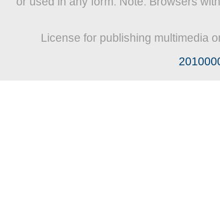
or used in any form. Note: Browsers wit
License for publishing multimedia o
201000