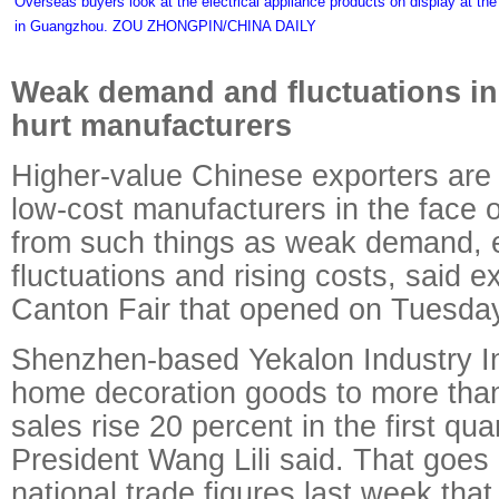
Overseas buyers look at the electrical appliance products on display at t
in Guangzhou. ZOU ZHONGPIN/CHINA DAILY
Weak demand and fluctuations i
hurt manufacturers
Higher-value Chinese exporters ar
low-cost manufacturers in the face o
from such things as weak demand, 
fluctuations and rising costs, said e
Canton Fair that opened on Tuesda
Shenzhen-based Yekalon Industry In
home decoration goods to more than
sales rise 20 percent in the first qua
President Wang Lili said. That goes
national trade figures last week tha