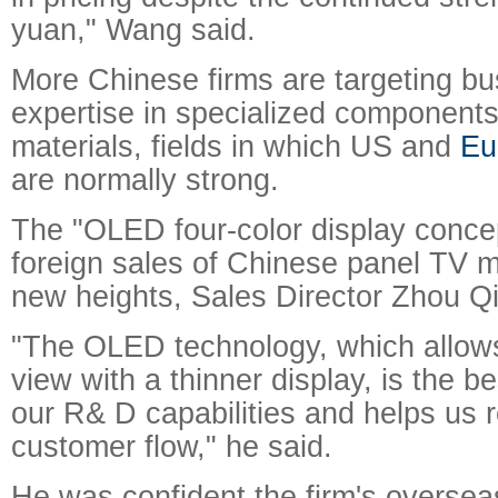
yuan," Wang said.
More Chinese firms are targeting bu
expertise in specialized components
materials, fields in which US and
Eu
are normally strong.
The "OLED four-color display concep
foreign sales of Chinese panel TV 
new heights, Sales Director Zhou Qi
"The OLED technology, which allows
view with a thinner display, is the b
our R& D capabilities and helps us r
customer flow," he said.
He was confident the firm's overseas