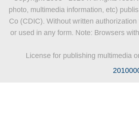
photo, multimedia information, etc) publis
Co (CDIC). Without written authorization
or used in any form. Note: Browsers wit
License for publishing multimedia o
201000