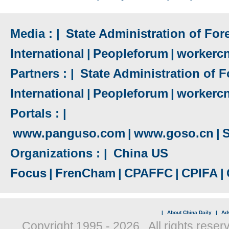
Media : |
State Administration of Fore
International
|
Peopleforum
|
workerc
Partners : |
State Administration of F
International
|
Peopleforum
|
workerc
Portals : |
www.panguso.com
|
www.goso.cn
|
S
Organizations : |
China US
Focus
|
FrenCham
|
CPAFFC
|
CPIFA
|
|
About China Daily
|
Adv
Copyright 1995 -
2026 . All rights reser