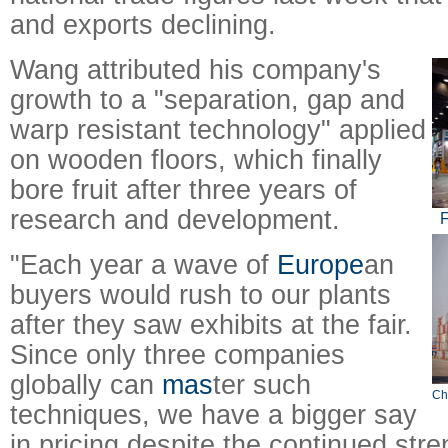
and exports declining.
Wang attributed his company's
growth to a "separation, gap and
warp resistant technology" applied
on wooden floors, which finally
bore fruit after three years of
research and development.
F
"Each year a wave of
Europe
an
buyers would rush to our plants
after they saw exhibits at the fair.
Since only three companies
globally can
mas
ter such
Ch
techniques, we have a bigger say
in pricing despite the continued stre