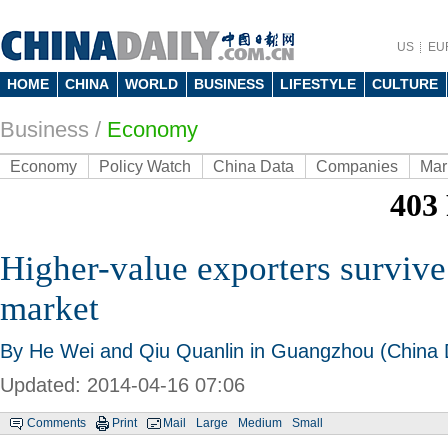
US
EU
HOME
CHINA
WORLD
BUSINESS
LIFESTYLE
CULTURE
Business
/
Economy
Economy
Policy Watch
China Data
Companies
Mar
Higher-value exporters survive
market
By He Wei and Qiu Quanlin in Guangzhou (China D
Updated: 2014-04-16 07:06
Comments
Print
Mail
Large
Medium
Small