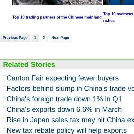
Top 10 overseas 
Top 10 trading partners of the Chinese mainland
riches
Previous Page
1
2
Next Page
Related Stories
Canton Fair expecting fewer buyers
Factors behind slump in China's trade 
China's foreign trade down 1% in Q1
China's exports down 6.6% in March
Rise in Japan sales tax may hit China e
New tax rebate policy will help exports