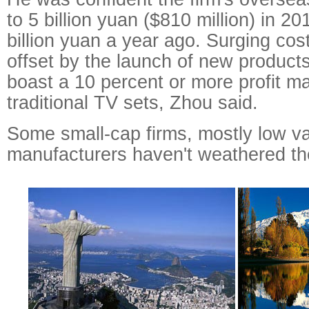
to 5 billion yuan ($810 million) in 
billion yuan a year ago. Surging cost
offset by the launch of new products
boast a 10 percent or more profit m
traditional TV sets, Zhou said.
Some small-cap firms, mostly low v
manufacturers haven't weathered th