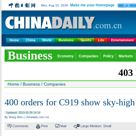
Make me your Homepage
中文
Mon, Aug 10, 2026
Home
China
World
Business
Sports
Life
Entertainment
Business
Economy
Companies
Policy
Markets
Home
/
Business
/
Companies
400 orders for C919 show sky-high
Updated: 2013-10-29 14:14
By Wang Wen ( chinadaily.com.cn)
Comments
Print
Mail
Large
Medium
Small