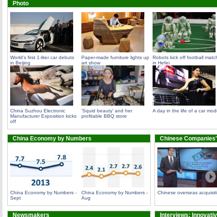
Photo
World's first 1-liter car debuts
Paper-made furniture lights up
Robots kick off football matc
in Beijing
art show
in Hefei
China Suzhou Electronic
'Squid beauty' and her
A day in the life of a car mod
Manufacturer Exposition kicks
profitable BBQ store
off
China Economy by Numbers
Chinese Companies'
China Economy by Numbers -
China Economy by Numbers -
Chinese overseas acquisit
Sept
Aug
Newsmakers
Interviews: Innovati