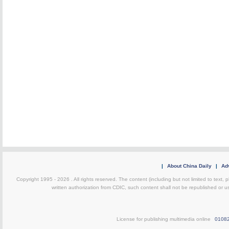
|
About China Daily
|
Adv
Copyright 1995 -
2026 . All rights reserved. The content (including but not limited to text,
written authorization from CDIC, such content shall not be republished or u
License for publishing multimedia online
0108