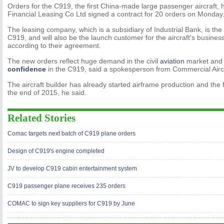
Orders for the C919, the first China-made large passenger aircraft, h
Financial Leasing Co Ltd signed a contract for 20 orders on Monday
The leasing company, which is a subsidiary of Industrial Bank, is the
C919, and will also be the launch customer for the aircraft's business 
according to their agreement.
The new orders reflect huge demand in the civil
aviation
market and
confidence
in the C919, said a spokesperson from Commercial Aircr
The aircraft builder has already started airframe production and the fi
the end of 2015, he said.
Related Stories
Comac targets next batch of C919 plane orders
Design of C919's engine completed
JV to develop C919 cabin entertainment system
C919 passenger plane receives 235 orders
COMAC to sign key suppliers for C919 by June