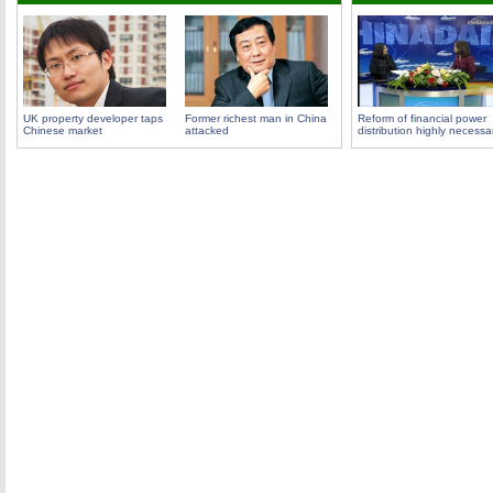
UK property developer taps
Former richest man in China
Reform of financial power
Chinese market
attacked
distribution highly necessa