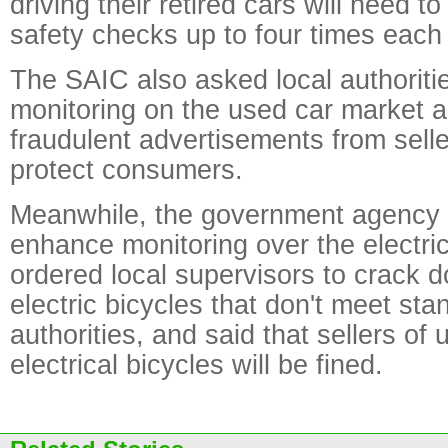
driving their retired cars will need to
safety checks up to four times each
The SAIC also asked local authoriti
monitoring on the used car market
fraudulent advertisements from selle
protect consumers.
Meanwhile, the government agency sa
enhance monitoring over the electric
ordered local supervisors to crack 
electric bicycles that don't meet sta
authorities, and said that sellers of 
electrical bicycles will be fined.