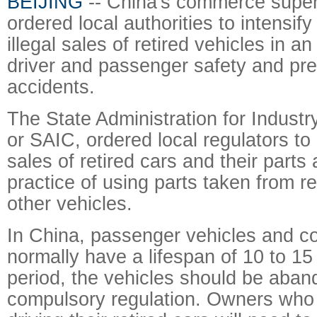
BEIJING
-- China's commerce super
ordered local authorities to intensif
illegal sales of retired vehicles in an
driver and passenger safety and prev
accidents.
The State Administration for Indus
or SAIC, ordered local regulators t
sales of retired cars and their parts
practice of using parts taken from re
other vehicles.
In China, passenger vehicles and c
normally have a lifespan of 10 to 15 
period, the vehicles should be aba
compulsory regulation. Owners who 