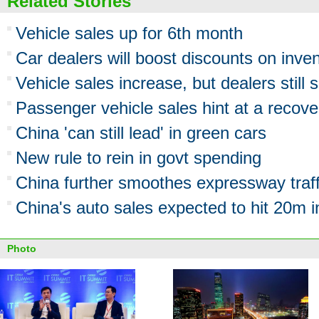
Related Stories
Vehicle sales up for 6th month
Car dealers will boost discounts on inve
Vehicle sales increase, but dealers still 
Passenger vehicle sales hint at a recove
China 'can still lead' in green cars
New rule to rein in govt spending
China further smoothes expressway traff
China's auto sales expected to hit 20m 
Photo