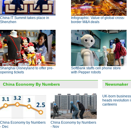
China IT Summit takes place in
Infographic: Value of global cross-
Shenzhen
border M&A deals
Shanghai Disneyland to offer pre-
SoftBank staffs cell phone store
opening tickets
with Pepper robots
China Economy By Numbers
Newsmaker
UK-born busines
heads revolution 
canteens
China Economy by Numbers
China Economy by Numbers
- Dec
- Nov