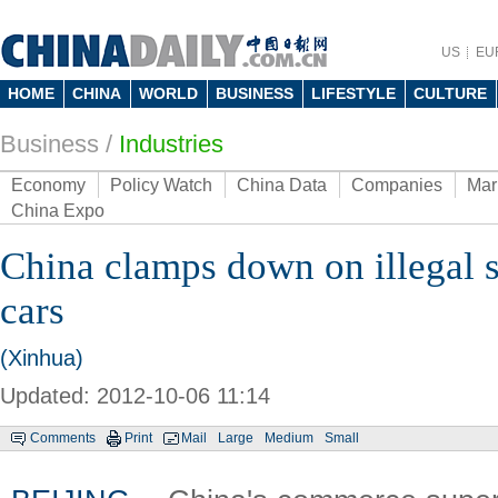
US
EU
HOME
CHINA
WORLD
BUSINESS
LIFESTYLE
CULTURE
Business
/
Industries
Economy
Policy Watch
China Data
Companies
Mar
China Expo
China clamps down on illegal sa
cars
(Xinhua)
Updated: 2012-10-06 11:14
Comments
Print
Mail
Large
Medium
Small