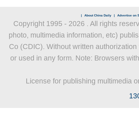
|
About China Daily
|
Advertise on S
Copyright 1995 -
2026 . All rights reser
photo, multimedia information, etc) publis
Co (CDIC). Without written authorization
or used in any form. Note: Browsers wit
License for publishing multimedia o
13