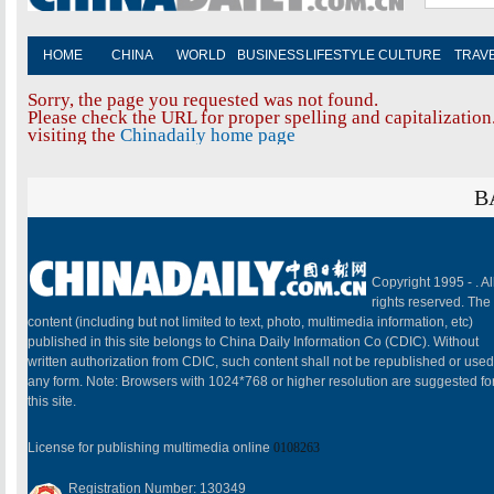
HOME
CHINA
WORLD
BUSINESS
LIFESTYLE
CULTURE
TRAV
Sorry, the page you requested was not found.
Please check the URL for proper spelling and capitalization.
visiting the
Chinadaily home page
B
Copyright 1995 -
. Al
rights reserved. The
content (including but not limited to text, photo, multimedia information, etc)
published in this site belongs to China Daily Information Co (CDIC). Without
written authorization from CDIC, such content shall not be republished or used
any form. Note: Browsers with 1024*768 or higher resolution are suggested fo
this site.
License for publishing multimedia online
0108263
Registration Number: 130349