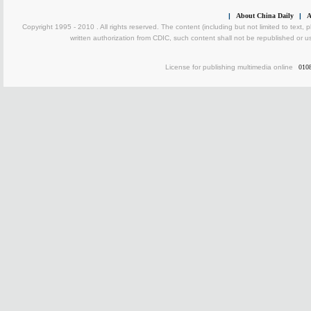
|
About China Daily
|
A
Copyright 1995 - 2010 . All rights reserved. The content (including but not limited to text, 
written authorization from CDIC, such content shall not be republished or u
License for publishing multimedia online
010