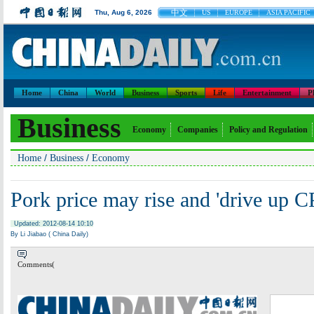
中文
Thu, Aug 6, 2026
US
EUROPE
ASIA PACIFIC
Home
China
World
Business
Sports
Life
Entertainment
P
Business
Economy
Companies
Policy and Regulation
/
/
Home
Business
Economy
Pork price may rise and 'drive up CP
Updated: 2012-08-14 10:10
By Li Jiabao ( China Daily)
Comments(