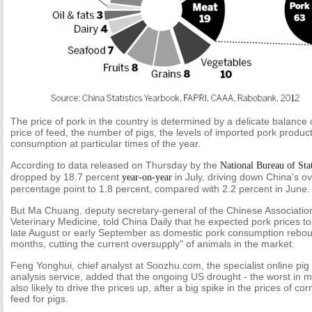
The price of pork in the country is determined by a delicate balance o
price of feed, the number of pigs, the levels of imported pork produ
consumption at particular times of the year.
According to data released on Thursday by the
National Bureau of Stat
dropped by 18.7 percent
in July, driving down China's ov
year-on-year
percentage point to 1.8 percent, compared with 2.2 percent in June.
But Ma Chuang, deputy secretary-general of the Chinese Associatio
Veterinary Medicine, told China Daily that he expected pork prices to 
late August or early September as domestic pork consumption rebou
months, cutting the current oversupply" of animals in the market.
Feng Yonghui, chief analyst at Soozhu.com, the specialist online pi
analysis service, added that the ongoing US drought - the worst in 
also likely to drive the prices up, after a big spike in the prices of 
feed for pigs.