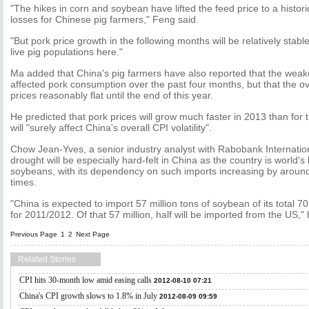
"The hikes in corn and soybean have lifted the feed price to a histo
losses for Chinese pig farmers," Feng said.
"But pork price growth in the following months will be relatively stabl
live pig populations here."
Ma added that China's pig farmers have also reported that the we
affected pork consumption over the past four months, but that the 
prices reasonably flat until the end of this year.
He predicted that pork prices will grow much faster in 2013 than for t
will "surely affect China's overall CPI volatility".
Chow Jean-Yves, a senior industry analyst with Rabobank Internation
drought will be especially hard-felt in China as the country is world's 
soybeans, with its dependency on such imports increasing by around
times.
"China is expected to import 57 million tons of soybean of its total 7
for 2011/2012. Of that 57 million, half will be imported from the US," 
Previous Page
1
2
Next Page
Related Stories
CPI hits 30-month low amid easing calls
2012-08-10 07:21
China's CPI growth slows to 1.8% in July
2012-08-09 09:59