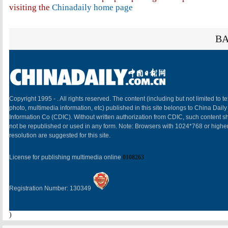
visiting the
Chinadaily home page
BA
Copyright 1995 -
. All rights reserved. The content (including but not limited to te
photo, multimedia information, etc) published in this site belongs to China Daily
Information Co (CDIC). Without written authorization from CDIC, such content sh
not be republished or used in any form. Note: Browsers with 1024*768 or highe
resolution are suggested for this site.
License for publishing multimedia online
0108263
Registration Number: 130349
)