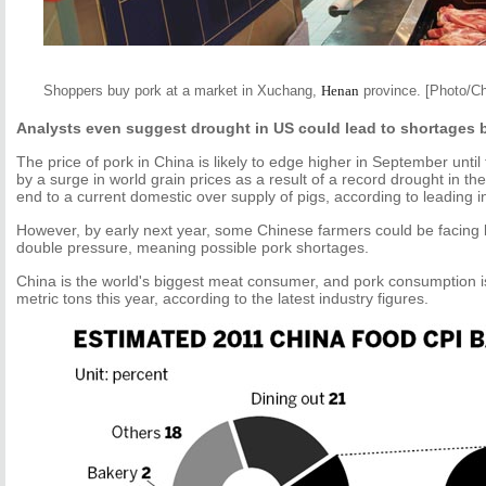
Shoppers buy pork at a market in Xuchang,
Henan
province. [Photo/Ch
Analysts even suggest drought in US could lead to shortages b
The price of pork in China is likely to edge higher in September until
by a surge in world grain prices as a result of a record drought in th
end to a current domestic over supply of pigs, according to leading i
However, by early next year, some Chinese farmers could be facing 
double pressure, meaning possible pork shortages.
China is the world's biggest meat consumer, and pork consumption is
metric tons this year, according to the latest industry figures.