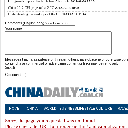
CPI growth expected to fall below 2% in July
2012-08-06 17:18
China 2012 CPI projected at 2.9%
2012-06-18 10:25
Understanding the workings of the CPI
2012-05-18 11:20
Comments (English only)
View Comments
Your name
Messages that harass,abuse or threaten others;have obscene or otherwise obj
content;have commercial or advertising content or links may be removed.
Submit
Comments: (
HOME
CHINA
WORLD
BUSINESS
LIFESTYLE
CULTURE
TRAVE
Sorry, the page you requested was not found.
Please check the URL for proper spelling and capitalization. 