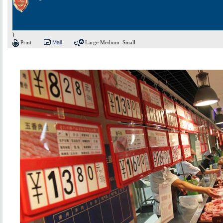
)
Print
Mail
Large
Medium
Small