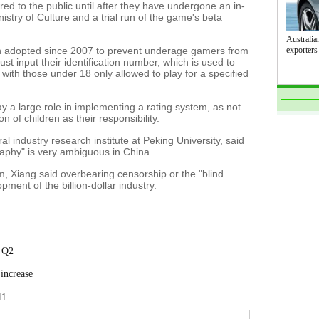
d to the public until after they have undergone an in-
stry of Culture and a trial run of the game's beta
Australian
en adopted since 2007 to prevent underage gamers from
exporters
ust input their identification number, which is used to
with those under 18 only allowed to play for a specified
ay a large role in implementing a rating system, as not
 of children as their responsibility.
al industry research institute at Peking University, said
graphy" is very ambiguous in China.
, Xiang said overbearing censorship or the "blind
pment of the billion-dollar industry.
n Q2
increase
11