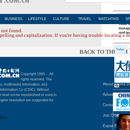
Hot T
BUSINESS
LIFESTYLE
CULTURE
TRAVEL
WATCHTHIS
SP
Trade d
manage
 not found.
steel i
elling and capitalization. If you're having trouble locating a d
Video
BACK TO THE TOP
Copyright 1995 -
. All
rights reserved. The
About China Da
to, multimedia information, etc)
Follow 
y Information Co (CDIC). Without
Advertise on S
t shall not be republished or used in
igher resolution are suggested for
Contact Us
Job Offer
8263
Expat Employ