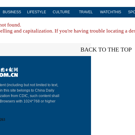
BUSINESS
LIFESTYLE
CULTURE
TRAVEL
WATCHTHIS
SP
not found.
lling and capitalization. If you're having trouble locating a de
BACK TO THE TOP
About China Dai
ent (including but not limited to text,
in this site belongs to China Daily
Advertise on Sit
ization from CDIC, such content shall
: Browsers with 1024*768 or higher
Contact Us
Job Offer
263
Expat Employm