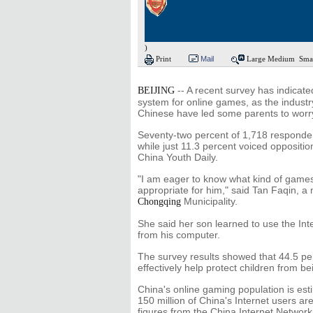
)
Print
Mail
Large
Medium
Sma
-- A recent survey has indicate
BEIJING
system for online games, as the indust
Chinese have led some parents to worry 
Seventy-two percent of 1,718 responden
while just 11.3 percent voiced oppositio
China Youth Daily.
"I am eager to know what kind of game
appropriate for him," said Tan Faqin, a
Municipality.
Chongqing
She said her son learned to use the Int
from his computer.
The survey results showed that 44.5 per
effectively help protect children from 
China's online gaming population is est
150 million of China's Internet users ar
figures from the China Internet Network