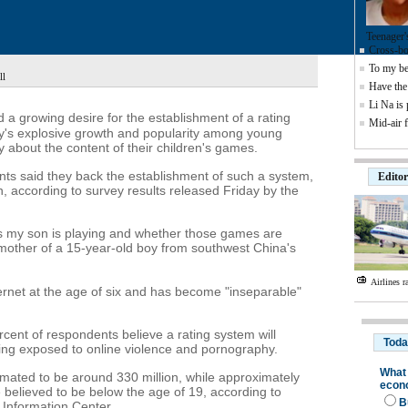
Teenager'
Cross-bor
To my be
ll
Have the 
Li Na is
d a growing desire for the establishment of a rating
Mid-air f
ry's explosive growth and popularity among young
about the content of their children's games.
ts said they back the establishment of such a system,
Editor
n, according to survey results released Friday by the
s my son is playing and whether those games are
 mother of a 15-year-old boy from southwest China's
Airlines r
ernet at the age of six and has become "inseparable"
cent of respondents believe a rating system will
being exposed to online violence and pornography.
imated to be around 330 million, while approximately
e believed to be below the age of 19, according to
 Information Center.