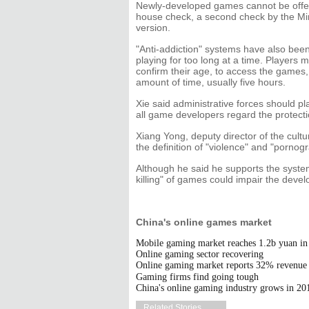
Newly-developed games cannot be offere
house check, a second check by the Mini
version.
"Anti-addiction" systems have also be
playing for too long at a time. Players m
confirm their age, to access the games, 
amount of time, usually five hours.
Xie said administrative forces should pl
all game developers regard the protection
Xiang Yong, deputy director of the cultur
the definition of "violence" and "porno
Although he said he supports the system
killing" of games could impair the develo
China's online games market
Mobile gaming market reaches 1.2b yuan i
Online gaming sector recovering
Online gaming market reports 32% revenue 
Gaming firms find going tough
China's online gaming industry grows in 20
Related Stories