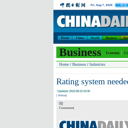
中文
Fri, Aug 7, 2026
Home
China
World
Business
Spo
Business
Economy
Co
/
/
Home
Business
Industries
Rating system neede
Updated: 2012-08-13 10:30
( Xinhua)
Comments(