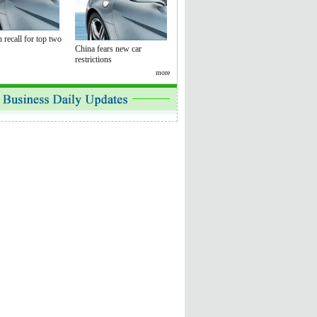
 recall for top two
China fears new car
restrictions
more