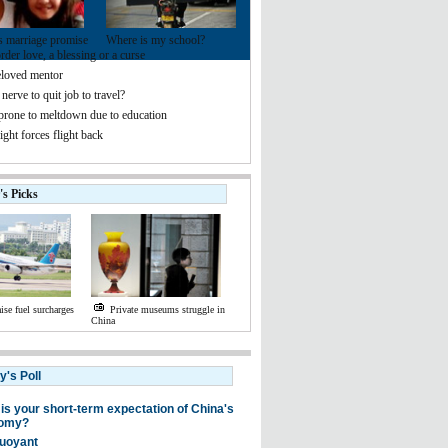
s marriage promise
Where is my school?
der love, a blessing or a curse
loved mentor
nerve to quit job to travel?
 prone to meltdown due to education
ight forces flight back
's Picks
aise fuel surcharges
Private museums struggle in
China