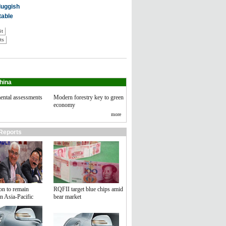
hina
ental assessments
Modern forestry key to green
economy
more
Reports
on to remain
RQFII target blue chips amid
n Asia-Pacific
bear market