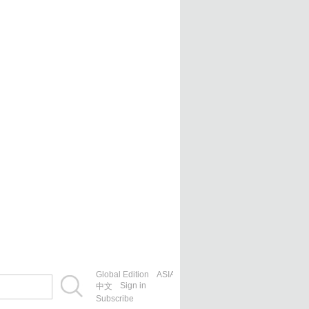
Global Edition
ASIA
Sign in
中文
Subscribe