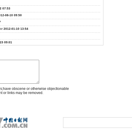
2 07:53
012-08-10 09:50
7
se
2012-01-10 13:54
15 09:01
rs;have obscene or otherwise objectionable
nt or links may be removed.