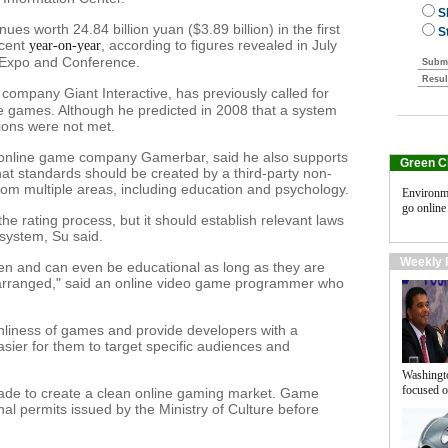
es worth 24.84 billion yuan ($3.89 billion) in the first
rcent
, according to figures revealed in July
year-on-year
t Expo and Conference.
company Giant Interactive, has previously called for
ine games. Although he predicted in 2008 that a system
ions were not met.
d online game company Gamerbar, said he also supports
Green C
hat standards should be created by a third-party non-
m multiple areas, including education and psychology.
Environm
go online
e rating process, but it should establish relevant laws
 system, Su said.
Weekly 
ren and can even be educational as long as they are
y arranged," said an online video game programmer who
anliness of games and provide developers with a
sier for them to target specific audiences and
Washingt
focused o
de to create a clean online gaming market. Game
al permits issued by the Ministry of Culture before