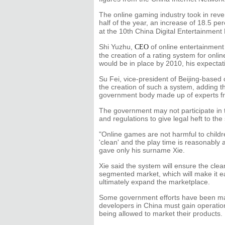
The online gaming industry took in revenu
half of the year, an increase of 18.5 pe
at the 10th China Digital Entertainmen
Shi Yuzhu,
of online entertainment 
CEO
the creation of a rating system for onl
would be in place by 2010, his expectat
Su Fei, vice-president of Beijing-base
the creation of such a system, adding t
government body made up of experts fro
The government may not participate in th
and regulations to give legal heft to the
"Online games are not harmful to child
'clean' and the play time is reasonabl
gave only his surname Xie.
Xie said the system will ensure the cle
segmented market, which will make it ea
ultimately expand the marketplace.
Some government efforts have been ma
developers in China must gain operation
being allowed to market their products.