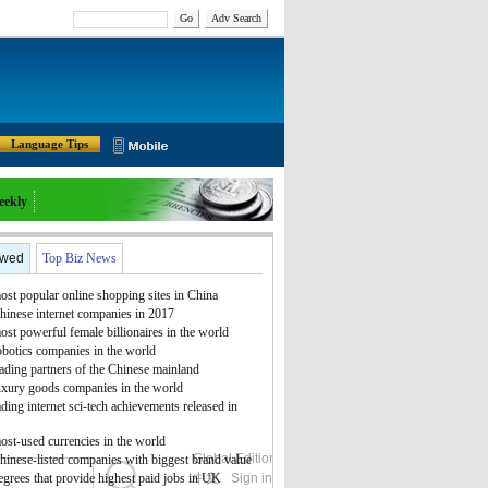
Go
Adv Search
Language Tips
eekly
ewed
Top Biz News
st popular online shopping sites in China
hinese internet companies in 2017
st powerful female billionaires in the world
obotics companies in the world
ading partners of the Chinese mainland
uxury goods companies in the world
ding internet sci-tech achievements released in
ost-used currencies in the world
Global Edition
ASIA
hinese-listed companies with biggest brand value
grees that provide highest paid jobs in UK
中文
Sign in