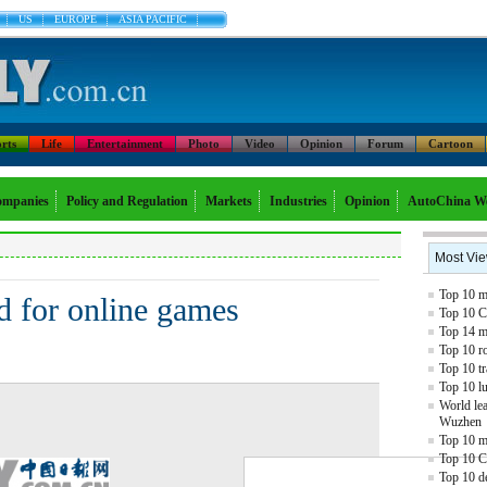
US
EUROPE
ASIA PACIFIC
rts
Life
Entertainment
Photo
Video
Opinion
Forum
Cartoon
mpanies
Policy and Regulation
Markets
Industries
Opinion
AutoChina W
Most Vi
Top 10 mo
d for online games
Top 10 C
Top 14 mo
Top 10 r
Top 10 tr
Top 10 l
World lea
Wuzhen
Top 10 m
Top 10 C
Top 10 de