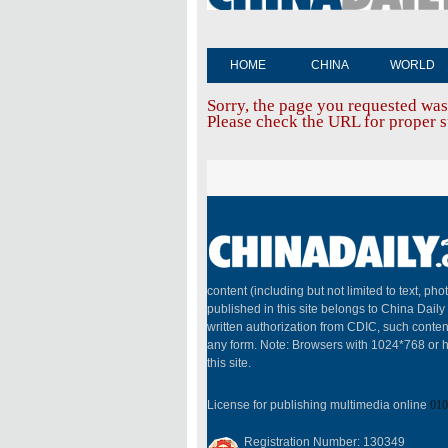
HOME
CHINA
WORLD
Sorry, the page you requested was
Please check the URL for proper sp
content (including but not limited to text, pho
published in this site belongs to China Dail
written authorization from CDIC, such conten
any form. Note: Browsers with 1024*768 or h
this site.
License for publishing multimedia online
010
Registration Number: 130349