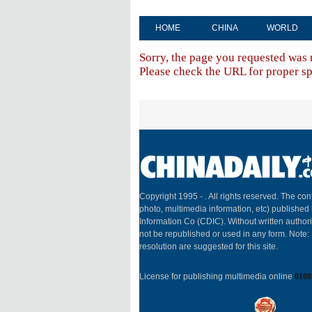
HOME
CHINA
WORLD
Sorry, the page you requested was 
Please check the URL for proper spe
Copyright 1995 -
. All rights reserved. The cont
photo, multimedia information, etc) published 
Information Co (CDIC). Without written author
not be republished or used in any form. Note
resolution are suggested for this site.
License for publishing multimedia online
0108