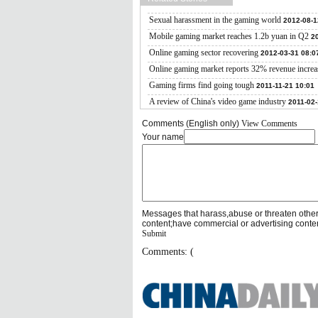
Sexual harassment in the gaming world
2012-08-1
Mobile gaming market reaches 1.2b yuan in Q2
2
Online gaming sector recovering
2012-03-31 08:0
Online gaming market reports 32% revenue increa
Gaming firms find going tough
2011-11-21 10:01
A review of China's video game industry
2011-02-
Comments (English only)
View Comments
Your name
Messages that harass,abuse or threaten othe
content;have commercial or advertising conte
Submit
Comments: (