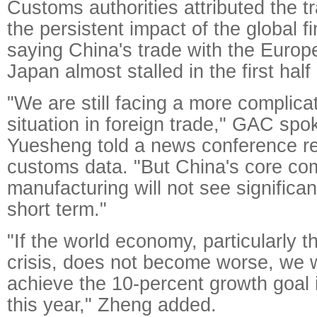
Customs authorities attributed the 
the persistent impact of the global fi
saying China's trade with the Euro
Japan almost stalled in the first half 
"We are still facing a more complic
situation in foreign trade," GAC s
Yuesheng told a news conference re
customs data. "But China's core com
manufacturing will not see significa
short term."
"If the world economy, particularly 
crisis, does not become worse, we wi
achieve the 10-percent growth goal i
this year," Zheng added.