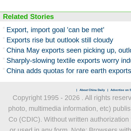
Related Stories
Export, import goal 'can be met'
Exports rise but outlook still cloudy
China May exports seen picking up, out
Sharply-slowing textile exports worry ind
China adds quotas for rare earth export
|
About China Daily
|
Advertise on S
Copyright 1995 -
2026 . All rights reser
photo, multimedia information, etc) publis
Co (CDIC). Without written authorization
or used in any form. Note: Browsers wit