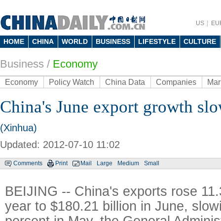
US
EU
HOME
CHINA
WORLD
BUSINESS
LIFESTYLE
CULTURE
Business
/
Economy
Economy
Policy Watch
China Data
Companies
Mar
China's June export growth sl
(Xinhua)
Updated: 2012-07-10 11:02
Comments
Print
Mail
Large
Medium
Small
BEIJING -- China's exports rose 11.
year to $180.21 billion in June, slow
percent in May, the General Adminis