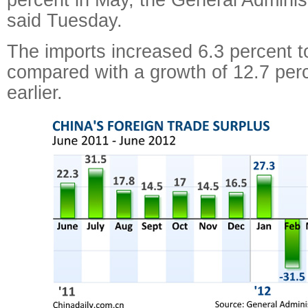
said Tuesday.
The imports increased 6.3 percent to
compared with a growth of 12.7 per
earlier.