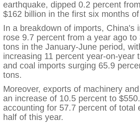
earthquake, dipped 0.2 percent from 
$162 billion in the first six months o
In a breakdown of imports, China's i
rose 9.7 percent from a year ago to 
tons in the January-June period, wit
increasing 11 percent year-on-year t
and coal imports surging 65.9 percen
tons.
Moreover, exports of machinery and
an increase of 10.5 percent to $550.2
accounting for 57.7 percent of total e
half of this year.