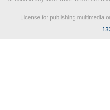
License for publishing multimedia o
13