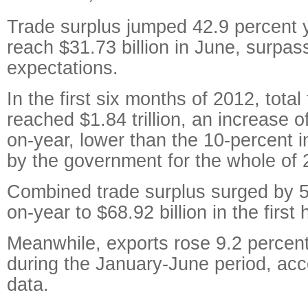
Trade surplus jumped 42.9 percent 
reach $31.73 billion in June, surpas
expectations.
In the first six months of 2012, total
reached $1.84 trillion, an increase o
on-year, lower than the 10-percent 
by the government for the whole of 
Combined trade surplus surged by 5
on-year to $68.92 billion in the first h
Meanwhile, exports rose 9.2 percent 
during the January-June period, ac
data.