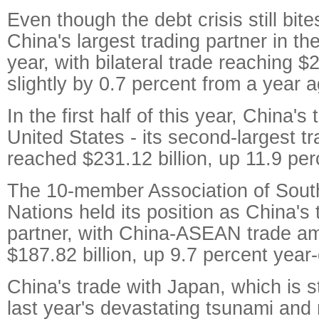
Even though the debt crisis still bi
China's largest trading partner in the 
year, with bilateral trade reaching $2
slightly by 0.7 percent from a year a
In the first half of this year, China's
United States - its second-largest tr
reached $231.12 billion, up 11.9 per
The 10-member Association of Sout
Nations held its position as China's 
partner, with China-ASEAN trade am
$187.82 billion, up 9.7 percent year
China's trade with Japan, which is st
last year's devastating tsunami and