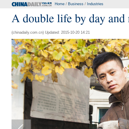
Home
/
Business
/
Industries
A double life by day and 
(chinadaily.com.cn) Updated: 2015-10-20 14:21