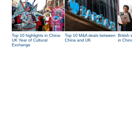
Top 10 highlights in China-
Top 10 M&A deals between
British 
UK Year of Cultural
China and UK
in Chin
Exchange