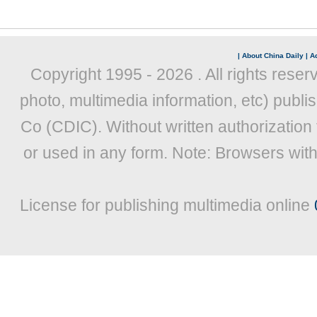
|
About China Daily
|
Ad
Copyright 1995 -
2026 . All rights reser
photo, multimedia information, etc) publis
Co (CDIC). Without written authorization
or used in any form. Note: Browsers wit
License for publishing multimedia online