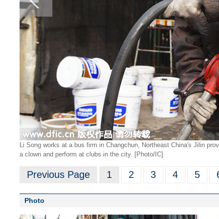
Li Song works at a bus firm in Changchun, Northeast China's Jilin provi
a clown and perform at clubs in the city. [Photo/IC]
Previous Page
1
2
3
4
5
Photo