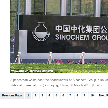
A pedestrian walks past the headquarters of Sinochem Group, also 
National Chemical Corp) in Beijing, China, 30 March 2015. [Photo/IC]
Previous Page
1
2
3
4
5
6
7
8
9
10
Next 