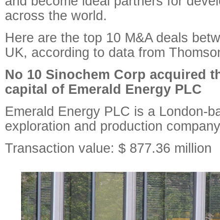
and become ideal partners for deve
across the world.
Here are the top 10 M&A deals bet
UK, according to data from Thomso
No 10 Sinochem Corp acquired th
capital of Emerald Energy PLC
Emerald Energy PLC is a London-ba
exploration and production company
Transaction value: $ 877.36 million