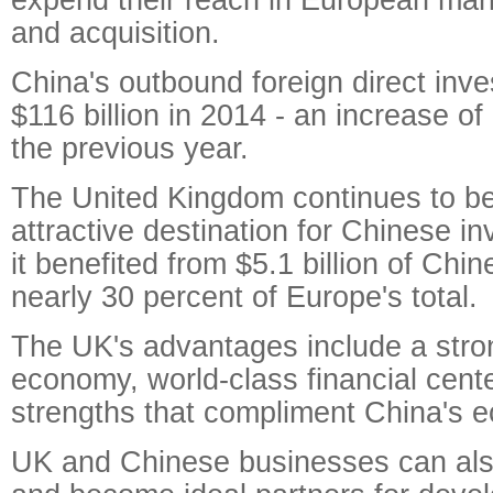
and acquisition.
China's outbound foreign direct inv
$116 billion in 2014 - an increase of
the previous year.
The United Kingdom continues to b
attractive destination for Chinese i
it benefited from $5.1 billion of Chi
nearly 30 percent of Europe's total.
The UK's advantages include a stro
economy, world-class financial cente
strengths that compliment China's 
UK and Chinese businesses can als