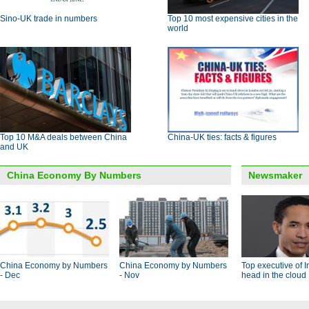
Sino-UK trade in numbers
Top 10 most expensive cities in the
world
Top 10 M&A deals between China
China-UK ties: facts & figures
and UK
China Economy By Numbers
Newsmaker
China Economy by Numbers
China Economy by Numbers
Top executive of I
- Dec
- Nov
head in the cloud