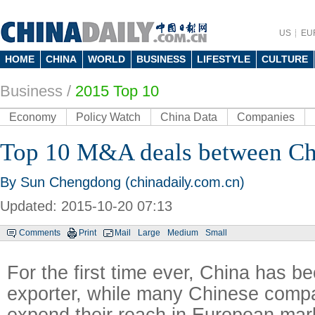
US
EU
HOME
CHINA
WORLD
BUSINESS
LIFESTYLE
CULTURE
Business
/
2015 Top 10
Economy
Policy Watch
China Data
Companies
Top 10 M&A deals between C
By Sun Chengdong (chinadaily.com.cn)
Updated: 2015-10-20 07:13
Comments
Print
Mail
Large
Medium
Small
For the first time ever, China has b
exporter, while many Chinese compa
expend their reach in European mar