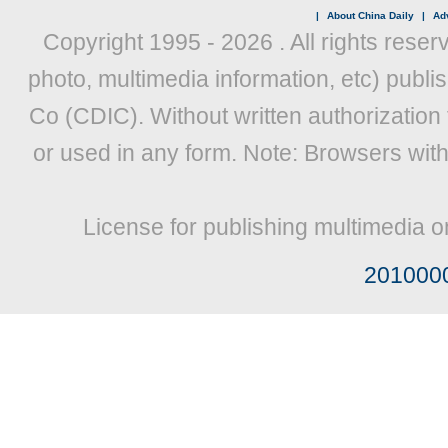
|
About China Daily
|
Adv
Copyright 1995 -
2026 . All rights reser
photo, multimedia information, etc) publis
Co (CDIC). Without written authorization
or used in any form. Note: Browsers wit
License for publishing multimedia o
201000