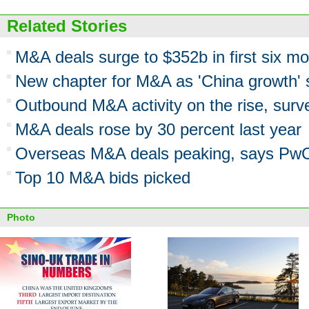
Related Stories
M&A deals surge to $352b in first six m
New chapter for M&A as 'China growth' 
Outbound M&A activity on the rise, surv
M&A deals rose by 30 percent last year
Overseas M&A deals peaking, says Pw
Top 10 M&A bids picked
Photo