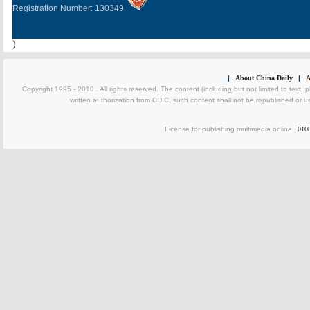
Registration Number: 130349
)
|
About China Daily
|
A
Copyright 1995 - 2010 . All rights reserved. The content (including but not limited to text, 
written authorization from CDIC, such content shall not be republished or u
License for publishing multimedia online
010