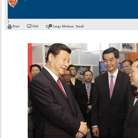
)
Print
Mail
Large
Medium
Small