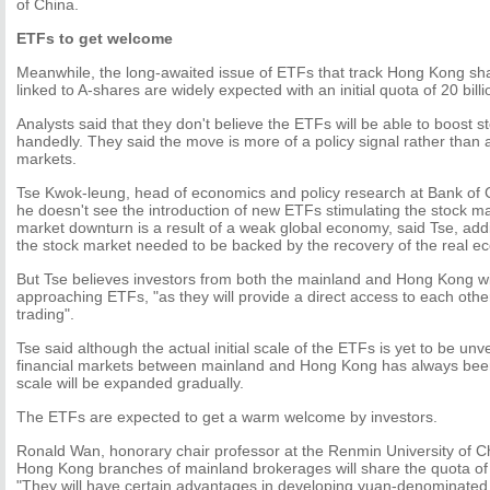
of China.
ETFs to get welcome
Meanwhile, the long-awaited issue of ETFs that track Hong Kong sha
linked to A-shares are widely expected with an initial quota of 20 bill
Analysts said that they don't believe the ETFs will be able to boost s
handedly. They said the move is more of a policy signal rather than a
markets.
Tse Kwok-leung, head of economics and policy research at Bank of 
he doesn't see the introduction of new ETFs stimulating the stock m
market downturn is a result of a weak global economy, said Tse, addi
the stock market needed to be backed by the recovery of the real e
But Tse believes investors from both the mainland and Hong Kong will
approaching ETFs, "as they will provide a direct access to each othe
trading".
Tse said although the actual initial scale of the ETFs is yet to be unv
financial markets between mainland and Hong Kong has always been
scale will be expanded gradually.
The ETFs are expected to get a warm welcome by investors.
Ronald Wan, honorary chair professor at the Renmin University of Ch
Hong Kong branches of mainland brokerages will share the quota of
"They will have certain advantages in developing yuan-denominated 