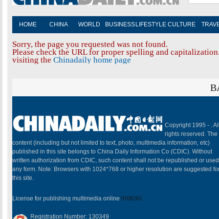
HOME
CHINA
WORLD
BUSINESS
LIFESTYLE
CULTURE
TRAV
Sorry, the page you requested was not found.
Please check the URL for proper spelling and capitalization.
visiting the
Chinadaily home page
B
Copyright 1995 -
. Al
rights reserved. The
content (including but not limited to text, photo, multimedia information, etc)
published in this site belongs to China Daily Information Co (CDIC). Without
written authorization from CDIC, such content shall not be republished or used
any form. Note: Browsers with 1024*768 or higher resolution are suggested fo
this site.
License for publishing multimedia online
0108263
Registration Number: 130349