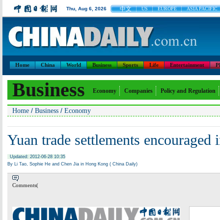
中文
Thu, Aug 6, 2026
US
EUROPE
ASIA PACIFIC
Home
China
World
Business
Sports
Life
Entertainment
P
Business
Economy
Companies
Policy and Regulation
/
/
Home
Business
Economy
Yuan trade settlements encouraged
Updated: 2012-06-28 10:35
By Li Tao, Sophie He and Chen Jia in Hong Kong ( China Daily)
Comments(