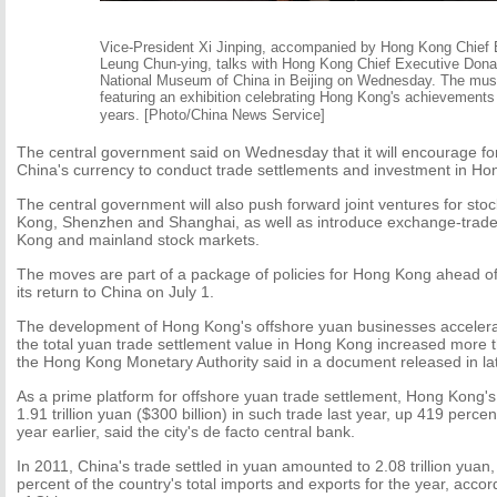
Vice-President Xi Jinping, accompanied by Hong Kong Chief 
Leung Chun-ying, talks with Hong Kong Chief Executive Dona
National Museum of China in Beijing on Wednesday. The mu
featuring an exhibition celebrating Hong Kong's achievements 
years. [Photo/China News Service]
The central government said on Wednesday that it will encourage for
China's currency to conduct trade settlements and investment in Ho
The central government will also push forward joint ventures for st
Kong, Shenzhen and Shanghai, as well as introduce exchange-trade
Kong and mainland stock markets.
The moves are part of a package of policies for Hong Kong ahead of
its return to China on July 1.
The development of Hong Kong's offshore yuan businesses accelerate
the total yuan trade settlement value in Hong Kong increased more 
the Hong Kong Monetary Authority said in a document released in la
As a prime platform for offshore yuan trade settlement, Hong Kong'
1.91 trillion yuan ($300 billion) in such trade last year, up 419 perce
year earlier, said the city's de facto central bank.
In 2011, China's trade settled in yuan amounted to 2.08 trillion yuan
percent of the country's total imports and exports for the year, acco