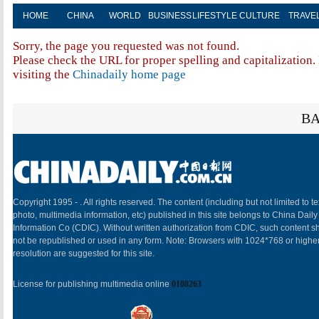
HOME
CHINA
WORLD
BUSINESS
LIFESTYLE
CULTURE
TRAVE
Sorry, the page you requested was not found.
Please check the URL for proper spelling and capitalization. 
visiting the
Chinadaily home page
BA
Copyright 1995 -
. All rights reserved. The content (including but not limited to te
photo, multimedia information, etc) published in this site belongs to China Daily
Information Co (CDIC). Without written authorization from CDIC, such content sh
not be republished or used in any form. Note: Browsers with 1024*768 or highe
resolution are suggested for this site.
License for publishing multimedia online
0108263