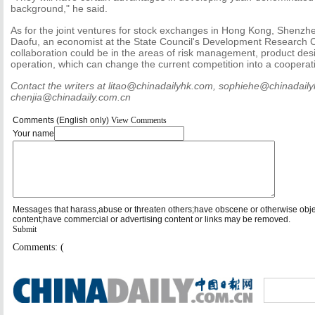
background," he said.
As for the joint ventures for stock exchanges in Hong Kong, Shenz
Daofu, an economist at the State Council's Development Research C
collaboration could be in the areas of risk management, product des
operation, which can change the current competition into a cooperati
Contact the writers at litao@chinadailyhk.com, sophiehe@chinadail
chenjia@chinadaily.com.cn
Comments (English only)
View Comments
Your name
Messages that harass,abuse or threaten others;have obscene or otherwise obj
content;have commercial or advertising content or links may be removed.
Submit
Comments: (