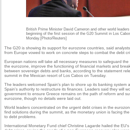
British Prime Minister David Cameron and other world leaders 
beginning of the first session of the G20 Summit in Los Cabo
Monday.[Photo/Reuters]
The G20 is showing its support for eurozone countries, said analys
from Europe vowed to work on concrete steps to combat the debt cri
European nations will take all necessary measures to safeguard the in
the eurozone, improve the functioning of financial markets and brea
between sovereign debts and banks, according to the statement rele
summit in the Mexican resort of Los Cabos on Tuesday.
The leaders welcomed Spain's plan to shore up its banking system a
Spain's authority to restructure its finances. Leaders said they will 
government to ensure Greece remains on the path of reform and susta
eurozone, though no details were laid out.
World leaders concentrated on the urgent debt crises in the eurozone
find solutions during the summit, as the monetary union is facing the 
to debt problems.
International Monetary Fund chief Christine Lagarde hailed the EU'