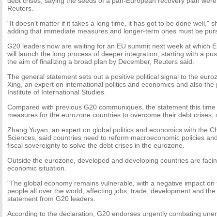
debt crises, saying the seeds of a pan-European recovery plan were
Reuters.
"It doesn't matter if it takes a long time, it has got to be done well,"
adding that immediate measures and longer-term ones must be pursu
G20 leaders now are waiting for an EU summit next week at which Eu
will launch the long process of deeper integration, starting with a pu
the aim of finalizing a broad plan by December, Reuters said.
The general statement sets out a positive political signal to the eur
Xing, an expert on international politics and economics and also the 
Institute of International Studies.
Compared with previous G20 communiques, the statement this time 
measures for the eurozone countries to overcome their debt crises, 
Zhang Yuyan, an expert on global politics and economics with the C
Sciences, said countries need to reform macroeconomic policies and
fiscal sovereignty to solve the debt crises in the eurozone.
Outside the eurozone, developed and developing countries are facin
economic situation.
"The global economy remains vulnerable, with a negative impact on t
people all over the world, affecting jobs, trade, development and the
statement from G20 leaders.
According to the declaration, G20 endorses urgently combating un