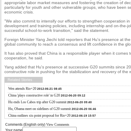
appropriate labor market measures and fostering the creation of dec
particularly for youth and other vulnerable groups, who have been se
economic crisis.
"We also commit to intensify our efforts to strengthen cooperation in 
development and training policies, including internship and on-the-jo
successful school-to-work transition," said the statement.
Foreign Minister Yang Jiechi told reporters that Hu's presence at t
global community to reach a consensus and lift confidence in the gl
It has also proved that China is a responsible player when it comes
cooperation, he said.
Yang added that Hu's presence at successive G20 summits since 20
constructive role in pushing for the stabilization and recovery of th
Related Stories
Wen attends Rio+20
2012-06-21 08:45
China 'plays constructive role' in G20
2012-06-20 09:12
Hu ends Los Cabos trip after G20 summit
2012-06-20 09:40
Hu, Obama meet on sidelines of G20 summit
2012-06-20 06:46
China outlines six-point proposal for Rio+20
2012-06-19 15:57
Comments (English only)
View Comments
Your name