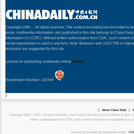
Copyright 1995 -
. All rights reserved. The content (including but not limited to te
photo, multimedia information, etc) published in this site belongs to China Daily
Information Co (CDIC). Without written authorization from CDIC, such content sh
not be republished or used in any form. Note: Browsers with 1024*768 or highe
resolution are suggested for this site.
License for publishing multimedia online
0108263
Registration Number: 130349
)
|
About China Daily
|
A
Copyright 1995 - 2010 . All rights reserved. The content (including but not limited to text, 
written authorization from CDIC, such content shall not be republished or u
License for publishing multimedia online
010