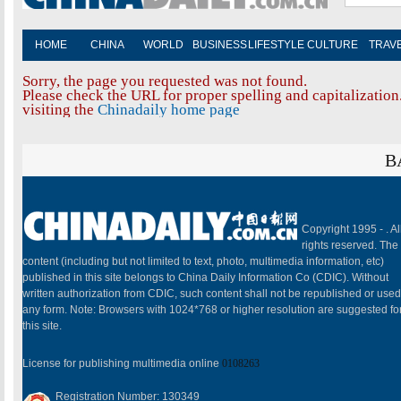
HOME
CHINA
WORLD
BUSINESS
LIFESTYLE
CULTURE
TRAV
Sorry, the page you requested was not found.
Please check the URL for proper spelling and capitalization.
visiting the
Chinadaily home page
B
Copyright 1995 -
. Al
rights reserved. The
content (including but not limited to text, photo, multimedia information, etc)
published in this site belongs to China Daily Information Co (CDIC). Without
written authorization from CDIC, such content shall not be republished or used
any form. Note: Browsers with 1024*768 or higher resolution are suggested fo
this site.
License for publishing multimedia online
0108263
Registration Number: 130349