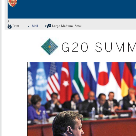
)
Print
Mail
Large
Medium
Small