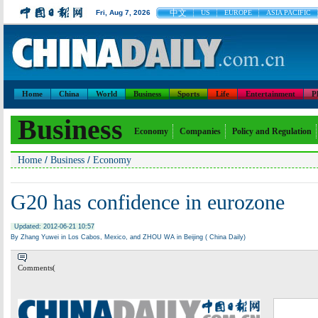
中文
Fri, Aug 7, 2026
US
EUROPE
ASIA PACIFIC
Home
China
World
Business
Sports
Life
Entertainment
P
Business
Economy
Companies
Policy and Regulation
/
/
Home
Business
Economy
G20 has confidence in eurozone
Updated: 2012-06-21 10:57
By Zhang Yuwei in Los Cabos, Mexico, and ZHOU WA in Beijing ( China Daily)
Comments(