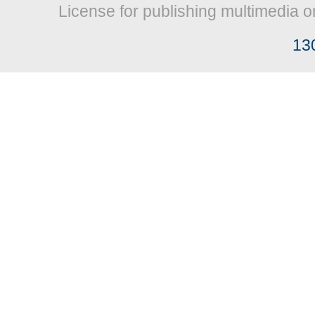
License for publishing multimedia o
13