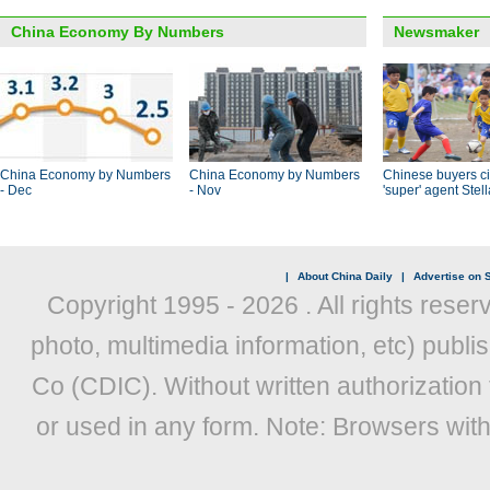
China Economy By Numbers
Newsmaker
China Economy by Numbers
China Economy by Numbers
Chinese buyers ci
- Dec
- Nov
'super' agent Stel
|
About China Daily
|
Advertise on S
Copyright 1995 -
2026 . All rights reser
photo, multimedia information, etc) publis
Co (CDIC). Without written authorization
or used in any form. Note: Browsers wit