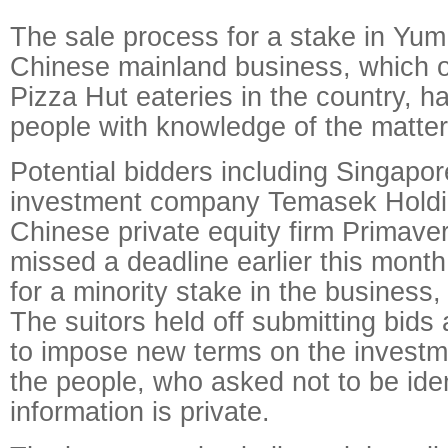
The sale process for a stake in Yum
Chinese mainland business, which 
Pizza Hut eateries in the country, 
people with knowledge of the matter
Potential bidders including Singapor
investment company Temasek Holdi
Chinese private equity firm Primaver
missed a deadline earlier this month
for a minority stake in the business,
The suitors held off submitting bids
to impose new terms on the investm
the people, who asked not to be ide
information is private.