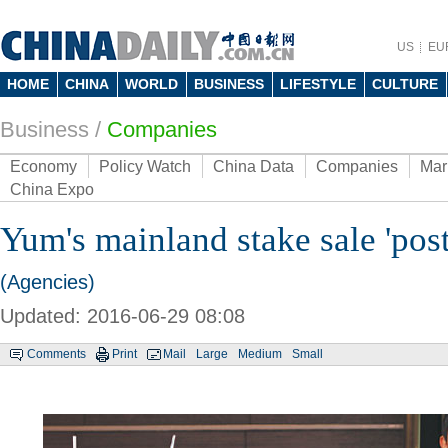
US
EU
HOME
CHINA
WORLD
BUSINESS
LIFESTYLE
CULTURE
Business
/
Companies
Economy
Policy Watch
China Data
Companies
Mar
China Expo
Yum's mainland stake sale 'pos
(Agencies)
Updated: 2016-06-29 08:08
Comments
Print
Mail
Large
Medium
Small