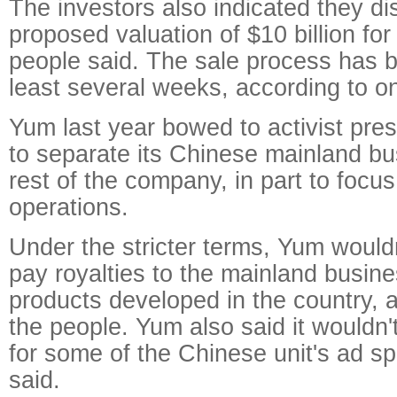
The investors also indicated they d
proposed valuation of $10 billion for
people said. The sale process has 
least several weeks, according to o
Yum last year bowed to activist pre
to separate its Chinese mainland bu
rest of the company, in part to focus
operations.
Under the stricter terms, Yum wouldn
pay royalties to the mainland busin
products developed in the country, 
the people. Yum also said it wouldn'
for some of the Chinese unit's ad s
said.