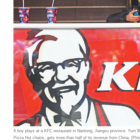
A boy plays at a KFC restaurant in Nantong, Jiangsu province. Yum 
Pizza Hut chains, gets more than half of its revenue from China. [Pho