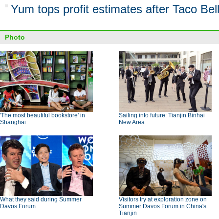
Yum tops profit estimates after Taco Bel
Photo
'The most beautiful bookstore' in
Sailing into future: Tianjin Binhai
Shanghai
New Area
What they said during Summer
Visitors try at exploration zone on
Davos Forum
Summer Davos Forum in China's
Tianjin