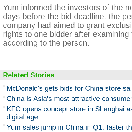
Yum informed the investors of the n
days before the bid deadline, the p
company had aimed to grant exclusi
rights to one bidder after examining 
according to the person.
Related Stories
McDonald's gets bids for China store sa
China is Asia's most attractive consum
KFC opens concept store in Shanghai as 
digital age
Yum sales jump in China in Q1, faster t