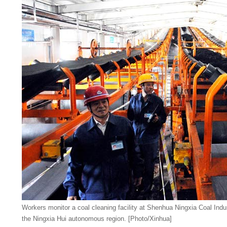
Workers monitor a coal cleaning facility at Shenhua Ningxia Coal Ind
the Ningxia Hui autonomous region. [Photo/Xinhua]