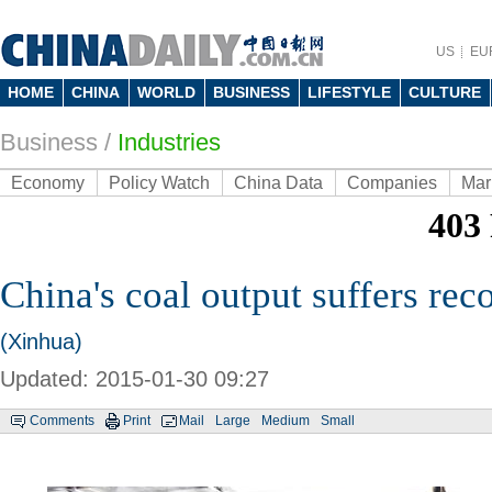
US
EU
HOME
CHINA
WORLD
BUSINESS
LIFESTYLE
CULTURE
Business
/
Industries
Economy
Policy Watch
China Data
Companies
Mar
China's coal output suffers reco
(Xinhua)
Updated: 2015-01-30 09:27
Comments
Print
Mail
Large
Medium
Small