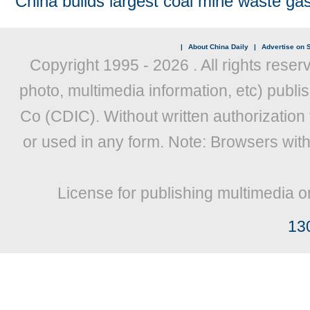
China builds largest coal mine waste gas
|
About China Daily
|
Advertise on S
Copyright 1995 -
2026 . All rights reser
photo, multimedia information, etc) publis
Co (CDIC). Without written authorization
or used in any form. Note: Browsers wit
License for publishing multimedia o
13