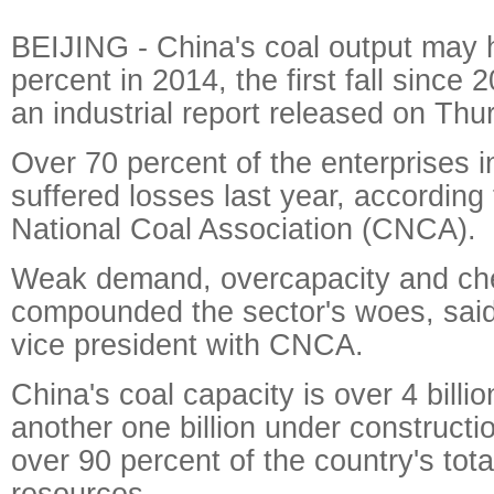
BEIJING - China's coal output may 
percent in 2014, the first fall since 
an industrial report released on Thu
Over 70 percent of the enterprises i
suffered losses last year, according 
National Coal Association (CNCA).
Weak demand, overcapacity and ch
compounded the sector's woes, said
vice president with CNCA.
China's coal capacity is over 4 billio
another one billion under construct
over 90 percent of the country's tot
resources.