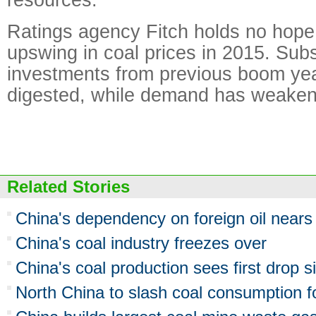
Ratings agency Fitch holds no hope
upswing in coal prices in 2015. Subs
investments from previous boom year
digested, while demand has weake
Related Stories
China's dependency on foreign oil near
China's coal industry freezes over
China's coal production sees first drop 
North China to slash coal consumption for