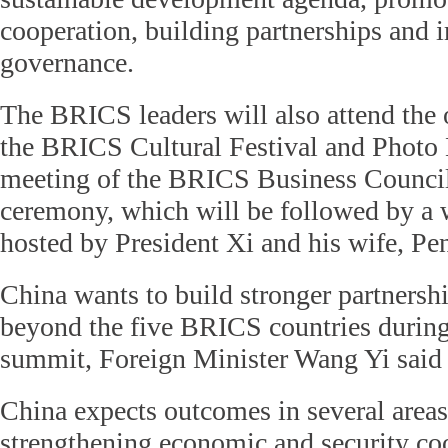
cooperation, building partnerships and 
governance.
The BRICS leaders will also attend the
the BRICS Cultural Festival and Photo 
meeting of the BRICS Business Council
ceremony, which will be followed by a
hosted by President Xi and his wife, Pe
China wants to build stronger partnersh
beyond the five BRICS countries durin
summit, Foreign Minister Wang Yi said
China expects outcomes in several areas
strengthening economic and security coo