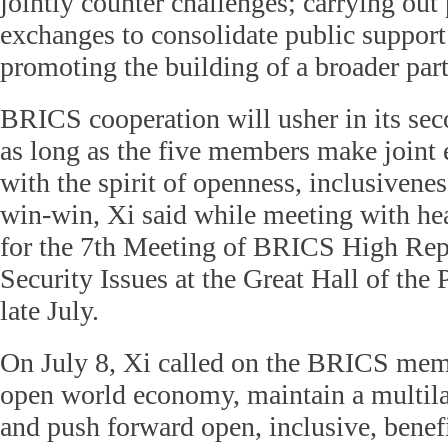
jointly counter challenges; carrying out
exchanges to consolidate public support
promoting the building of a broader par
BRICS cooperation will usher in its se
as long as the five members make joint ef
with the spirit of openness, inclusivene
win-win, Xi said while meeting with hea
for the 7th Meeting of BRICS High Repr
Security Issues at the Great Hall of the 
late July.
On July 8, Xi called on the BRICS memb
open world economy, maintain a multila
and push forward open, inclusive, benef