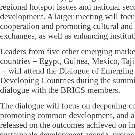
regional hotspot issues and national sec
development. A larger meeting will foc
cooperation and promoting cultural and
exchanges, as well as enhancing institut
Leaders from five other emerging marke
countries－Egypt, Guinea, Mexico, Taji
－will attend the Dialogue of Emerging
Developing Countries during the summi
dialogue with the BRICS members.
The dialogue will focus on deepening c
promoting common development, and a 
released on the outcomes achieved on 
sustainable development agenda, promo