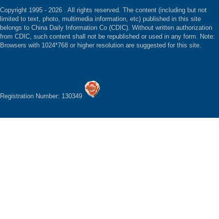
Copyright 1995 -
2026 . All rights reserved. The content (including but not
limited to text, photo, multimedia information, etc) published in this site
belongs to China Daily Information Co (CDIC). Without written authorization
from CDIC, such content shall not be republished or used in any form. Note:
Browsers with 1024*768 or higher resolution are suggested for this site.
Registration Number: 130349