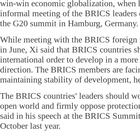
win-win economic globalization, when h
informal meeting of the BRICS leaders o
the G20 summit in Hamburg, Germany.
While meeting with the BRICS foreign m
in June, Xi said that BRICS countries 
international order to develop in a more
direction. The BRICS members are facin
maintaining stability of development, he
The BRICS countries' leaders should wo
open world and firmly oppose protection
said in his speech at the BRICS Summit 
October last year.