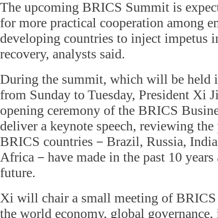
The upcoming BRICS Summit is expect
for more practical cooperation among e
developing countries to inject impetus 
recovery, analysts said.
During the summit, which will be held 
from Sunday to Tuesday, President Xi Ji
opening ceremony of the BRICS Busin
deliver a keynote speech, reviewing the 
BRICS countries－Brazil, Russia, India
Africa－have made in the past 10 years 
future.
Xi will chair a small meeting of BRICS 
the world economy, global governance, 