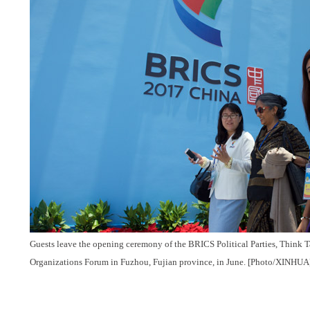
Guests leave the opening ceremony of the BRICS Political Parties, Think T
Organizations Forum in Fuzhou, Fujian province, in June. [Photo/XINHUA