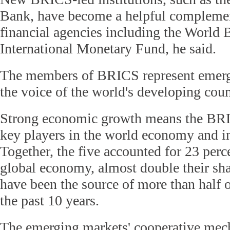
Bank, have become a helpful complemen
financial agencies including the World 
International Monetary Fund, he said.
The members of BRICS represent emerg
the voice of the world's developing coun
Strong economic growth means the BRI
key players in the world economy and i
Together, the five accounted for 23 perc
global economy, almost double their sha
have been the source of more than half 
the past 10 years.
The emerging markets' cooperative mech