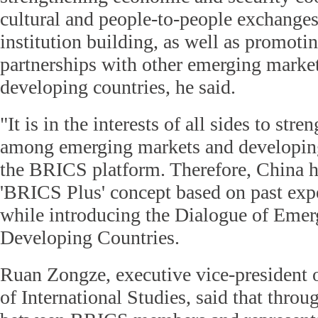
cultural and people-to-people exchange
institution building, as well as promoti
partnerships with other emerging market
developing countries, he said.
"It is in the interests of all sides to str
among emerging markets and developing
the BRICS platform. Therefore, China h
'BRICS Plus' concept based on past exp
while introducing the Dialogue of Eme
Developing Countries.
Ruan Zongze, executive vice-president o
of International Studies, said that throu