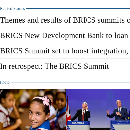
Related Stories
Themes and results of BRICS summits o
BRICS New Development Bank to loan 
BRICS Summit set to boost integration, 
In retrospect: The BRICS Summit
Photo