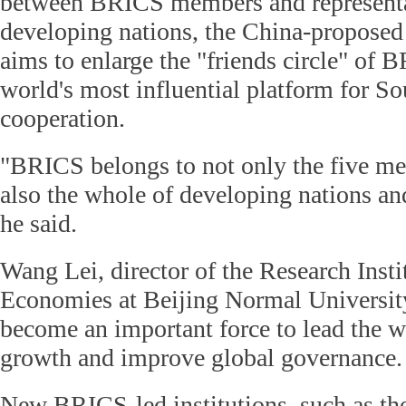
between BRICS members and representat
developing nations, the China-propos
aims to enlarge the "friends circle" of 
world's most influential platform for S
cooperation.
"BRICS belongs to not only the five me
also the whole of developing nations a
he said.
Wang Lei, director of the Research Inst
Economies at Beijing Normal Universit
become an important force to lead the 
growth and improve global governance.
New BRICS-led institutions, such as 