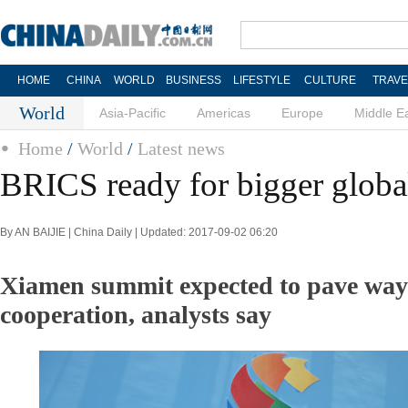
HOME
CHINA
WORLD
BUSINESS
LIFESTYLE
CULTURE
TRAVE
World
Asia-Pacific
Americas
Europe
Middle E
Home
/
World
/
Latest news
BRICS ready for bigger global
By AN BAIJIE | China Daily | Updated: 2017-09-02 06:20
Xiamen summit expected to pave way 
cooperation, analysts say