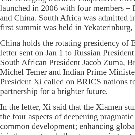
launched in 2006 with four members－Br
and China. South Africa was admitted i
first summit was held in Yekaterinburg,
China holds the rotating presidency of B
letter sent on Jan 1 to Russian Presiden
South African President Jacob Zuma, Br
Michel Temer and Indian Prime Ministe
President Xi called on BRICS nations to
partnership for a brighter future.
In the letter, Xi said that the Xiamen s
the four aspects of deepening pragmatic
common development; enhancing global