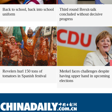
Back to school, back into school
Third round Brexit-talk
uniform
concluded without decisive
progress
Revelers hurl 150 tons of
Merkel faces challenges despite
tomatoes in Spanish festival
having upper hand in upcoming
elections