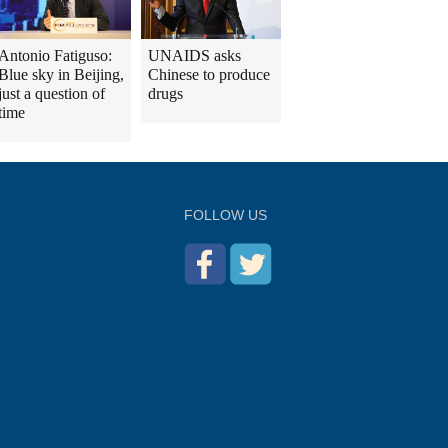
Antonio Fatiguso:
UNAIDS asks
Blue sky in Beijing,
Chinese to produce
just a question of
drugs
time
FOLLOW US