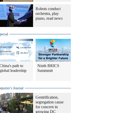
Robots conduct
orchestra, play
piano, read news
pecial
China's path to
Ninth BRICS
global leadership
Summmit
eporter's Journal
Gentrification,
segregation cause
for concern in
growing DC