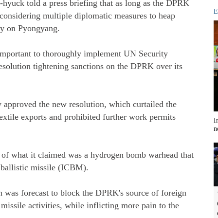
hyuck told a press briefing that as long as the DPRK
E
considering multiple diplomatic measures to heap
ity on Pyongyang.
 important to thoroughly implement UN Security
esolution tightening sanctions on the DPRK over its
approved the new resolution, which curtailed the
textile exports and prohibited further work permits
I
n
3 of what it claimed was a hydrogen bomb warhead that
 ballistic missile (ICBM).
 was forecast to block the DPRK's source of foreign
missile activities, while inflicting more pain to the