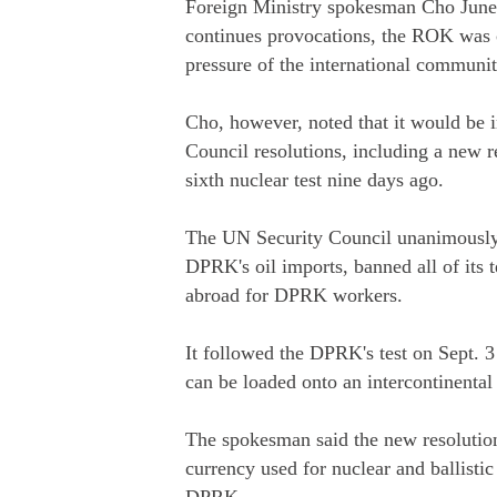
Foreign Ministry spokesman Cho June-
continues provocations, the ROK was 
pressure of the international commun
Cho, however, noted that it would be
Council resolutions, including a new r
sixth nuclear test nine days ago.
The UN Security Council unanimously 
DPRK's oil imports, banned all of its 
abroad for DPRK workers.
It followed the DPRK's test on Sept. 
can be loaded onto an intercontinental
The spokesman said the new resolution
currency used for nuclear and ballistic 