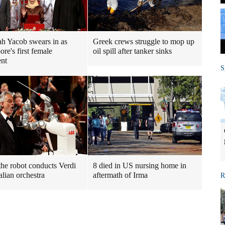
h Yacob swears in as
Greek crews struggle to mop up
re's first female
oil spill after tanker sinks
ent
S
he robot conducts Verdi
8 died in US nursing home in
alian orchestra
aftermath of Irma
R