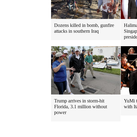
Dozens killed in bomb, gunfire
Halima
attacks in southern Iraq
Singapo
presid
Trump arrives in storm-hit
YuMi t
Florida, 3.1 million without
with It
power