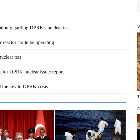
W
ution regarding DPRK's nuclear test
reactor could be operating
uclear test
e for DPRK nuclear issue: report
t the key to DPRK crisis
T
N