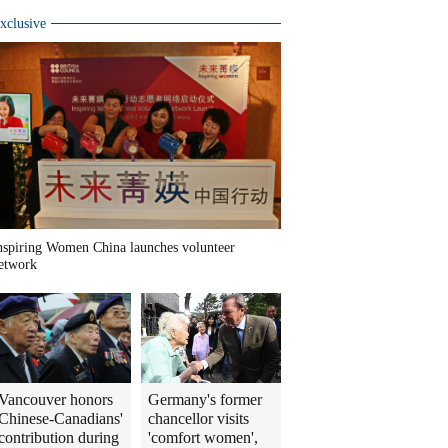
xclusive
nspiring Women China launches volunteer
etwork
Vancouver honors
Germany's former
Chinese-Canadians'
chancellor visits
contribution during
'comfort women',