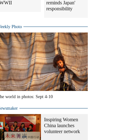
WWII
reminds Japan'
responsibility
eekly Photo
he world in photos: Sept 4-10
ewsmaker
Inspiring Women
China launches
volunteer network