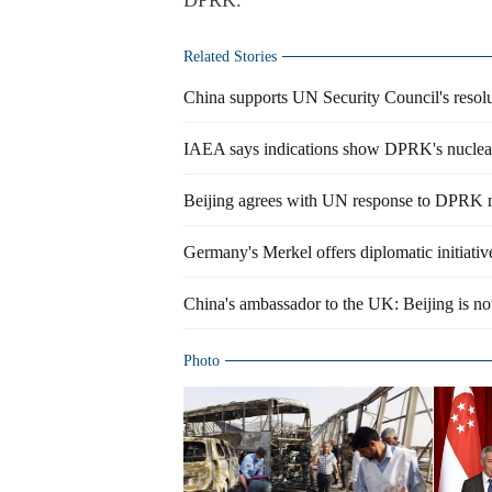
DPRK.
Related Stories
China supports UN Security Council's resol
IAEA says indications show DPRK's nuclear 
Beijing agrees with UN response to DPRK n
Germany's Merkel offers diplomatic initiativ
China's ambassador to the UK: Beijing is no
Photo