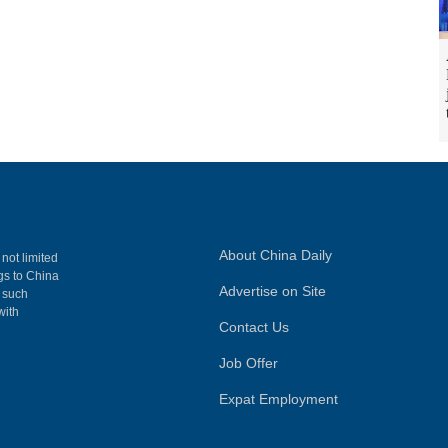
About China Daily
 not limited
ngs to China
Advertise on Site
, such
with
Contact Us
Job Offer
Expat Employment