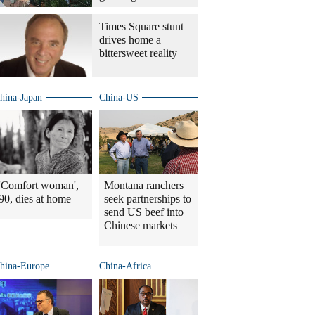
Times Square stunt
drives home a
bittersweet reality
hina-Japan
China-US
'Comfort woman',
Montana ranchers
90, dies at home
seek partnerships to
send US beef into
Chinese markets
hina-Europe
China-Africa