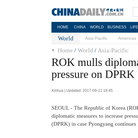
HOME
CHINA
WORLD
BUSINESS
LIF
World
Asia-Pacific
Americas
Home
/
World
/
Asia-Pacific
ROK mulls diplomat
pressure on DPRK
Xinhua | Updated: 2017-09-12 18:45
SEOUL - The Republic of Korea (ROK)'
diplomatic measures to increase press
(DPRK) in case Pyongyang continues 