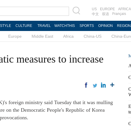
US
EUROPE
AFRICA
Français
中文
双语
ESTYLE
CULTURE
TRAVEL
WATCHTHIS
SPORTS
OPINION
REGION
Europe
Middle East
Africa
China-US
China-Eur
ic measures to increase
M
A
C
O
W
s foreign ministry said Tuesday that it was mulling
E
ure on the Democratic People's Republic of Korea
t
provocations.
O