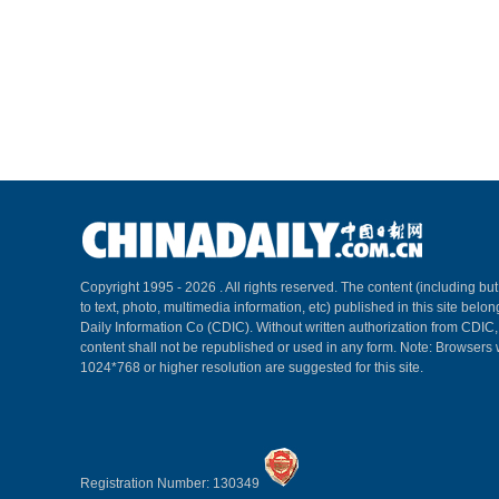
Copyright 1995 -
2026 . All rights reserved. The content (including but
to text, photo, multimedia information, etc) published in this site belo
Daily Information Co (CDIC). Without written authorization from CDIC
content shall not be republished or used in any form. Note: Browsers 
1024*768 or higher resolution are suggested for this site.
Registration Number: 130349