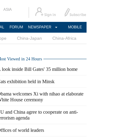
ASIA
AL
FORUM
NEWSPAPER
MOBILE
ope
China-Japan
China-Africa
ost Viewed in 24 Hours
 look inside Bill Gates' 35 million home
ats exhibition held in Minsk
bama welcomes Xi with nihao at elaborate
hite House ceremony
U and China agree to cooperate on anti-
errorism agenda
ffices of world leaders