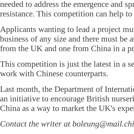
needed to address the emergence and spr
resistance. This competition can help to 
Applicants wanting to lead a project m
business of any size and there must be at
from the UK and one from China in a pr
This competition is just the latest in a s
work with Chinese counterparts.
Last month, the Department of Internat
an initiative to encourage British nurser
China as a way to market the UK's exper
Contact the writer at boleung@mail.ch