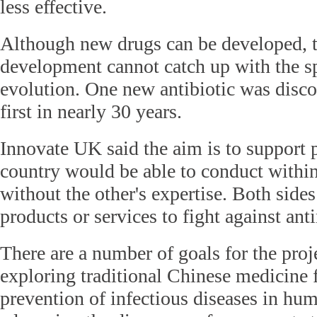
less effective.
Although new drugs can be developed, t
development cannot catch up with the sp
evolution. One new antibiotic was discov
first in nearly 30 years.
Innovate UK said the aim is to support p
country would be able to conduct withi
without the other's expertise. Both sid
products or services to fight against ant
There are a number of goals for the proj
exploring traditional Chinese medicine f
prevention of infectious diseases in hu