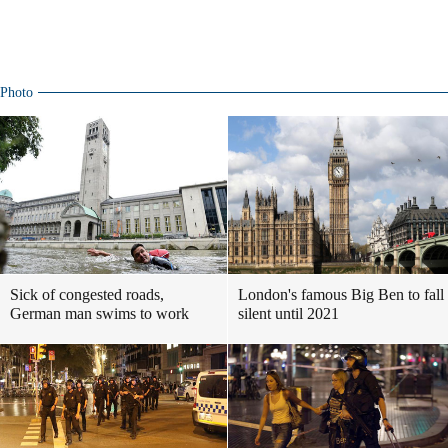
Photo
Sick of congested roads,
London's famous Big Ben to fall
German man swims to work
silent until 2021