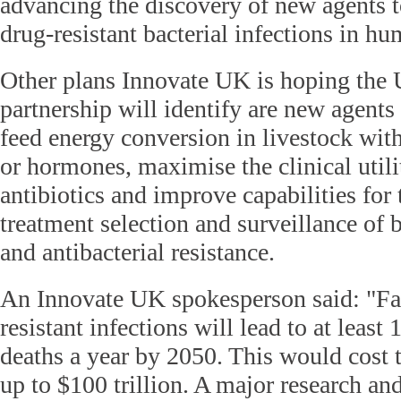
advancing the discovery of new agents to
drug-resistant bacterial infections in hu
Other plans Innovate UK is hoping the
partnership will identify are new agents 
feed energy conversion in livestock with
or hormones, maximise the clinical utili
antibiotics and improve capabilities for 
treatment selection and surveillance of b
and antibacterial resistance.
An Innovate UK spokesperson said: "Fai
resistant infections will lead to at least 
deaths a year by 2050. This would cost
up to $100 trillion. A major research and