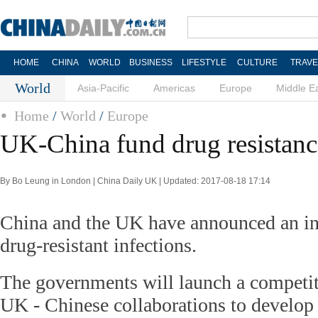
HOME
CHINA
WORLD
BUSINESS
LIFESTYLE
CULTURE
TRAVE
World
Asia-Pacific
Americas
Europe
Middle E
Home
/
World
/
Europe
UK-China fund drug resistanc
By Bo Leung in London | China Daily UK | Updated: 2017-08-18 17:14
China and the UK have announced an ini
drug-resistant infections.
The governments will launch a competit
UK - Chinese collaborations to develop s