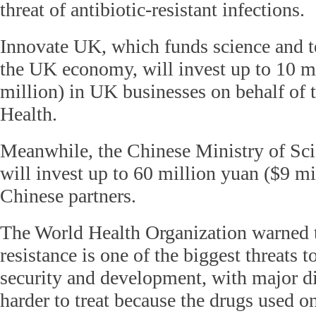
threat of antibiotic-resistant infections.
Innovate UK, which funds science and t
the UK economy, will invest up to 10 m
million) in UK businesses on behalf of 
Health.
Meanwhile, the Chinese Ministry of Sc
will invest up to 60 million yuan ($9 mi
Chinese partners.
The World Health Organization warned t
resistance is one of the biggest threats t
security and development, with major 
harder to treat because the drugs used 