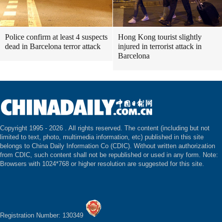
Police confirm at least 4 suspects
Hong Kong tourist slightly
dead in Barcelona terror attack
injured in terrorist attack in
Barcelona
Copyright 1995 -
2026 . All rights reserved. The content (including but not
limited to text, photo, multimedia information, etc) published in this site
belongs to China Daily Information Co (CDIC). Without written authorization
from CDIC, such content shall not be republished or used in any form. Note:
Browsers with 1024*768 or higher resolution are suggested for this site.
Registration Number: 130349