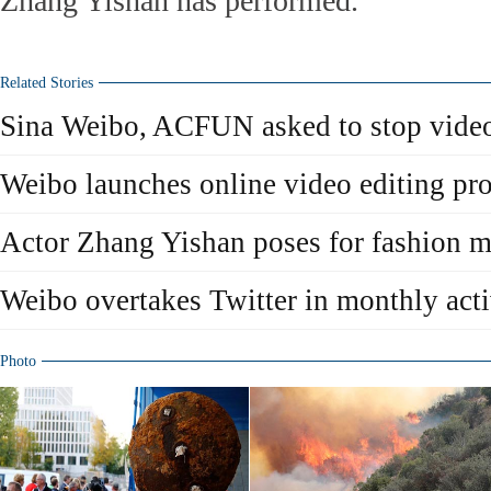
Zhang Yishan has performed.
Related Stories
Sina Weibo, ACFUN asked to stop video
Weibo launches online video editing pr
Actor Zhang Yishan poses for fashion 
Weibo overtakes Twitter in monthly acti
Photo