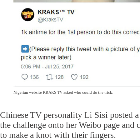
Nigerian website KRAKS TV asked who could do the trick.
Chinese TV personality Li Sisi posted a
the challenge onto her Weibo page and 
to make a knot with their fingers.