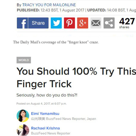
The Daily Mail's coverage of the "finger knot" craze.