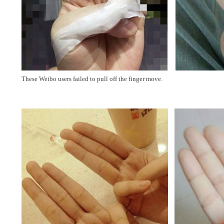
These Weibo users failed to pull off the finger move.