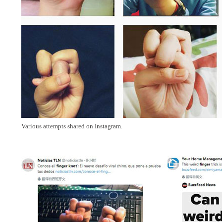
Various attempts shared on Instagram.