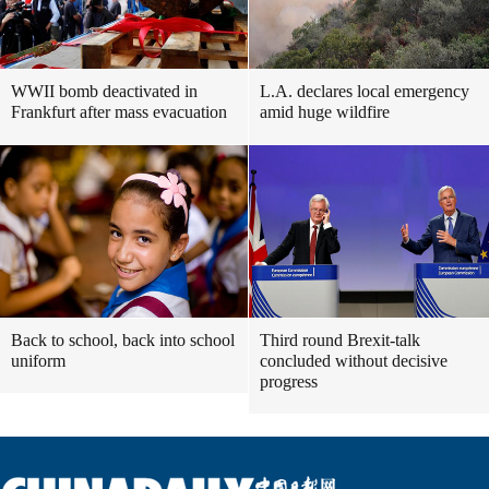
WWII bomb deactivated in
L.A. declares local emergency
Frankfurt after mass evacuation
amid huge wildfire
Back to school, back into school
Third round Brexit-talk
uniform
concluded without decisive
progress