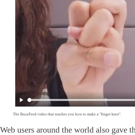
The BuzzFeed video that teaches you how to make a "finger knot".
Web users around the world also gave th