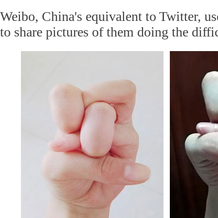
Weibo, China's equivalent to Twitter, u
to share pictures of them doing the diffi