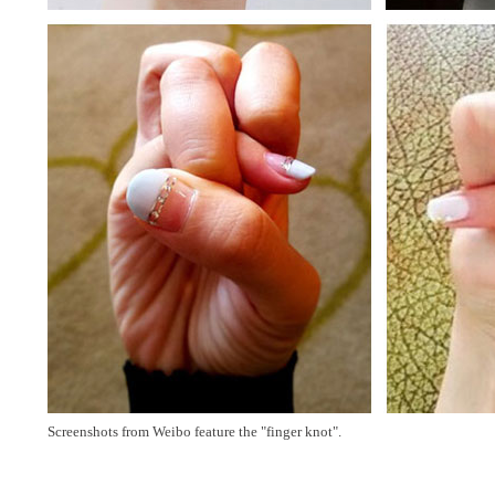
Screenshots from Weibo feature the "finger knot".