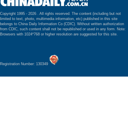
Copyright 1995 -
2026 . All rights reserved. The content (including but not
limited to text, photo, multimedia information, etc) published in this site
belongs to China Daily Information Co (CDIC). Without written authorization
from CDIC, such content shall not be republished or used in any form. Note:
Browsers with 1024*768 or higher resolution are suggested for this site.
Registration Number: 130349