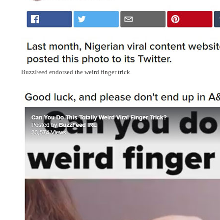
BuzzFeed endorsed the weird finger trick.