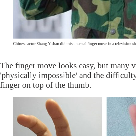
Chinese actor Zhang Yishan did this unusual finger move in a television s
The finger move looks easy, but many vi
'physically impossible' and the difficulty 
finger on top of the thumb.