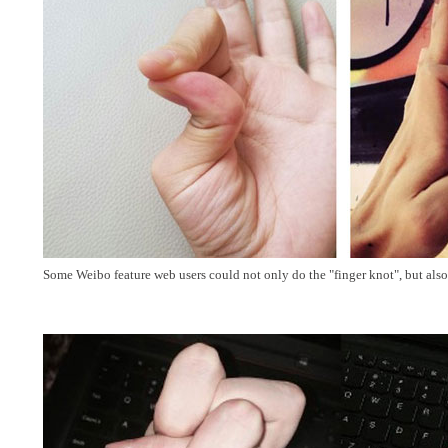
Some Weibo feature web users could not only do the "finger knot", but also 