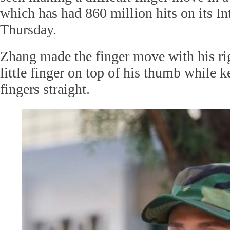
which has had 860 million hits on its In
Thursday.
Zhang made the finger move with his rig
little finger on top of his thumb while k
fingers straight.