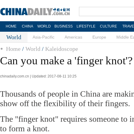
HOME
CHINA
WORLD
BUSINESS
LIFESTYLE
CULTURE
TRAVE
World
Asia-Pacific
Americas
Europe
Middle E
Home
/
World
/
Kaleidoscope
Can you make a 'finger knot'?
chinadaily.com.cn | Updated: 2017-08-11 10:25
Thousands of people in China are makin
show off the flexibility of their fingers.
The "finger knot" requires someone to in
to form a knot.