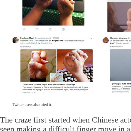
Twitter users also tried it.
The craze first started when Chinese ac
seen making a difficult finger move in 