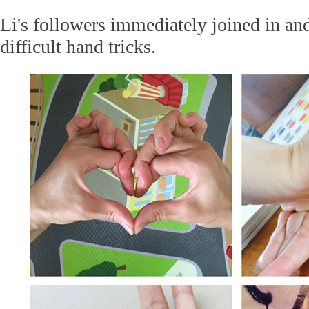
Li's followers immediately joined in an
difficult hand tricks.