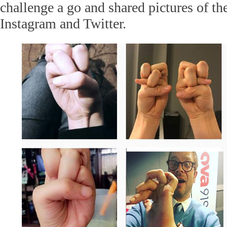
challenge a go and shared pictures of th
Instagram and Twitter.