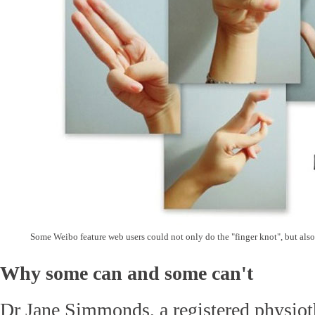
Some Weibo feature web users could not only do the "finger knot", but also 
Why some can and some can't
Dr Jane Simmonds, a registered physioth