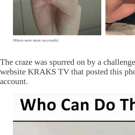
Others were more successful.
The craze was spurred on by a challeng
website KRAKS TV that posted this phot
account.