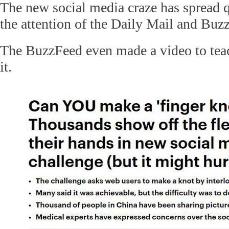
The new social media craze has spread 
the attention of the Daily Mail and Buz
The BuzzFeed even made a video to tea
it.