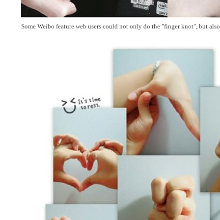
Some Weibo feature web users could not only do the "finger knot", but also 