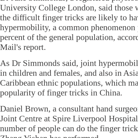
University College London, said those
the difficult finger tricks are likely to h
hypermobility, a common phenomenon p
percent of the general population, accor
Mail's report.
As Dr Simmonds said, joint hypermobi
in children and females, and also in Asi
Caribbean ethnic populations, which may
popularity of finger tricks in China.
Daniel Brown, a consultant hand surge
Joint Centre at Spire Liverpool Hospital
number of people can do the finger trick