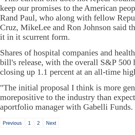
keep our promises to the American peopl
Rand Paul, who along with fellow Repu
Cruz, MikeLee and Ron Johnson said th
it in it scurrent form.
Shares of hospital companies and health 
bill's release, with the overall S&P 500 
closing up 1.1 percent at an all-time hig
"The initial proposal I think is more ge
morepositive to the industry than expect
aportfolio manager with Gabelli Funds.
Previous
1
2
Next