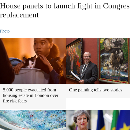
House panels to launch fight in Congre
replacement
Photo
5,000 people evacuated from
One painting tells two stories
housing estate in London over
fire risk fears