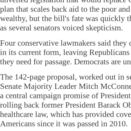
plan that scales back aid to the poor and 
wealthy, but the bill's fate was quickly 
as several senators voiced skepticism.
Four conservative lawmakers said they c
in its current form, leaving Republicans 
they need for passage. Democrats are un
The 142-page proposal, worked out in se
Senate Majority Leader Mitch McConnel
a central campaign promise of Preside
rolling back former President Barack O
healthcare law, which has provided cove
Americans since it was passed in 2010.