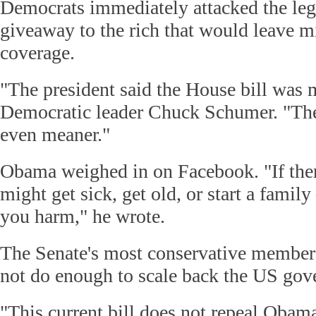
Democrats immediately attacked the legi
giveaway to the rich that would leave m
coverage.
"The president said the House bill was 
Democratic leader Chuck Schumer. "The
even meaner."
Obama weighed in on Facebook. "If ther
might get sick, get old, or start a family 
you harm," he wrote.
The Senate's most conservative members
not do enough to scale back the US gove
"This current bill does not repeal Obama