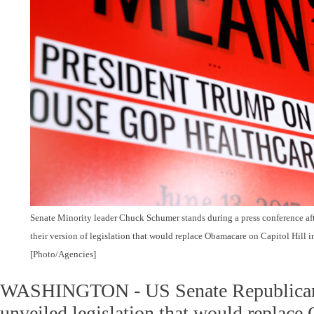
Senate Minority leader Chuck Schumer stands during a press conference af
their version of legislation that would replace Obamacare on Capitol Hill 
[Photo/Agencies]
WASHINGTON - US Senate Republican
unveiled legislation that would replace