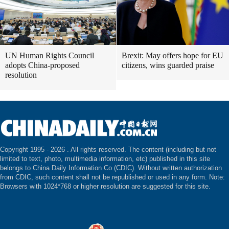
UN Human Rights Council
Brexit: May offers hope for EU
adopts China-proposed
citizens, wins guarded praise
resolution
Copyright 1995 -
2026 . All rights reserved. The content (including but not
limited to text, photo, multimedia information, etc) published in this site
belongs to China Daily Information Co (CDIC). Without written authorization
from CDIC, such content shall not be republished or used in any form. Note:
Browsers with 1024*768 or higher resolution are suggested for this site.