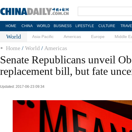
HOME
CHINA
WORLD
BUSINESS
LIFESTYLE
CULTURE
TRAVE
World
Asia-Pacific
Americas
Europe
Middle E
Home
/
World
/
Americas
Senate Republicans unveil O
replacement bill, but fate unce
Updated: 2017-06-23 09:34