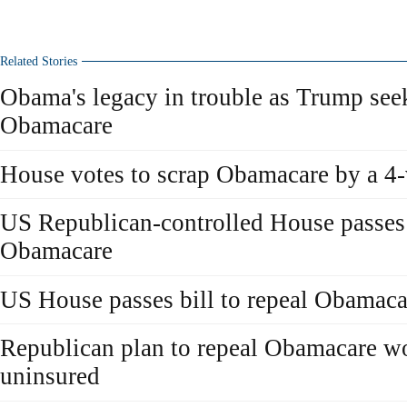
Related Stories
Obama's legacy in trouble as Trump seek
Obamacare
House votes to scrap Obamacare by a 4
US Republican-controlled House passes b
Obamacare
US House passes bill to repeal Obamaca
Republican plan to repeal Obamacare wo
uninsured