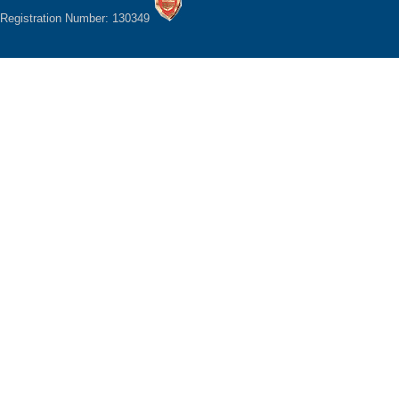
Registration Number: 130349