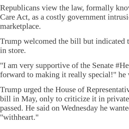
Republicans view the law, formally kno
Care Act, as a costly government intrusi
marketplace.
Trump welcomed the bill but indicated 
in store.
"I am very supportive of the Senate #He
forward to making it really special!" he 
Trump urged the House of Representative
bill in May, only to criticize it in priva
passed. He said on Wednesday he wanted
"withheart."