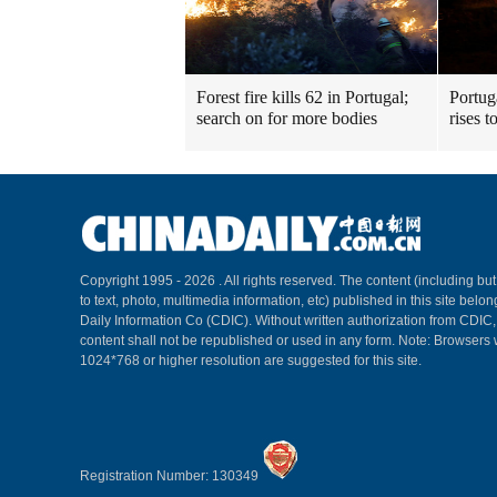
Forest fire kills 62 in Portugal;
Portuga
search on for more bodies
rises t
Copyright 1995 -
2026 . All rights reserved. The content (including but
to text, photo, multimedia information, etc) published in this site belo
Daily Information Co (CDIC). Without written authorization from CDIC
content shall not be republished or used in any form. Note: Browsers 
1024*768 or higher resolution are suggested for this site.
Registration Number: 130349