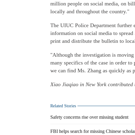
million people on social media, on bil
locally and throughout the country."
The UIUC Police Department further en
information on social media to spread
print and distribute the bulletin to loca
"Although the investigation is moving
many specifics of the case in order to 
we can find Ms. Zhang as quickly as po
Xiao Jiaqiao in New York contributed t
Related Stories
Safety concerns rise over missing student
FBI helps search for missing Chinese schola