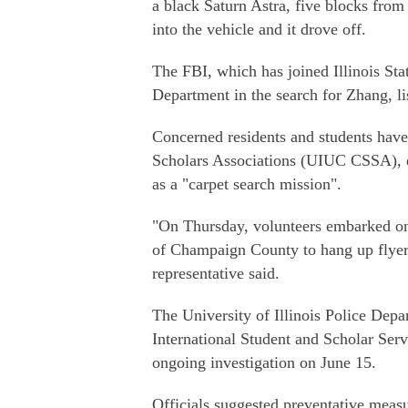
a black Saturn Astra, five blocks from
into the vehicle and it drove off.
The FBI, which has joined Illinois Stat
Department in the search for Zhang, li
Concerned residents and students have
Scholars Associations (UIUC CSSA), di
as a "carpet search mission".
"On Thursday, volunteers embarked on e
of Champaign County to hang up flyer
representative said.
The University of Illinois Police Depa
International Student and Scholar Serv
ongoing investigation on June 15.
Officials suggested preventative measur