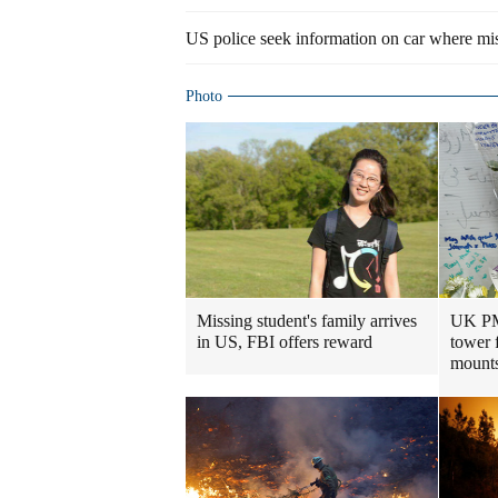
US police seek information on car where mis
Photo
Missing student's family arrives
UK PM 
in US, FBI offers reward
tower 
mount