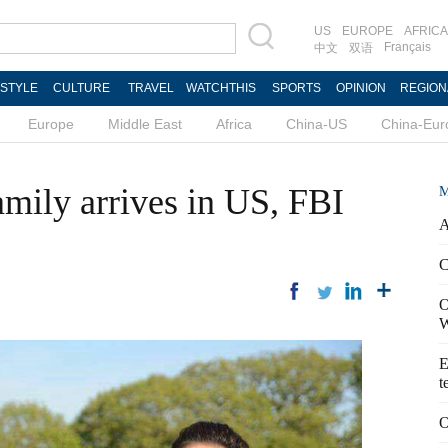
US
EUROPE
AFRICA
Français
中文
双语
ESTYLE
CULTURE
TRAVEL
WATCHTHIS
SPORTS
OPINION
REGION
Europe
Middle East
Africa
China-US
China-Eur
amily arrives in US, FBI
M
A
C
O
W
E
t
O