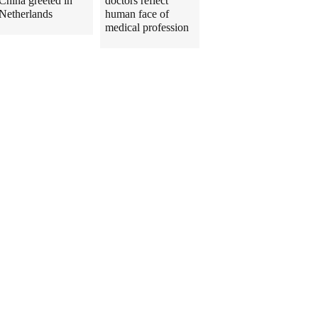
China greeted in
doctors reflect
Netherlands
human face of
medical profession