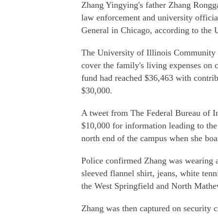
Zhang Yingying's father Zhang Rongga
law enforcement and university offici
General in Chicago, according to the U
The University of Illinois Community 
cover the family's living expenses on
fund had reached $36,463 with contrib
$30,000.
A tweet from The Federal Bureau of Inv
$10,000 for information leading to the
north end of the campus when she boa
Police confirmed Zhang was wearing a 
sleeved flannel shirt, jeans, white te
the West Springfield and North Mathe
Zhang was then captured on security c