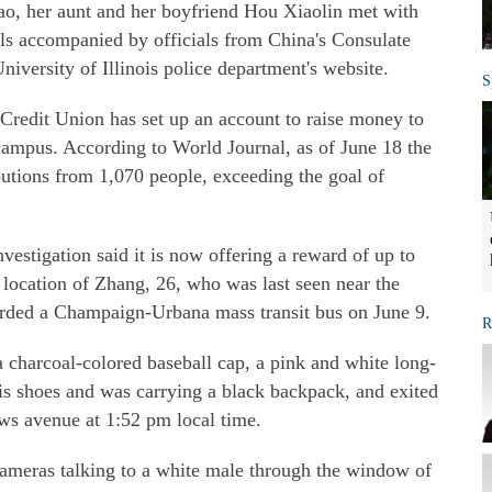
o, her aunt and her boyfriend Hou Xiaolin met with
als accompanied by officials from China's Consulate
niversity of Illinois police department's website.
S
Credit Union has set up an account to raise money to
 campus. According to World Journal, as of June 18 the
utions from 1,070 people, exceeding the goal of
estigation said it is now offering a reward of up to
 location of Zhang, 26, who was last seen near the
rded a Champaign-Urbana mass transit bus on June 9.
R
charcoal-colored baseball cap, a pink and white long-
nnis shoes and was carrying a black backpack, and exited
ws avenue at 1:52 pm local time.
ameras talking to a white male through the window of