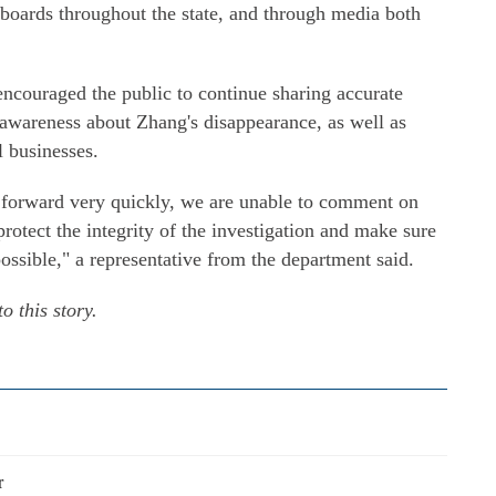
lboards throughout the state, and through media both
couraged the public to continue sharing accurate
 awareness about Zhang's disappearance, as well as
l businesses.
 forward very quickly, we are unable to comment on
protect the integrity of the investigation and make sure
ssible," a representative from the department said.
o this story.
r