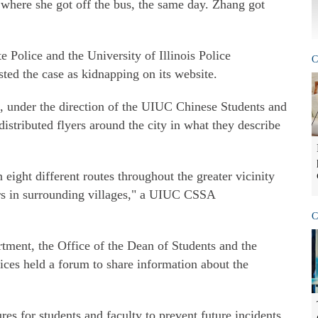
 where she got off the bus, the same day. Zhang got
e Police and the University of Illinois Police
C
sted the case as kidnapping on its website.
, under the direction of the UIUC Chinese Students and
stributed flyers around the city in what they describe
ight different routes throughout the greater vicinity
s in surrounding villages," a UIUC CSSA
C
rtment, the Office of the Dean of Students and the
ices held a forum to share information about the
es for students and faculty to prevent future incidents