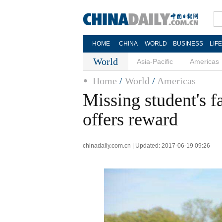
HOME
CHINA
WORLD
BUSINESS
LIF
World
Asia-Pacific
Americas
Home
/
World
/
Americas
Missing student's f
offers reward
chinadaily.com.cn | Updated: 2017-06-19 09:26