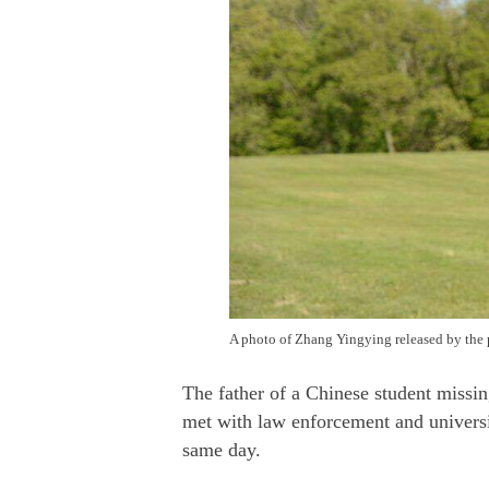
A photo of Zhang Yingying released by the 
The father of a Chinese student missi
met with law enforcement and universit
same day.