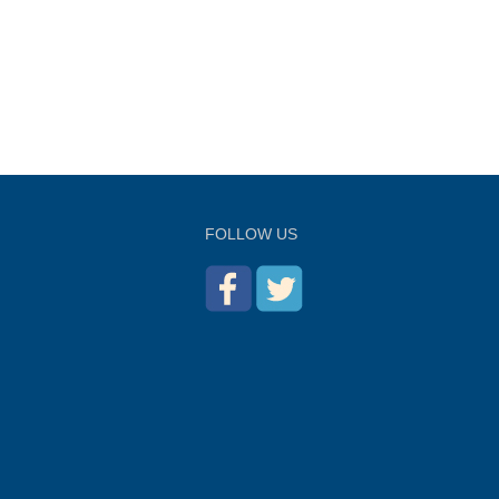
FOLLOW US