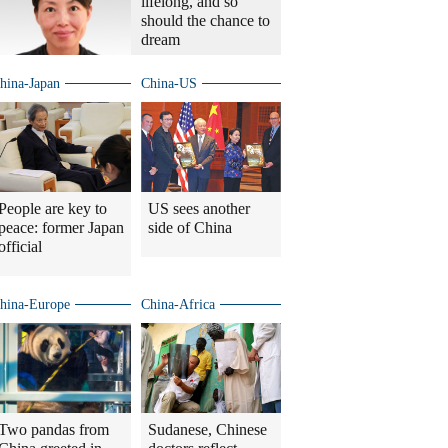
lifelong, and so
should the chance to
dream
hina-Japan
China-US
People are key to
US sees another
peace: former Japan
side of China
official
hina-Europe
China-Africa
Two pandas from
Sudanese, Chinese