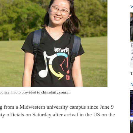
W
T
N
police. Photo provided to chinadaily.com.cn
ng from a Midwestern university campus since June 9
y officials on Saturday after arrival in the US on the