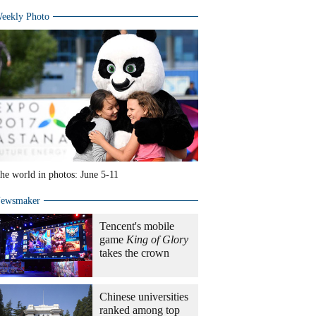
eekly Photo
he world in photos: June 5-11
ewsmaker
Tencent's mobile
game
King of Glory
takes the crown
Chinese universities
ranked among top