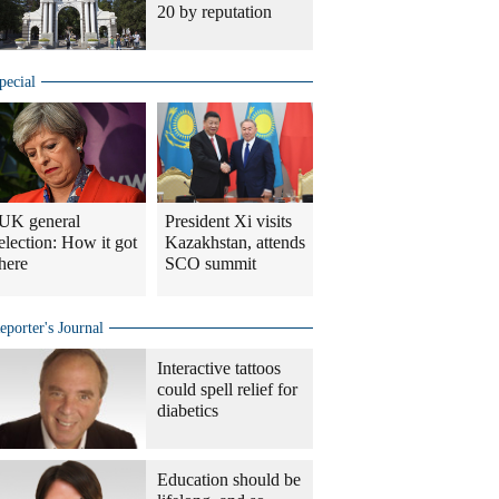
20 by reputation
pecial
UK general
President Xi visits
election: How it got
Kazakhstan, attends
here
SCO summit
eporter's Journal
Interactive tattoos
could spell relief for
diabetics
Education should be