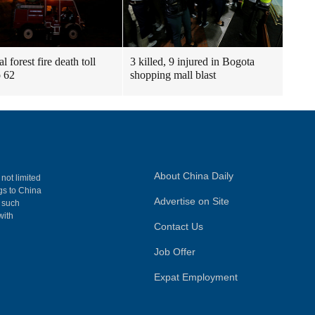
l forest fire death toll
3 killed, 9 injured in Bogota
o 62
shopping mall blast
About China Daily
 not limited
ngs to China
Advertise on Site
, such
with
Contact Us
Job Offer
Expat Employment