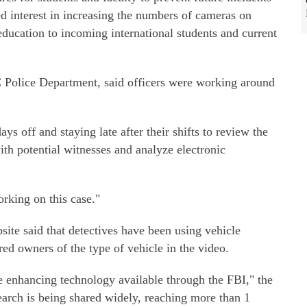
ed interest in increasing the numbers of cameras on
ducation to incoming international students and current
Police Department, said officers were working around
ys off and staying late after their shifts to review the
ith potential witnesses and analyze electronic
orking on this case."
site said that detectives have been using vehicle
red owners of the type of vehicle in the video.
ge enhancing technology available through the FBI," the
earch is being shared widely, reaching more than 1