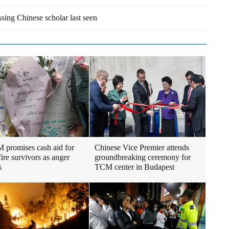
sing Chinese scholar last seen
promises cash aid for
Chinese Vice Premier attends
fire survivors as anger
groundbreaking ceremony for
s
TCM center in Budapest