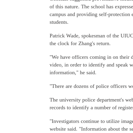
of this nature. The school has express
campus and providing self-protection e
students.
Patrick Wade, spokesman of the UIUC 
the clock for Zhang's return.
"We have officers coming in on their da
video, in order to identify and speak w
information," he said.
"There are dozens of police officers w
The university police department's web
records to identify a number of registe
"Investigators continue to utilize ima
website said. "Information about the s