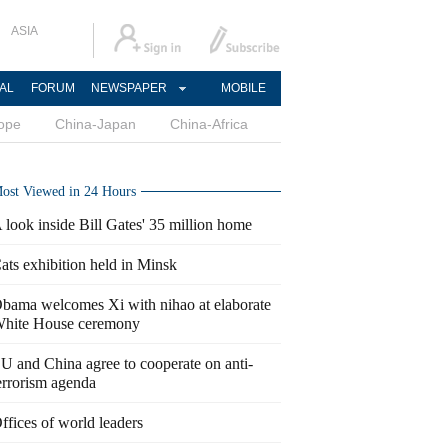
ASIA
AL
FORUM
NEWSPAPER
MOBILE
ope
China-Japan
China-Africa
ost Viewed in 24 Hours
 look inside Bill Gates' 35 million home
ats exhibition held in Minsk
bama welcomes Xi with nihao at elaborate
hite House ceremony
U and China agree to cooperate on anti-
errorism agenda
ffices of world leaders