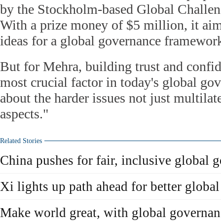
by the Stockholm-based Global Challen
With a prize money of $5 million, it aim
ideas for a global governance framewor
But for Mehra, building trust and confi
most crucial factor in today's global go
about the harder issues not just multilat
aspects."
Related Stories
China pushes for fair, inclusive global 
Xi lights up path ahead for better globa
Make world great, with global governan