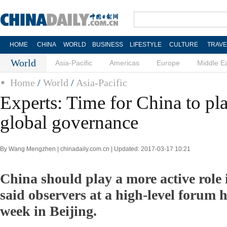
HOME
CHINA
WORLD
BUSINESS
LIFESTYLE
CULTURE
TRAVE
World
Asia-Pacific
Americas
Europe
Middle E
Home
/
World
/
Asia-Pacific
Experts: Time for China to pla
global governance
By Wang Mengzhen | chinadaily.com.cn | Updated: 2017-03-17 10:21
China should play a more active role i
said observers at a high-level forum he
week in Beijing.