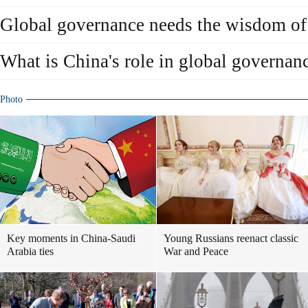
Global governance needs the wisdom of
What is China's role in global governan
Photo
Key moments in China-Saudi
Young Russians reenact classic
Arabia ties
War and Peace