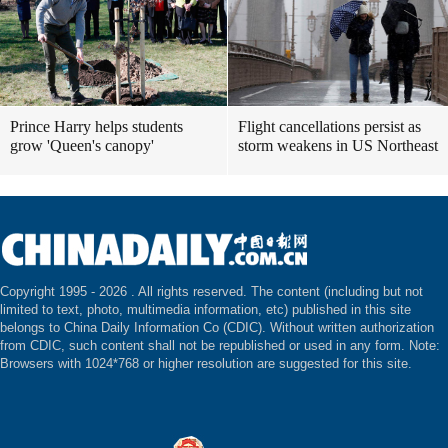
Prince Harry helps students
Flight cancellations persist as
grow 'Queen's canopy'
storm weakens in US Northeast
Copyright 1995 -
2026 . All rights reserved. The content (including but not
limited to text, photo, multimedia information, etc) published in this site
belongs to China Daily Information Co (CDIC). Without written authorization
from CDIC, such content shall not be republished or used in any form. Note:
Browsers with 1024*768 or higher resolution are suggested for this site.