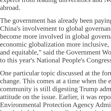
abroad.
The government has already been paying 
China's involvement to global governan
become more involved in global gover
economic globalization more inclusive, 
and equitable," said the Government W
to this year's National People's Congres
One particular topic discussed at the f
change. This comes at a time when the 
community is still digesting Trump admi
attitude on the issue. Earlier, it was rep
Environmental Protection Agency Admini