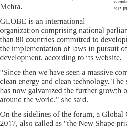
governin
Mehra.
2017.
[P
GLOBE is an international
organization comprising national parli
than 80 countries committed to develop
the implementation of laws in pursuit of
development, according to its website.
"Since then we have seen a massive c
clean energy and clean technology. The 
has now galvanized the further growth 
around the world," she said.
On the sidelines of the forum, a Global
2017, also called as "the New Shape pri