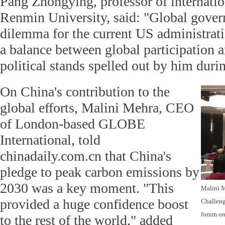
Pang Zhongying, professor of internation
Renmin University, said: "Global gove
dilemma for the current US administratio
a balance between global participation
political stands spelled out by him duri
On China's contribution to the
global efforts, Malini Mehra, CEO
of London-based GLOBE
International, told
chinadaily.com.cn that China's
pledge to peak carbon emissions by
2030 was a key moment. "This
Malini M
provided a huge confidence boost
Challeng
forum on 
to the rest of the world," added