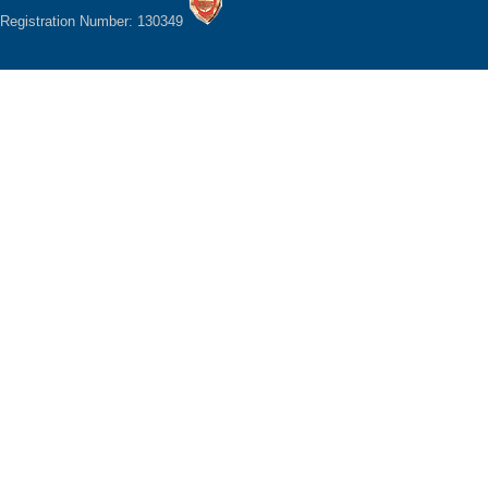
Registration Number: 130349