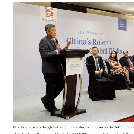
Panellists discuss the global governance during a forum on the future prosp