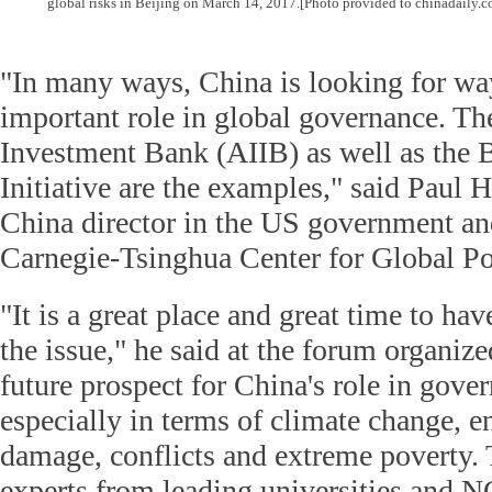
global risks in Beijing on March 14, 2017.
[Photo provided to chinadaily.c
"In many ways, China is looking for wa
important role in global governance. The
Investment Bank (AIIB) as well as the 
Initiative are the examples," said Paul 
China director in the US government an
Carnegie-Tsinghua Center for Global Po
"It is a great place and great time to ha
the issue," he said at the forum organize
future prospect for China's role in gover
especially in terms of climate change, 
damage, conflicts and extreme poverty.
experts from leading universities and