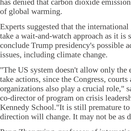
has denied that carbon dioxide emission
of global warming.
Experts suggested that the internation
take a wait-and-watch approach as it is st
conclude Trump presidency's possible a
issues, including climate change.
"The US system doesn't allow only the 
take actions, since the Congress, courts
organizations also play a crucial role," 
co-director of program on crisis leaders
Kennedy School."It is still premature 
direction will change. It may not be as d