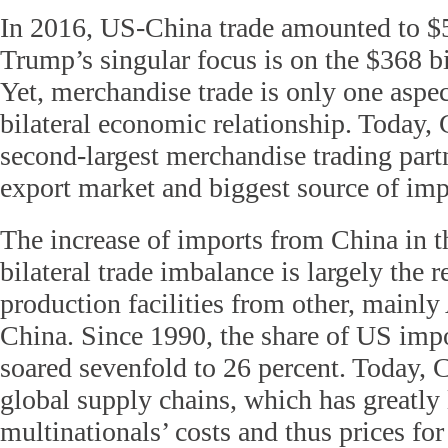
In 2016, US-China trade amounted to $5
Trump’s singular focus is on the $368 bil
Yet, merchandise trade is only one aspec
bilateral economic relationship. Today, 
second-largest merchandise trading partn
export market and biggest source of imp
The increase of imports from China in 
bilateral trade imbalance is largely the re
production facilities from other, mainly
China. Since 1990, the share of US imp
soared sevenfold to 26 percent. Today, C
global supply chains, which has greatl
multinationals’ costs and thus prices f