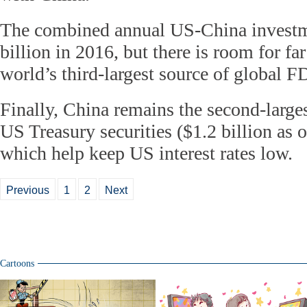
The combined annual US-China investm
billion in 2016, but there is room for fa
world’s third-largest source of global F
Finally, China remains the second-larges
US Treasury securities ($1.2 billion as 
which help keep US interest rates low.
Previous
1
2
Next
Cartoons