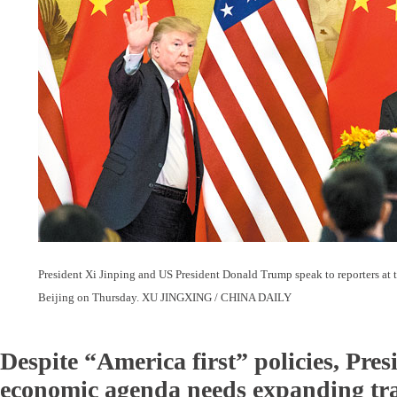
President Xi Jinping and US President Donald Trump speak to reporters at t
Beijing on Thursday. XU JINGXING / CHINA DAILY
Despite “America first” policies, Pre
economic agenda needs expanding tr