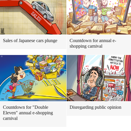
Sales of Japanese cars plunge
Countdown for annual e-
shopping carnival
Countdown for "Double
Disregarding public opinion
Eleven" annual e-shopping
carnival