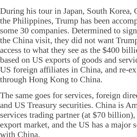
During his tour in Japan, South Korea,
the Philippines, Trump has been accom
some 30 companies. Determined to sign
the China visit, they did not want Tru
access to what they see as the $400 bill
based on US exports of goods and servic
US foreign affiliates in China, and re-e
through Hong Kong to China.
The same goes for services, foreign dir
and US Treasury securities. China is Ame
services trading partner (at $70 billion),
export market, and the US has a major s
with China.