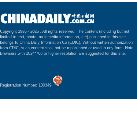
Copyright 1995 -
2026 . All rights reserved. The content (including but not
limited to text, photo, multimedia information, etc) published in this site
belongs to China Daily Information Co (CDIC). Without written authorization
from CDIC, such content shall not be republished or used in any form. Note:
Browsers with 1024*768 or higher resolution are suggested for this site.
Registration Number: 130349