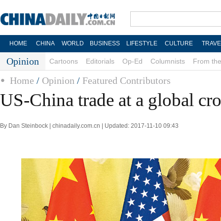
HOME
CHINA
WORLD
BUSINESS
LIFESTYLE
CULTURE
TRAVE
Opinion
Cartoons
Editorials
Op-Ed
Columnists
From the
Home
/
Opinion
/
Featured Contributors
US-China trade at a global cr
By Dan Steinbock | chinadaily.com.cn | Updated: 2017-11-10 09:43