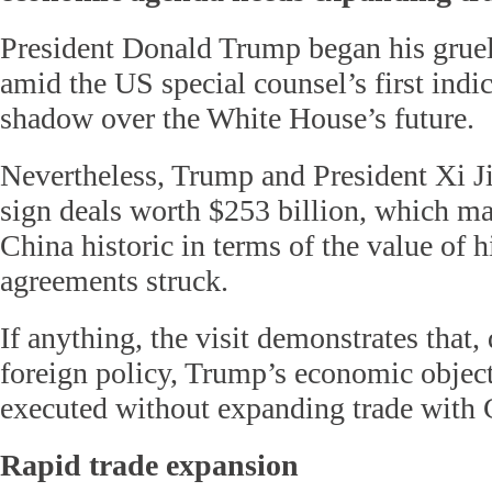
President Donald Trump began his gruel
amid the US special counsel’s first indi
shadow over the White House’s future.
Nevertheless, Trump and President Xi J
sign deals worth $253 billion, which mak
China historic in terms of the value of h
agreements struck.
If anything, the visit demonstrates that, 
foreign policy, Trump’s economic objec
executed without expanding trade with 
Rapid trade expansion