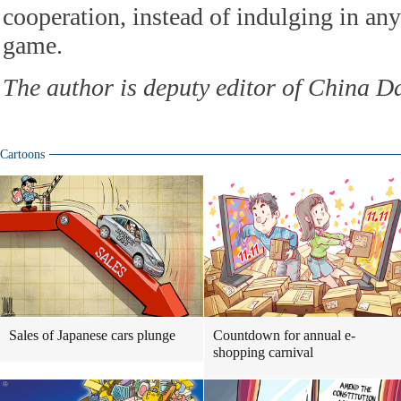
cooperation, instead of indulging in an
game.
The author is deputy editor of China D
Cartoons
Sales of Japanese cars plunge
Countdown for annual e-
shopping carnival