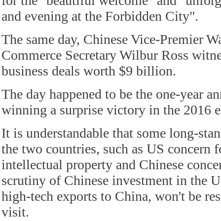
for the "beautiful welcome" and "unforg
and evening at the Forbidden City".
The same day, Chinese Vice-Premier 
Commerce Secretary Wilbur Ross witnes
business deals worth $9 billion.
The day happened to be the one-year a
winning a surprise victory in the 2016 e
It is understandable that some long-sta
the two countries, such as US concern f
intellectual property and Chinese conce
scrutiny of Chinese investment in the U
high-tech exports to China, won't be res
visit.