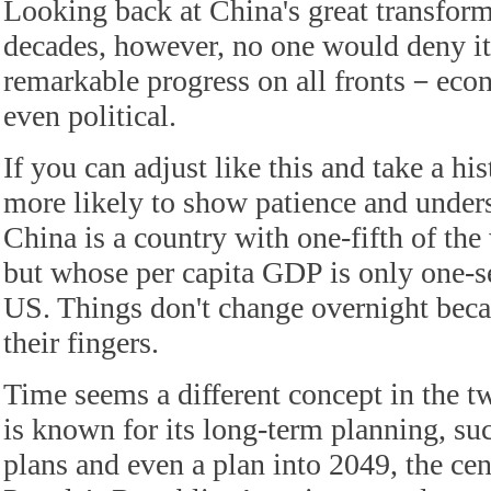
Looking back at China's great transform
decades, however, no one would deny i
remarkable progress on all fronts－econ
even political.
If you can adjust like this and take a hi
more likely to show patience and unders
China is a country with one-fifth of the
but whose per capita GDP is only one-se
US. Things don't change overnight becau
their fingers.
Time seems a different concept in the t
is known for its long-term planning, suc
plans and even a plan into 2049, the cen