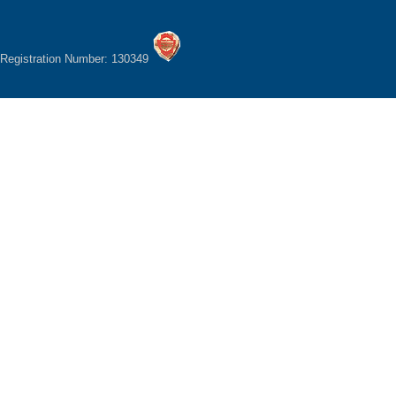
Registration Number: 130349