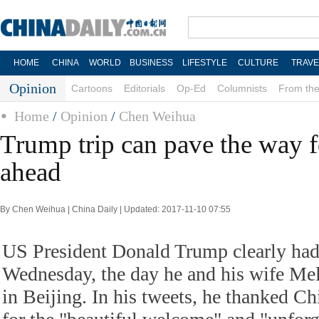
HOME
CHINA
WORLD
BUSINESS
LIFESTYLE
CULTURE
TRAVE
Opinion
Cartoons
Editorials
Op-Ed
Columnists
From the
Home
/
Opinion
/
Chen Weihua
Trump trip can pave the way f
ahead
By Chen Weihua | China Daily | Updated: 2017-11-10 07:55
US President Donald Trump clearly had
Wednesday, the day he and his wife Me
in Beijing. In his tweets, he thanked Ch