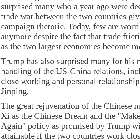
surprised many who a year ago were de
trade war between the two countries giv
campaign rhetoric. Today, few are worri
anymore despite the fact that trade fric
as the two largest economies become mo
Trump has also surprised many for his r
handling of the US-China relations, inc
close working and personal relationship
Jinping.
The great rejuvenation of the Chinese n
Xi as the Chinese Dream and the "Mak
Again" policy as promised by Trump w
attainable if the two countries work clo