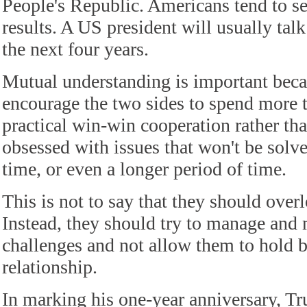
People's Republic. Americans tend to s
results. A US president will usually talk
the next four years.
Mutual understanding is important beca
encourage the two sides to spend more 
practical win-win cooperation rather th
obsessed with issues that won't be solve
time, or even a longer period of time.
This is not to say that they should overl
Instead, they should try to manage and 
challenges and not allow them to hold b
relationship.
In marking his one-year anniversary, T