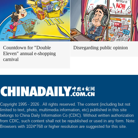
Countdown for "Double
Disregarding public opinion
Eleven" annual e-shopping
carnival
Copyright 1995 -
2026 . All rights reserved. The content (including but not
limited to text, photo, multimedia information, etc) published in this site
belongs to China Daily Information Co (CDIC). Without written authorization
from CDIC, such content shall not be republished or used in any form. Note:
Browsers with 1024*768 or higher resolution are suggested for this site.