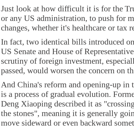
Just look at how difficult it is for the 
or any US administration, to push for 
changes, whether it's healthcare or tax 
In fact, two identical bills introduced 
US Senate and House of Representatives
scrutiny of foreign investment, especial
passed, would worsen the concern on th
And China's reform and opening-up in t
is a process of gradual evolution. Form
Deng Xiaoping described it as "crossing 
the stones", meaning it is generally go
move sideward or even backward somet