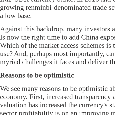
growing renminbi-denominated trade set
a low base.
Against this backdrop, many investors ar
Is now the right time to add China expo
Which of the market access schemes is t
use? And, perhaps most importantly, ca
myriad challenges it faces and deliver th
Reasons to be optimistic
We see many reasons to be optimistic a
economy. First, increased transparenc
valuation has increased the currency's st
sector profitability is on an improving t