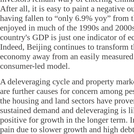
After all, it is easy to paint a negative 
having fallen to “only 6.9% yoy” from t
enjoyed in much of the 1990s and 2000
country's GDP is just one indicator of 
Indeed, Beijing continues to transform t
economy away from an easily measured i
consumer-led model.
A deleveraging cycle and property mark
are further causes for concern among pe
the housing and land sectors have prove
sustained demand and deleveraging is li
positive for growth in the longer term. 
pain due to slower growth and high debt