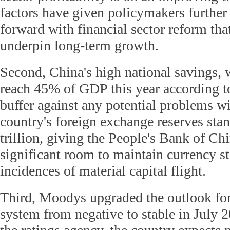
factors have given policymakers furthe
forward with financial sector reform that
underpin long-term growth.
Second, China's high national savings, w
reach 45% of GDP this year according to
buffer against any potential problems w
country's foreign exchange reserves sta
trillion, giving the People's Bank of C
significant room to maintain currency st
incidences of material capital flight.
Third, Moodys upgraded the outlook fo
system from negative to stable in July 