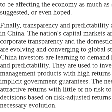
to be affecting the economy as much as
suggested, or even hoped.
Finally, transparency and predictability 
in China. The nation's capital markets ar
corporate transparency and the domestic 
are evolving and converging to global st
China investors are learning to demand 
and predictability. They are used to inve
management products with high returns 
implicit government guarantees. The nee
attractive returns with little or no risk
decisions based on risk-adjusted returns 
necessary evolution.