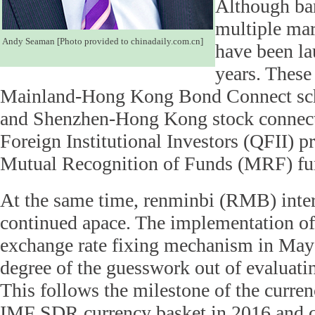
Although barr
multiple mar
Andy Seaman [Photo provided to chinadaily.com.cn]
have been la
years. These
Mainland-Hong Kong Bond Connect sch
and Shenzhen-Hong Kong stock connects
Foreign Institutional Investors (QFII) 
Mutual Recognition of Funds (MRF) fun
At the same time, renminbi (RMB) inter
continued apace. The implementation of
exchange rate fixing mechanism in May
degree of the guesswork out of evaluat
This follows the milestone of the curren
IMF SDR currency basket in 2016 and 