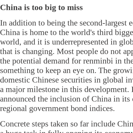
China is too big to miss
In addition to being the second-largest
China is home to the world's third bigg
world, and it is underrepresented in glo
that is changing. Most people do not app
the potential demand for renminbi in the 
something to keep an eye on. The growi
domestic Chinese securities in global i
a major milestone in this development. 
announced the inclusion of China in it
regional government bond indices.
Concrete steps taken so far include Chin