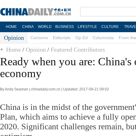
HOME
CHINA
WORLD
BUSINESS
LIFESTYLE
CULTURE
TRAVE
Opinion
Cartoons
Editorials
Op-Ed
Columnists
From the
Home
/
Opinion
/
Featured Contributors
Ready when you are: China's
economy
By Andy Seaman | chinadaily.com.cn | Updated: 2017-09-21 09:02
China is in the midst of the government
Plan, which aims to achieve a fully ope
2020. Significant challenges remain, bu