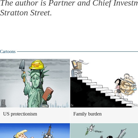
The author is Partner and Chief Investm
Stratton Street.
Cartoons
US protectionism
Family burden