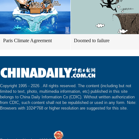
Paris Climate Agreement
Doomed to failure
Copyright 1995 -
2026 . All rights reserved. The content (including but not
limited to text, photo, multimedia information, etc) published in this site
belongs to China Daily Information Co (CDIC). Without written authorization
from CDIC, such content shall not be republished or used in any form. Note:
Browsers with 1024*768 or higher resolution are suggested for this site.