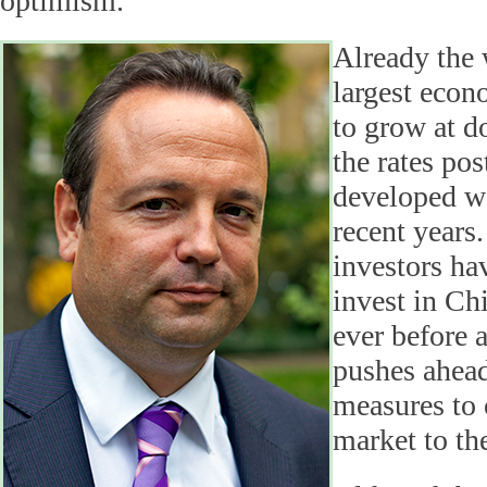
optimism.
Already the 
largest econ
to grow at d
the rates po
developed w
recent years.
investors ha
invest in Ch
ever before 
pushes ahead
measures to 
market to th