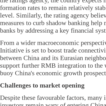
the ratings agency, the country expects
formation rates to remain relatively stab
level. Similarly, the rating agency belie
measures to curb shadow banking help mi
banks by addressing a key financial sy
From a wider macroeconomic perspectiv
Initiative is set to boost trade connecti
between China and its Eurasian neighbo
support further RMB integration to th
buoy China's economic growth prospect
Challenges to market opening
Despite these favourable factors, many i
investors remain wary of entering China'