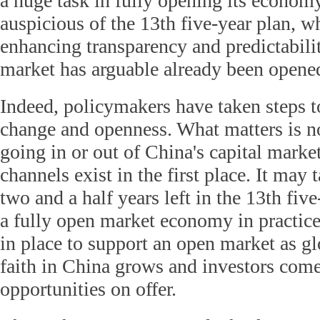
a huge task in fully opening its econom
auspicious of the 13th five-year plan, w
enhancing transparency and predictabilit
market has arguable already been opene
Indeed, policymakers have taken steps t
change and openness. What matters is 
going in or out of China's capital market
channels exist in the first place. It may
two and a half years left in the 13th fiv
a fully open market economy in practic
in place to support an open market as gl
faith in China grows and investors come
opportunities on offer.