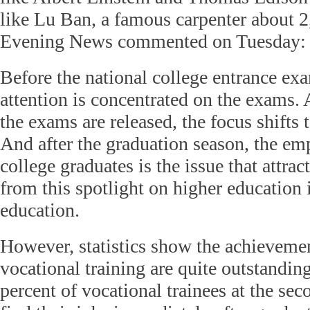
like Lu Ban, a famous carpenter about 2
Evening News commented on Tuesday:
Before the national college entrance exa
attention is concentrated on the exams. A
the exams are released, the focus shifts 
And after the graduation season, the em
college graduates is the issue that attrac
from this spotlight on higher education 
education.
However, statistics show the achievement
vocational training are quite outstandin
percent of vocational trainees at the sec