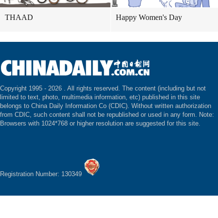
THAAD
Happy Women's Day
Copyright 1995 -
2026 . All rights reserved. The content (including but not
limited to text, photo, multimedia information, etc) published in this site
belongs to China Daily Information Co (CDIC). Without written authorization
from CDIC, such content shall not be republished or used in any form. Note:
Browsers with 1024*768 or higher resolution are suggested for this site.
Registration Number: 130349