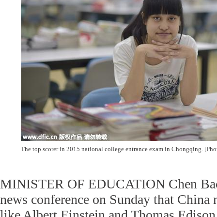
The top scorer in 2015 national college entrance exam in Chongqing. [Pho
MINISTER OF EDUCATION Chen Baosh
news conference on Sunday that China n
like Albert Einstein and Thomas Edison 