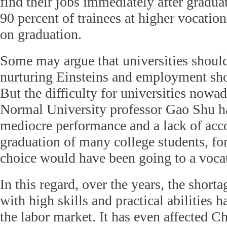
find their jobs immediately after gradua
90 percent of trainees at higher vocation
on graduation.
Some may argue that universities should 
nurturing Einsteins and employment shou
But the difficulty for universities nowa
Normal University professor Gao Shu has
mediocre performance and a lack of acc
graduation of many college students, fo
choice would have been going to a vocat
In this regard, over the years, the short
with high skills and practical abilities
the labor market. It has even affected C