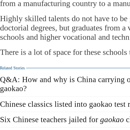
from a manufacturing country to a manu
Highly skilled talents do not have to be
doctorial degrees, but graduates from a v
schools and higher vocational and techn
There is a lot of space for these schools
Related Stories
Q&A: How and why is China carrying ou
gaokao?
Chinese classics listed into gaokao test 
Six Chinese teachers jailed for
gaokao
c