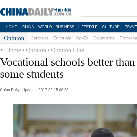
HOME
CHINA
WORLD
BUSINESS
LIFESTYLE
CULTURE
TRAVE
Opinion
Cartoons
Editorials
Op-Ed
Columnists
From the
Home
/
Opinion
/
Opinion Line
Vocational schools better than
some students
China Daily | Updated: 2017-03-15 08:20