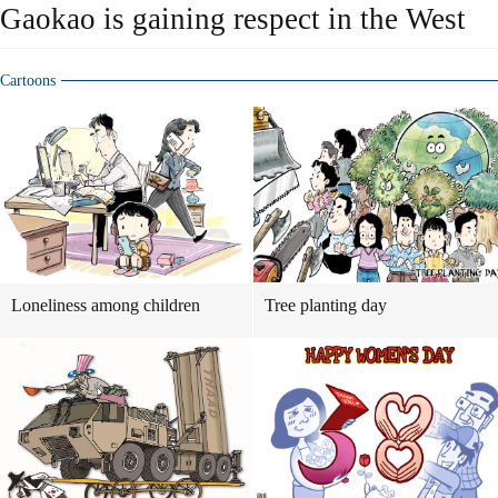
Gaokao is gaining respect in the West
Cartoons
Loneliness among children
Tree planting day