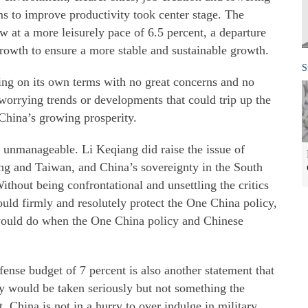
s to improve productivity took center stage. The
w at a more leisurely pace of 6.5 percent, a departure
growth to ensure a more stable and sustainable growth.
S
wing on its own terms with no great concerns and no
 worrying trends or developments that could trip up the
China’s growing prosperity.
g unmanageable. Li Keqiang did raise the issue of
 and Taiwan, and China’s sovereignty in the South
hout being confrontational and unsettling the critics
uld firmly and resolutely protect the One China policy,
ould do when the One China policy and Chinese
ense budget of 7 percent is also another statement that
ity would be taken seriously but not something the
 China is not in a hurry to over indulge in military