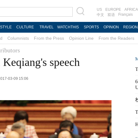
US
EUROPE
AFRICA
Français
中文
双语
ESTYLE
CULTURE
TRAVEL
WATCHTHIS
SPORTS
OPINION
REGION
d
Columnists
From the Press
Opinion Line
From the Readers
ributors
 Keqiang's speech
M
T
 2017-03-09 15:06
6
校
T
H