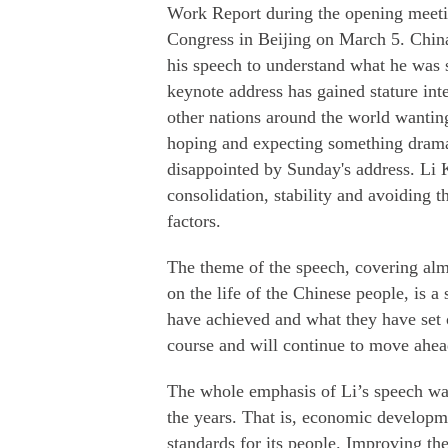
Work Report during the opening meeting
Congress in Beijing on March 5. China 
his speech to understand what he was 
keynote address has gained stature int
other nations around the world wanting
hoping and expecting something dramat
disappointed by Sunday's address. Li 
consolidation, stability and avoiding 
factors.
The theme of the speech, covering al
on the life of the Chinese people, is a
have achieved and what they have set ou
course and will continue to move ahead 
The whole emphasis of Li’s speech wa
the years. That is, economic developme
standards for its people. Improving th