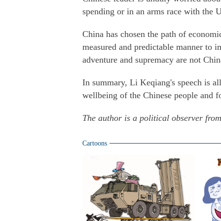
spending or in an arms race with the 
China has chosen the path of economic
measured and predictable manner to im
adventure and supremacy are not China
In summary, Li Keqiang's speech is al
wellbeing of the Chinese people and fo
The author is a political observer fro
Cartoons