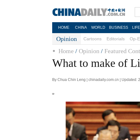
HOME
CHINA
WORLD
BUSINESS
LIF
Opinion
Cartoons
Editorials
Op-E
Home
/
Opinion
/
Featured Cont
What to make of Li
By Chua Chin Leng | chinadaily.com.cn | Updated: