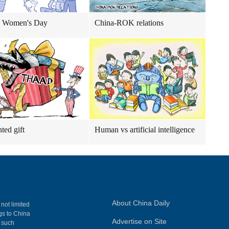
 Women's Day
China-ROK relations
ed gift
Human vs artificial intelligence
About China Daily
 not limited
ngs to China
Advertise on Site
, such