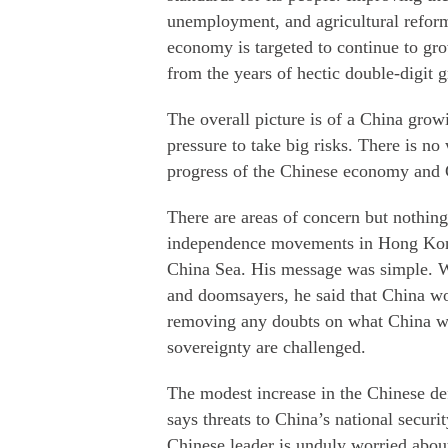
unemployment, and agricultural reform
economy is targeted to continue to gro
from the years of hectic double-digit 
The overall picture is of a China gro
pressure to take big risks. There is no
progress of the Chinese economy and 
There are areas of concern but nothin
independence movements in Hong Kong
China Sea. His message was simple. Wit
and doomsayers, he said that China wo
removing any doubts on what China w
sovereignty are challenged.
The modest increase in the Chinese def
says threats to China’s national secur
Chinese leader is unduly worried about.