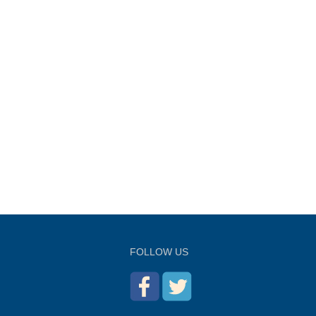
FOLLOW US