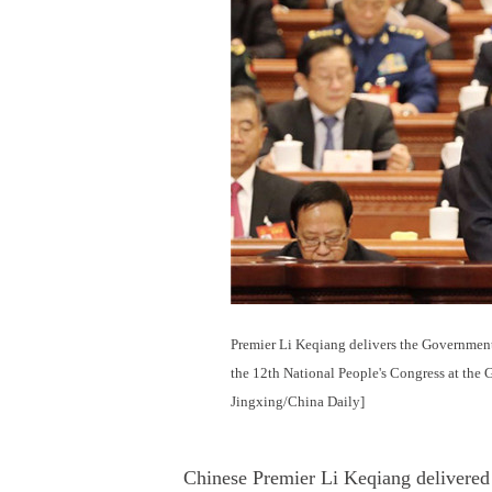
Premier Li Keqiang delivers the Government
the 12th National People's Congress at the 
Jingxing/China Daily]
Chinese Premier Li Keqiang delivere