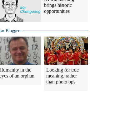
brings historic
opportunities
tar Bloggers
Humanity in the
Looking for true
eyes of an orphan
meaning, rather
than photo ops