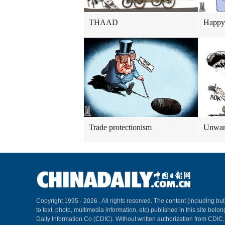
THAAD
Happy
Trade protectionism
Unwant
Copyright 1995 -
2026 . All rights reserved. The content (including but
to text, photo, multimedia information, etc) published in this site belo
Daily Information Co (CDIC). Without written authorization from CDIC