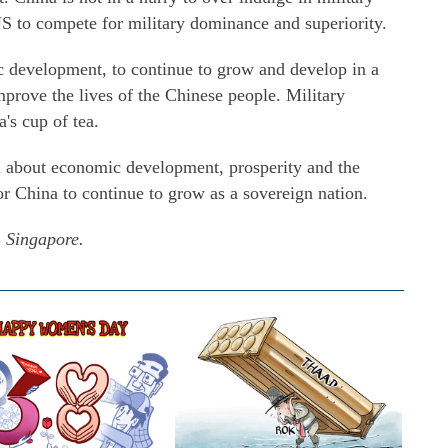
US to compete for military dominance and superiority.
 development, to continue to grow and develop in a
prove the lives of the Chinese people. Military
's cup of tea.
l about economic development, prosperity and the
r China to continue to grow as a sovereign nation.
m Singapore.