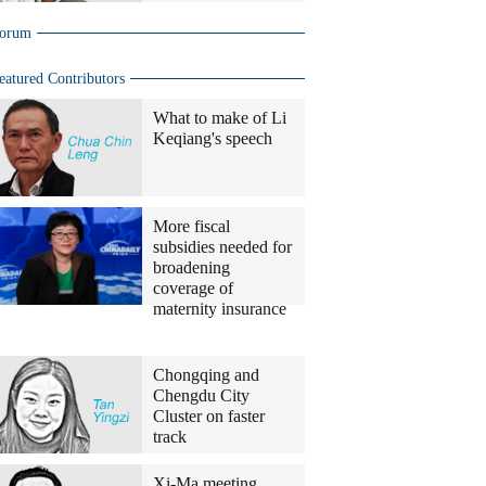
orum
eatured Contributors
What to make of Li
Keqiang's speech
More fiscal
subsidies needed for
broadening
coverage of
maternity insurance
China
Daily
Bureau
Chongqing and
Chiefs
Chengdu City
Cluster on faster
track
Xi-Ma meeting