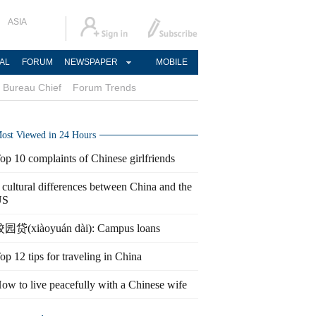
ASIA
AL
FORUM
NEWSPAPER
MOBILE
Bureau Chief
Forum Trends
ost Viewed in 24 Hours
op 10 complaints of Chinese girlfriends
 cultural differences between China and the
US
园贷(xiàoyuán dài): Campus loans
op 12 tips for traveling in China
ow to live peacefully with a Chinese wife