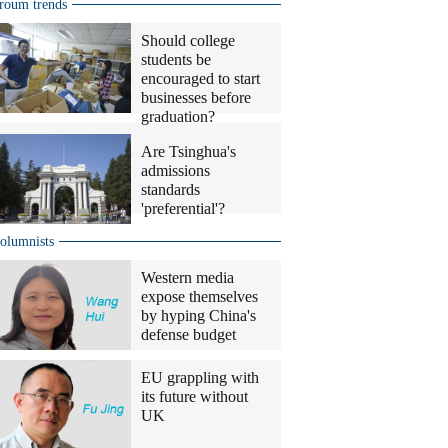
roum trends
Should college
students be
encouraged to start
businesses before
graduation?
Are Tsinghua's
admissions
standards
'preferential'?
olumnists
Western media
expose themselves
by hyping China's
defense budget
EU grappling with
its future without
UK