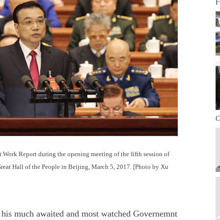
F
C
 Work Report during the opening meeting of the fifth session of
Great Hall of the People in Beijing, March 5, 2017. [Photo by Xu
d his much awaited and most watched Governemnt