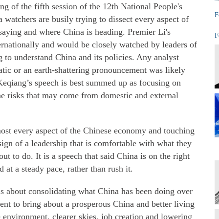
 of the fifth session of the 12th National People's
F
watchers are busily trying to dissect every aspect of
saying and where China is heading. Premier Li's
F
ernationally and would be closely watched by leaders of
 to understand China and its policies. Any analyst
ic or an earth-shattering pronouncement was likely
Keqiang’s speech is best summed up as focusing on
the risks that may come from domestic and external
most every aspect of the Chinese economy and touching
 sign of a leadership that is comfortable with what they
t to do. It is a speech that said China is on the right
at a steady pace, rather than rush it.
s about consolidating what China has been doing over
nt to bring about a prosperous China and better living
e environment, clearer skies, job creation and lowering