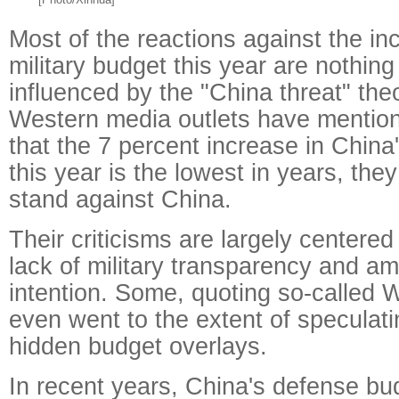
Most of the reactions against the in
military budget this year are nothing
influenced by the "China threat" th
Western media outlets have mentione
that the 7 percent increase in China'
this year is the lowest in years, they s
stand against China.
Their criticisms are largely centere
lack of military transparency and a
intention. Some, quoting so-called 
even went to the extent of speculati
hidden budget overlays.
In recent years, China's defense b