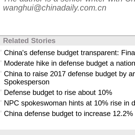
wanghui@chinadaily.com.cn
Related Stories
China's defense budget transparent: Fina
Moderate hike in defense budget a nation
China to raise 2017 defense budget by ar
Spokesperson
Defense budget to rise about 10%
NPC spokeswoman hints at 10% rise in 
China defense budget to increase 12.2% 