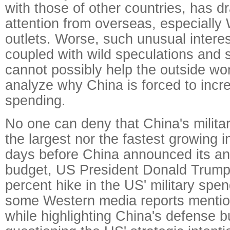
with those of other countries, has 
attention from overseas, especially
outlets. Worse, such unusual intere
coupled with wild speculations and 
cannot possibly help the outside wor
analyze why China is forced to increa
spending.
No one can deny that China's militar
the largest nor the fastest growing i
days before China announced its a
budget, US President Donald Trump
percent hike in the US' military spen
some Western media reports mentio
while highlighting China's defense b