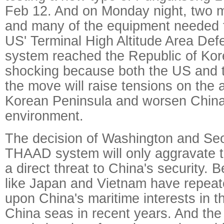
Feb 12. And on Monday night, two m
and many of the equipment needed f
US' Terminal High Altitude Area Defe
system reached the Republic of Kor
shocking because both the US and
the move will raise tensions on the 
Korean Peninsula and worsen China'
environment.
The decision of Washington and Seo
THAAD system will only aggravate 
a direct threat to China's security. 
like Japan and Vietnam have repea
upon China's maritime interests in 
China seas in recent years. And the