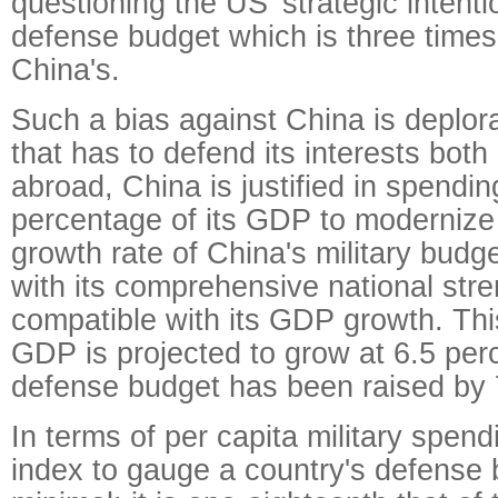
questioning the US' strategic intenti
defense budget which is three times
China's.
Such a bias against China is deplor
that has to defend its interests bot
abroad, China is justified in spendi
percentage of its GDP to modernize i
growth rate of China's military budg
with its comprehensive national str
compatible with its GDP growth. Thi
GDP is projected to grow at 6.5 perc
defense budget has been raised by 
In terms of per capita military spend
index to gauge a country's defense 