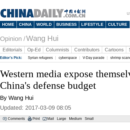
U
HOME
CHINA
WORLD
BUSINESS
LIFESTYLE
CULTURE
Wang Hui
Opinion /
Editorials
Op-Ed
Columnists
Contributors
Cartoons
Editor's Pick:
Syrian refugees
cyberspace
V-Day parade
shrimp scan
Western media expose themsel
China's defense budget
By Wang Hui
Updated: 2017-03-09 08:05
Comments
Print
Mail
Large
Medium
Small