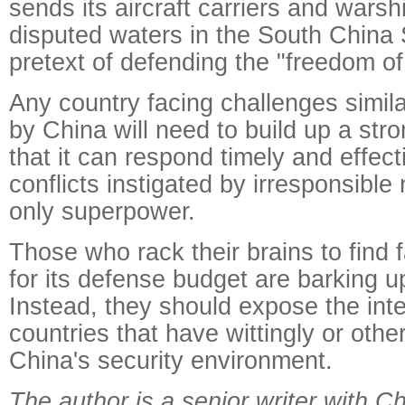
sends its aircraft carriers and warshi
disputed waters in the South China
pretext of defending the "freedom of
Any country facing challenges simila
by China will need to build up a stro
that it can respond timely and effect
conflicts instigated by irresponsible
only superpower.
Those who rack their brains to find 
for its defense budget are barking u
Instead, they should expose the inte
countries that have wittingly or ot
China's security environment.
The author is a senior writer with Ch