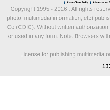
|
About China Daily
|
Advertise on S
Copyright 1995 -
2026 . All rights reser
photo, multimedia information, etc) publis
Co (CDIC). Without written authorization
or used in any form. Note: Browsers wit
License for publishing multimedia o
13