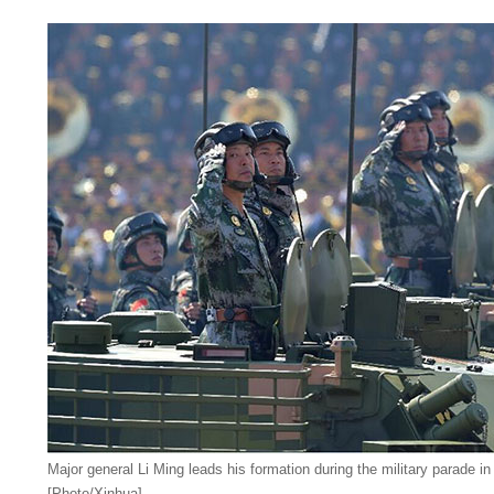
Major general Li Ming leads his formation during the military parade in
[Photo/Xinhua]