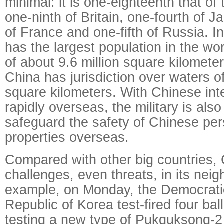
minimal: it is one-eighteenth that of
one-ninth of Britain, one-fourth of 
of France and one-fifth of Russia. I
has the largest population in the wor
of about 9.6 million square kilomete
China has jurisdiction over waters of
square kilometers. With Chinese int
rapidly overseas, the military is als
safeguard the safety of Chinese pe
properties overseas.
Compared with other big countries,
challenges, even threats, in its nei
example, on Monday, the Democrati
Republic of Korea test-fired four balli
testing a new type of Pukguksong-2 b