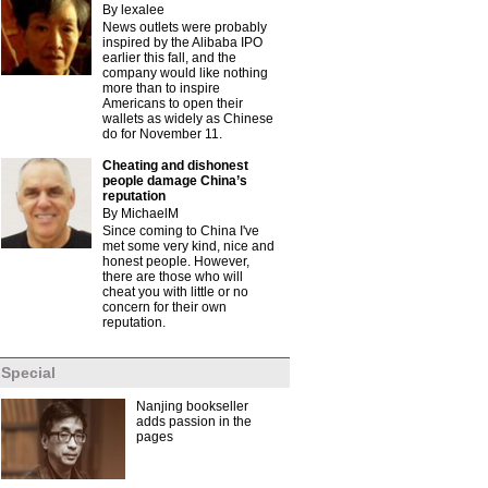
By lexalee
News outlets were probably
inspired by the Alibaba IPO
earlier this fall, and the
company would like nothing
more than to inspire
Americans to open their
wallets as widely as Chinese
do for November 11.
Cheating and dishonest
people damage China’s
reputation
By MichaelM
Since coming to China I've
met some very kind, nice and
honest people. However,
there are those who will
cheat you with little or no
concern for their own
reputation.
Special
Nanjing bookseller
adds passion in the
pages