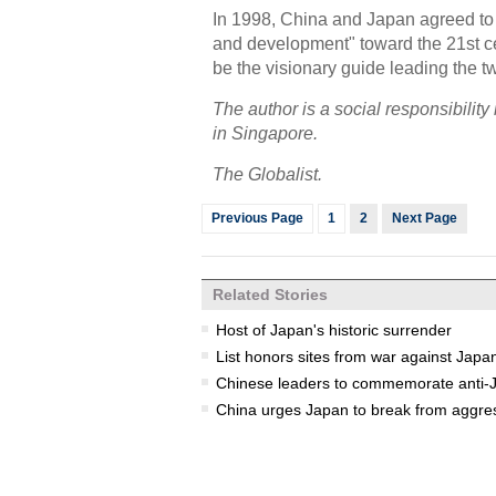
In 1998, China and Japan agreed to b
and development" toward the 21st cen
be the visionary guide leading the two
The author is a social responsibili
in Singapore.
The Globalist.
Previous Page
1
2
Next Page
Related Stories
Host of Japan's historic surrender
List honors sites from war against Japa
Chinese leaders to commemorate anti-J
China urges Japan to break from aggre