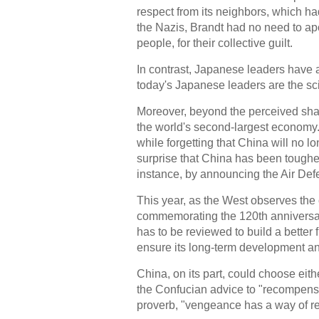
respect from its neighbors, which ha
the Nazis, Brandt had no need to ap
people, for their collective guilt.
In contrast, Japanese leaders have 
today's Japanese leaders are the sci
Moreover, beyond the perceived sha
the world's second-largest economy.
while forgetting that China will no lo
surprise that China has been toughen
instance, by announcing the Air Def
This year, as the West observes the c
commemorating the 120th anniversary 
has to be reviewed to build a better
ensure its long-term development and 
China, on its part, could choose eith
the Confucian advice to "recompense i
proverb, "vengeance has a way of r