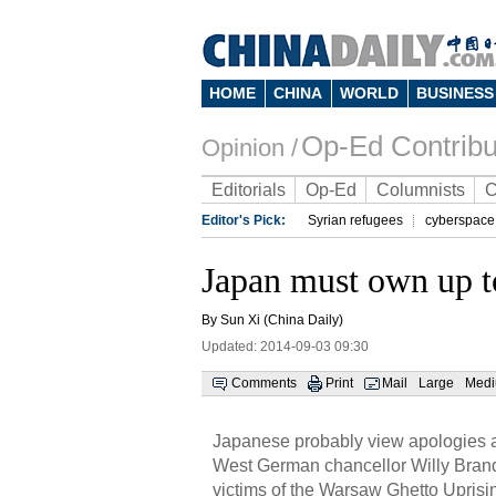
HOME
CHINA
WORLD
BUSINESS
Op-Ed Contribu
Opinion /
Editorials
Op-Ed
Columnists
C
Editor's Pick:
Syrian refugees
cyberspace
Japan must own up to
By Sun Xi (China Daily)
Updated: 2014-09-03 09:30
Comments
Print
Mail
Large
Med
Japanese probably view apologies as
West German chancellor Willy Brand
victims of the Warsaw Ghetto Upris