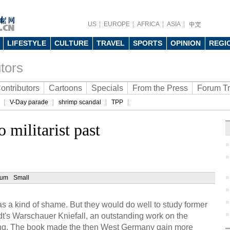
US
EUROPE
AFRICA
ASIA
LIFESTYLE
CULTURE
TRAVEL
SPORTS
OPINION
REGI
tors
ontributors
Cartoons
Specials
From the Press
Forum T
V-Day parade
shrimp scandal
TPP
 militarist past
ium
Small
 a kind of shame. But they would do well to study former
t's Warschauer Kniefall, an outstanding work on the
ing. The book made the then West Germany gain more