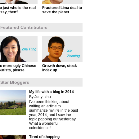
o just who is the real
Fractured Lima deal to
issy, then?
save the planet
Featured Contributors
o more ugly Chinese
Growth down, stock
ourists, please
index up
Star Bloggers
My life with a blog in 2014
By Judy_zhu
I've been thinking about
writing an article to
summarize my life in the past
year, 2014, and I saw the
topic popping out yesterday.
What a wonderful
coincidence!
Tired of shopping