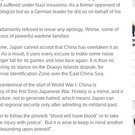
d suffered under Nazi invasions. As a former opponent of
ologize but as a German leader he did so on behalf of his
adamantly refused to issue any apology. Worse, some of
ons of powerful wartime families.
W
g
me, Japan cannot accept that China has overtaken it as
 As a result, it uses every excuse to make some noise
nger fall for its games and lose face again. It is thus no
ing its stance on the Diaoyu Islands dispute, for
ense Identification Zone over the East China Sea.
entennial of the start of World War I, China is
of the first Sino-Japanese War. History is a mirror, and it
 future, not to generate hatred, which means Japan can
regional security only after admitting its militarist past.
er to follow the proverb "blood will have blood" or to take
njury with justice". But it is wise to keep in mind another
ebounding upon oneself".