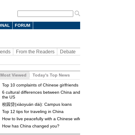
ONAL
FORUM
rends
From the Readers
Debate
Most Viewed
Today's Top News
Top 10 complaints of Chinese girlfriends
6 cultural differences between China and
the US
校园贷(xiàoyuán dài): Campus loans
Top 12 tips for traveling in China
How to live peacefully with a Chinese wife
How has China changed you?