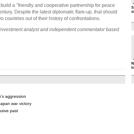
uild a "friendly and cooperative partnership for peace
S
tury. Despite the latest diplomatic flare-up, that should
s
 countries out of their history of confrontations.
ty investment analyst and independent commentator based
N
t
n's aggression
apan war victory
ssive past