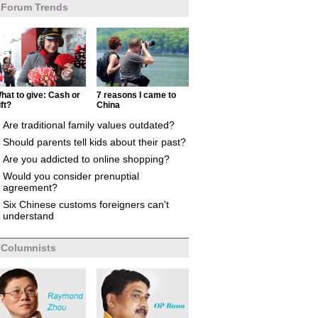
Forum Trends
hat to give: Cash or
7 reasons I came to
ift?
China
Are traditional family values outdated?
Should parents tell kids about their past?
Are you addicted to online shopping?
Would you consider prenuptial
agreement?
Six Chinese customs foreigners can't
understand
Columnists