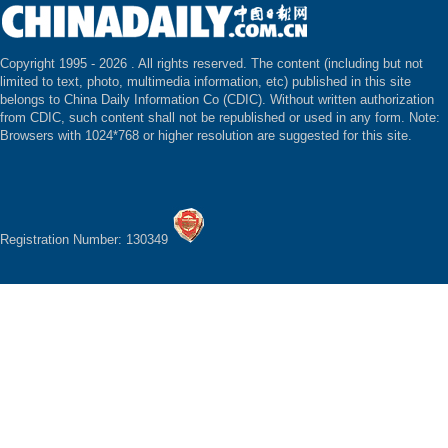
Copyright 1995 -
2026 . All rights reserved. The content (including but not
limited to text, photo, multimedia information, etc) published in this site
belongs to China Daily Information Co (CDIC). Without written authorization
from CDIC, such content shall not be republished or used in any form. Note:
Browsers with 1024*768 or higher resolution are suggested for this site.
Registration Number: 130349