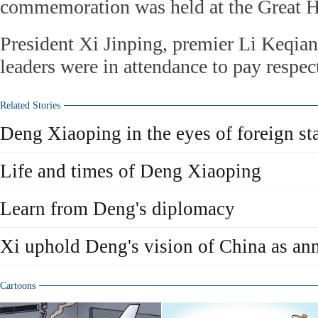
commemoration was held at the Great Ha
President Xi Jinping, premier Li Keqian
leaders were in attendance to pay respec
Related Stories
Deng Xiaoping in the eyes of foreign st
Life and times of Deng Xiaoping
Learn from Deng's diplomacy
Xi uphold Deng's vision of China as an
Cartoons