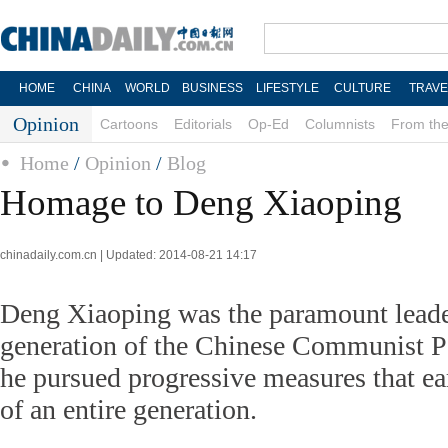
HOME
CHINA
WORLD
BUSINESS
LIFESTYLE
CULTURE
TRAVE
Opinion
Cartoons
Editorials
Op-Ed
Columnists
From the
Home
/
Opinion
/
Blog
Homage to Deng Xiaoping
chinadaily.com.cn | Updated: 2014-08-21 14:17
Deng Xiaoping was the paramount leade
generation of the Chinese Communist Pa
he pursued progressive measures that ea
of an entire generation.