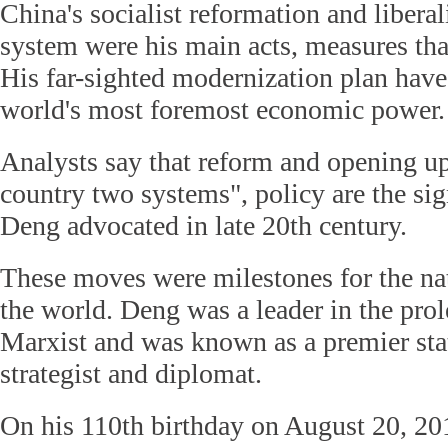
China's socialist reformation and libera
system were his main acts, measures that 
His far-sighted modernization plan hav
world's most foremost economic power.
Analysts say that reform and opening up
country two systems", policy are the si
Deng advocated in late 20th century.
These moves were milestones for the na
the world. Deng was a leader in the prol
Marxist and was known as a premier sta
strategist and diplomat.
On his 110th birthday on August 20, 20