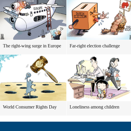
The right-wing surge in Europe
Far-right election challenge
World Consumer Rights Day
Loneliness among children