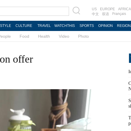
US
EUROPE
AFRICA
Français
中文
双语
ESTYLE
CULTURE
TRAVEL
WATCHTHIS
SPORTS
OPINION
REGION
People
Food
Health
Video
Photo
on offer
I
C
N
S
s
T
p