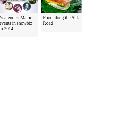
Yearender: Major
Food along the Silk
events in showbiz
Road
in 2014