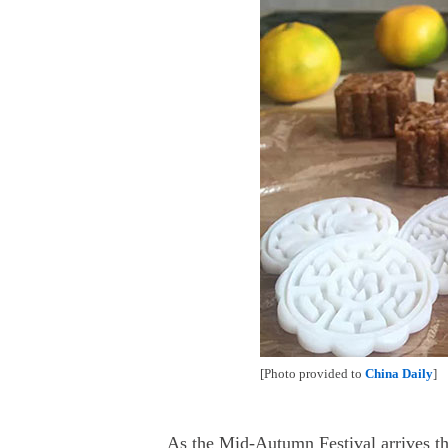
[Photo provided to
China Daily
]
As the Mid-Autumn Festival arrives t