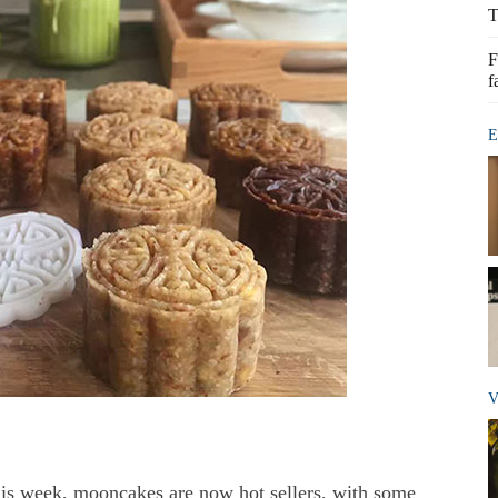
T
F
f
E
V
his week, mooncakes are now hot sellers, with some