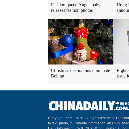
Fashion queen Angelababy
Hong 
releases fashion photos
announ
Christmas decorations illuminate
Eight s
Beijing
issue 
Copyright 1995 -
2026 . All rights reserved. The cont
to text, photo, multimedia information, etc) published
Daily Information Co (CDIC). Without written author