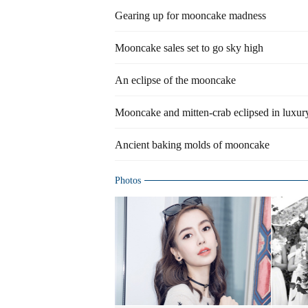
Gearing up for mooncake madness
Mooncake sales set to go sky high
An eclipse of the mooncake
Mooncake and mitten-crab eclipsed in luxur
Ancient baking molds of mooncake
Photos