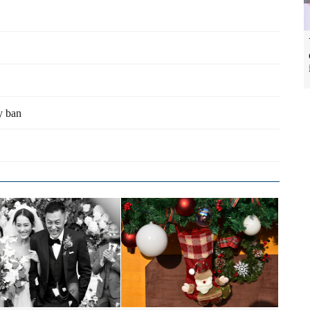
y ban