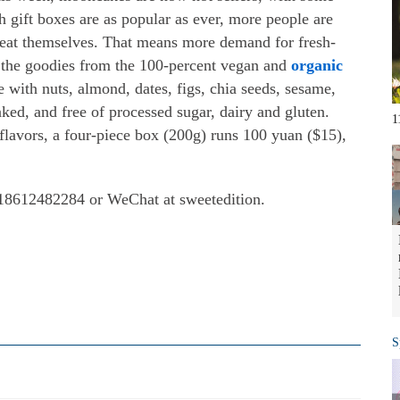
h gift boxes are as popular as ever, more people are
o eat themselves. That means more demand for fresh-
s the goodies from the 100-percent vegan and
organic
 with nuts, almond, dates, figs, chia seeds, sesame,
baked, and free of processed sugar, dairy and gluten.
1
flavors, a four-piece box (200g) runs 100 yuan ($15),
: 18612482284 or WeChat at sweetedition.
S