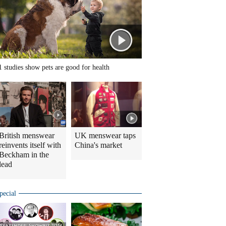
1 studies show pets are good for health
British menswear
UK menswear taps
reinvents itself with
China's market
Beckham in the
lead
pecial