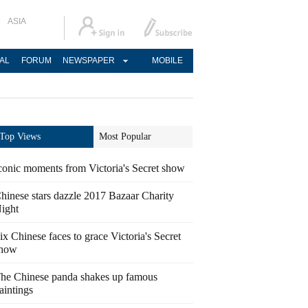
ASIA
AL
FORUM
NEWSPAPER
MOBILE
Top Views
Most Popular
conic moments from Victoria's Secret show
hinese stars dazzle 2017 Bazaar Charity
ight
ix Chinese faces to grace Victoria's Secret
how
he Chinese panda shakes up famous
aintings