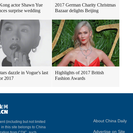
Kong actor Shawn Yue
2017 German Charity Christmas
ces surprise wedding
Bazaar delights Beijing
tars dazzle in Vogue's last
Highlights of 2017 British
for 2017
Fashion Awards
About China Daily
ent (including but not limited
 in this site belongs to China
Advertise on Site
ization from CDIC, such