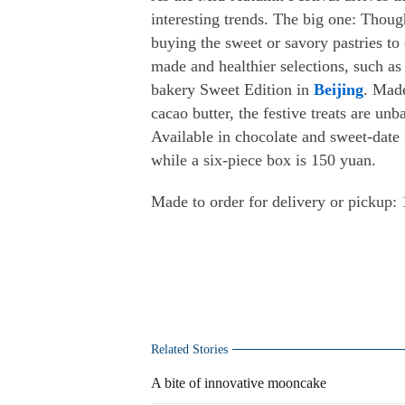
interesting trends. The big one: Thoug
buying the sweet or savory pastries t
made and healthier selections, such a
bakery Sweet Edition in
Beijing
. Made
cacao butter, the festive treats are un
Available in chocolate and sweet-date 
while a six-piece box is 150 yuan.
Made to order for delivery or pickup
Related Stories
A bite of innovative mooncake