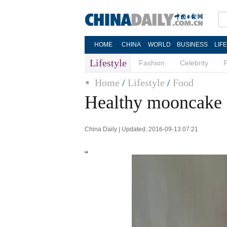
HOME
CHINA
WORLD
BUSINESS
LIF
Lifestyle
Fashion
Celebrity
Home
/
Lifestyle
/
Food
Healthy mooncake 
China Daily | Updated: 2016-09-13 07:21