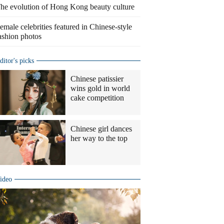
he evolution of Hong Kong beauty culture
emale celebrities featured in Chinese-style
ashion photos
ditor's picks
Chinese patissier
wins gold in world
cake competition
Chinese girl dances
her way to the top
ideo