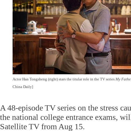
Actor Han Tongsheng (right) stars the titular role in the TV series
My Father
China Daily]
A 48-episode TV series on the stress ca
the national college entrance exams, wil
Satellite TV from Aug 15.