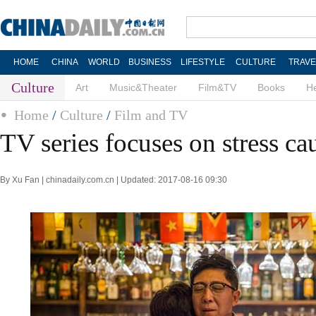
HOME
CHINA
WORLD
BUSINESS
LIFESTYLE
CULTURE
TRAVE
Culture
Art
Music&Theater
Film&TV
Books
He
Home
/
Culture
/
Film and TV
TV series focuses on stress ca
By Xu Fan | chinadaily.com.cn | Updated: 2017-08-16 09:30