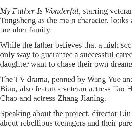
My Father Is Wonderful
, starring veter
Tongsheng as the main character, looks at
member family.
While the father believes that a high sco
only way to guarantee a successful caree
daughter want to chase their own dream
The TV drama, penned by Wang Yue and
Biao, also features veteran actress Tao 
Chao and actress Zhang Jianing.
Speaking about the project, director Liu s
about rebellious teenagers and their pare