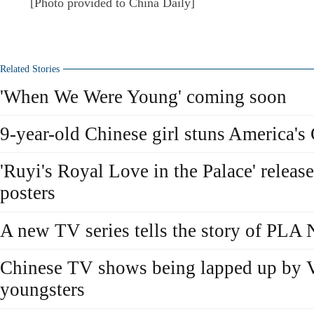
[Photo provided to China Daily]
Related Stories
'When We Were Young' coming soon
9-year-old Chinese girl stuns America's
'Ruyi's Royal Love in the Palace' releas
posters
A new TV series tells the story of PLA
Chinese TV shows being lapped up by 
youngsters