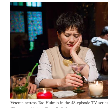
Veteran actress Tao Huimin in the 48-episode TV serie