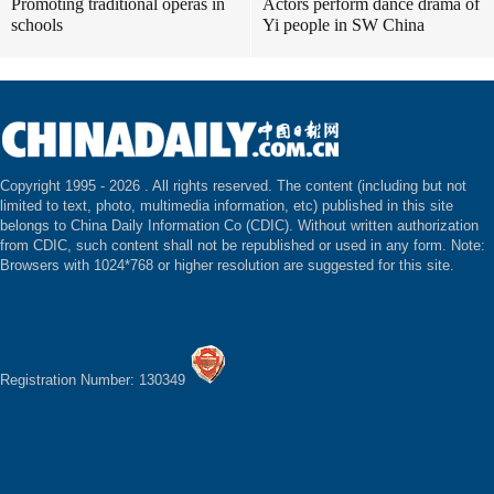
Promoting traditional operas in
Actors perform dance drama of
schools
Yi people in SW China
Copyright 1995 -
2026 . All rights reserved. The content (including but not
limited to text, photo, multimedia information, etc) published in this site
belongs to China Daily Information Co (CDIC). Without written authorization
from CDIC, such content shall not be republished or used in any form. Note:
Browsers with 1024*768 or higher resolution are suggested for this site.
Registration Number: 130349