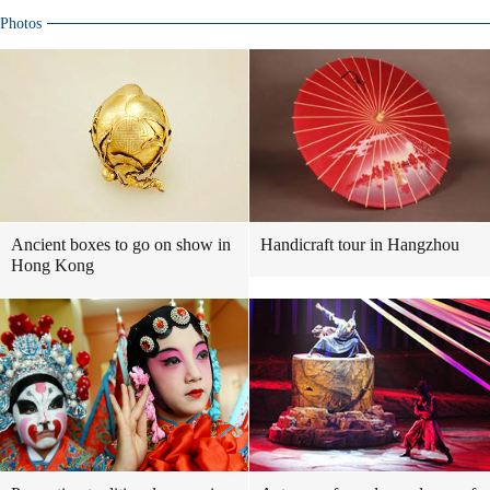
Photos
Ancient boxes to go on show in
Handicraft tour in Hangzhou
Hong Kong