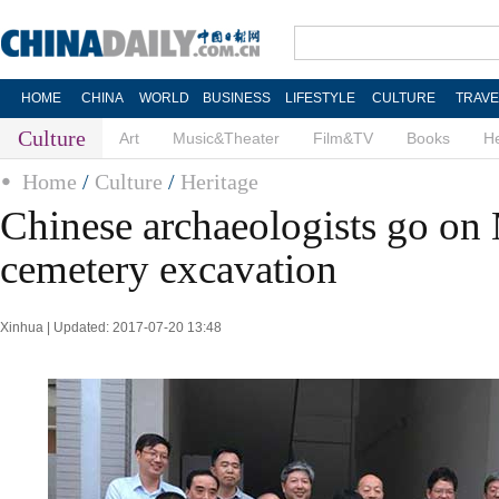
HOME
CHINA
WORLD
BUSINESS
LIFESTYLE
CULTURE
TRAVE
Culture
Art
Music&Theater
Film&TV
Books
He
Home
/
Culture
/
Heritage
Chinese archaeologists go on
cemetery excavation
Xinhua | Updated: 2017-07-20 13:48