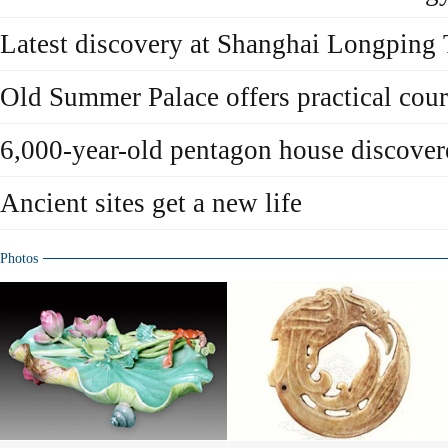
Latest discovery at Shanghai Longping
Old Summer Palace offers practical cour
6,000-year-old pentagon house discover
Ancient sites get a new life
Photos