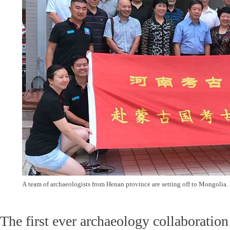
A team of archaeologists from Henan province are setting off to Mongolia.
The first ever archaeology collaborati