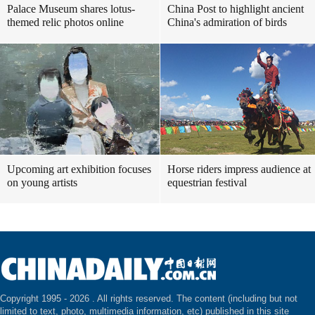
Palace Museum shares lotus-
China Post to highlight ancient
themed relic photos online
China's admiration of birds
Upcoming art exhibition focuses
Horse riders impress audience at
on young artists
equestrian festival
Copyright 1995 -
2026 . All rights reserved. The content (including but not
limited to text, photo, multimedia information, etc) published in this site