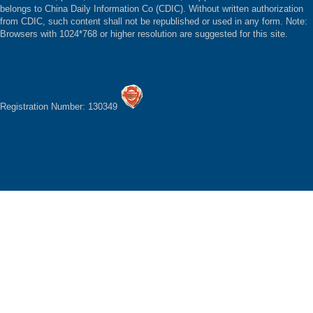
belongs to China Daily Information Co (CDIC). Without written authorization
from CDIC, such content shall not be republished or used in any form. Note:
Browsers with 1024*768 or higher resolution are suggested for this site.
Registration Number: 130349