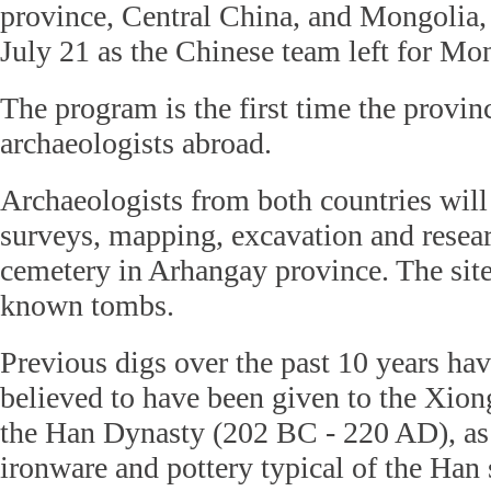
province, Central China, and Mongolia,
July 21 as the Chinese team left for M
The program is the first time the provin
archaeologists abroad.
Archaeologists from both countries will
surveys, mapping, excavation and resea
cemetery in Arhangay province. The sit
known tombs.
Previous digs over the past 10 years hav
believed to have been given to the Xio
the Han Dynasty (202 BC - 220 AD), as
ironware and pottery typical of the Han 