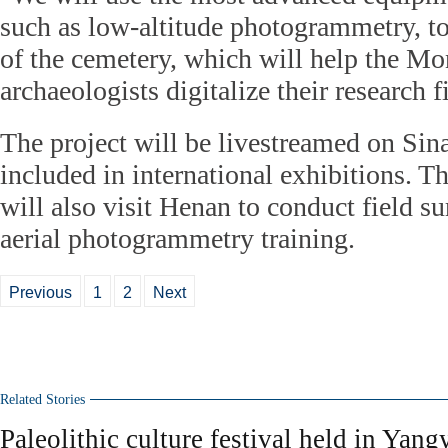
such as low-altitude photogrammetry, t
of the cemetery, which will help the M
archaeologists digitalize their research 
The project will be livestreamed on Sin
included in international exhibitions. 
will also visit Henan to conduct field s
aerial photogrammetry training.
Previous
1
2
Next
Related Stories
Paleolithic culture festival held in Yan