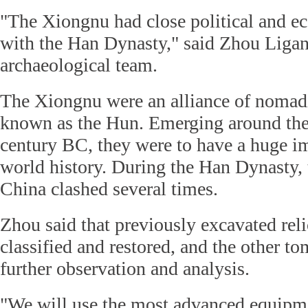
"The Xiongnu had close political and e
with the Han Dynasty," said Zhou Ligan
archaeological team.
The Xiongnu were an alliance of nomadi
known as the Hun. Emerging around the 
century BC, they were to have a huge i
world history. During the Han Dynasty,
China clashed several times.
Zhou said that previously excavated reli
classified and restored, and the other 
further observation and analysis.
"We will use the most advanced equipm