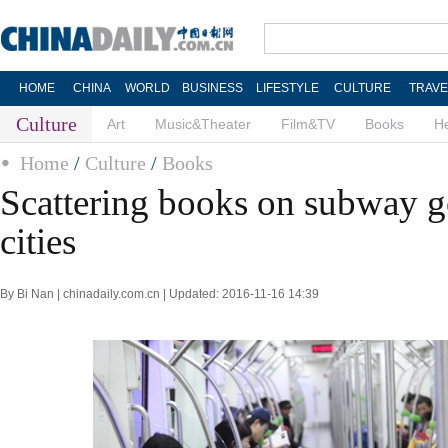
HOME
CHINA
WORLD
BUSINESS
LIFESTYLE
CULTURE
TRAVE
Culture
Art
Music&Theater
Film&TV
Books
He
Home
/
Culture
/
Books
Scattering books on subway go
cities
By Bi Nan | chinadaily.com.cn | Updated: 2016-11-16 14:39