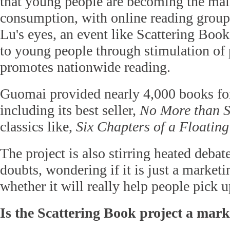
that young people are becoming the main
consumption, with online reading group
Lu's eyes, an event like Scattering Boo
to young people through stimulation of 
promotes nationwide reading.
Guomai provided nearly 4,000 books for
including its best seller,
No More than S
classics like,
Six Chapters of a Floating
The project is also stirring heated deba
doubts, wondering if it is just a market
whether it will really help people pick 
Is the Scattering Book project a mar