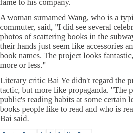
fame to his company.
A woman surnamed Wang, who is a typ
commuter, said, "I did see several celebr
photos of scattering books in the subway
their hands just seem like accessories an
book names. The project looks fantastic, 
more or less."
Literary critic Bai Ye didn't regard the 
tactic, but more like propaganda. "The pr
public's reading habits at some certain l
books people like to read and who is re
Bai said.