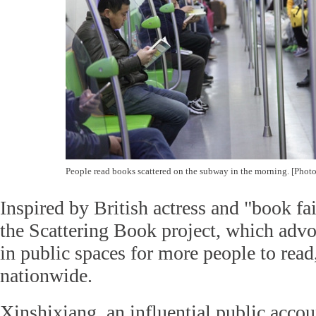
People read books scattered on the subway in the morning. [Pho
Inspired by British actress and "book 
the Scattering Book project, which adv
in public spaces for more people to read,
nationwide.
Xinshixiang, an influential public acc