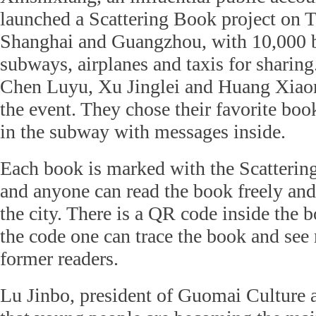
launched a Scattering Book project on T
Shanghai and Guangzhou, with 10,000 bo
subways, airplanes and taxis for sharing
Chen Luyu, Xu Jinglei and Huang Xiaom
the event. They chose their favorite boo
in the subway with messages inside.
Each book is marked with the Scatterin
and anyone can read the book freely and 
the city. There is a QR code inside the
the code one can trace the book and see
former readers.
Lu Jinbo, president of Guomai Culture 