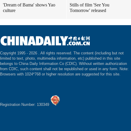
'Dream of Bama' shows Yao
Stills of film 'See You
culture
Tomorrow' released
Copyright 1995 -
2026 . All rights reserved. The content (including but not
limited to text, photo, multimedia information, etc) published in this site
belongs to China Daily Information Co (CDIC). Without written authorization
from CDIC, such content shall not be republished or used in any form. Note:
Browsers with 1024*768 or higher resolution are suggested for this site.
Registration Number: 130349