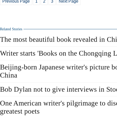
Previous Page
1
2
3
Next Page
Related Stories
The most beautiful book revealed in Ch
Writer starts 'Books on the Chongqing L
Beijing-born Japanese writer's picture b
China
Bob Dylan not to give interviews in St
One American writer's pilgrimage to dis
greatest poets