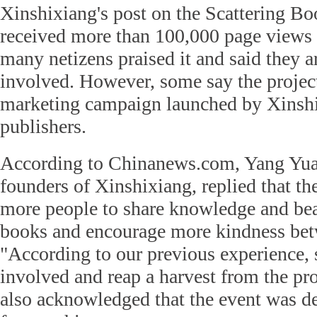
Xinshixiang's post on the Scattering Bo
received more than 100,000 page view
many netizens praised it and said they a
involved. However, some say the project
marketing campaign launched by Xinshi
publishers.
According to Chinanews.com, Yang Yua
founders of Xinshixiang, replied that t
more people to share knowledge and bea
books and encourage more kindness bet
"According to our previous experience, 
involved and reap a harvest from the pro
also acknowledged that the event was d