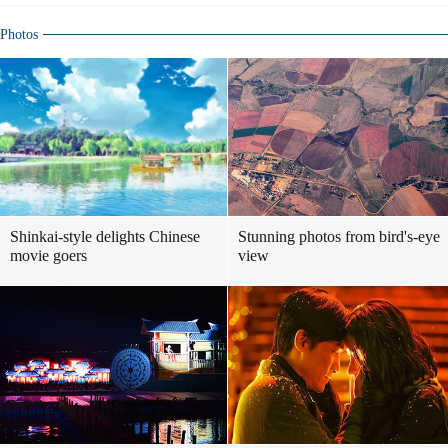
Photos
Shinkai-style delights Chinese
Stunning photos from bird's-eye
movie goers
view